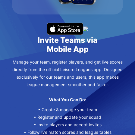
Invite Teams via
Mobile App
Manage your team, register players, and get live scores
directly from the official Leisure Leagues app. Designed
exclusively for our teams and users, this app makes
league management smoother and faster.
What You Can Do:
• Create & manage your team
• Register and update your squad
• Invite players and accept invites
• Follow live match scores and league tables