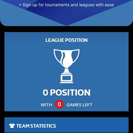
• Sign up for tournaments and leagues with ease
LEAGUE POSITION
0 POSITION
0
WITH
GAMES LEFT
TEAM STATISTICS