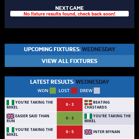
NEXT GAME
No fixture results found, check back soon!
UPCOMING FIXTURES:
WEDNESDAY
VIEW ALL FIXTURES
LATEST RESULTS:
WEDNESDAY
WON
LOST
DREW
YOU'RE TAKING THE
BEATING
0 - 3
MIKEL
CHASTARDS
EASIER SAID THAN
YOU'RE TAKING THE
0 - 3
RUN
MIKEL
YOU'RE TAKING THE
INTER MYNAN
0 - 5
MIKEL