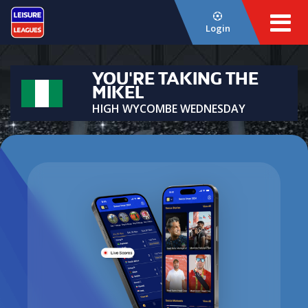
Login
YOU'RE TAKING THE
MIKEL
HIGH WYCOMBE WEDNESDAY