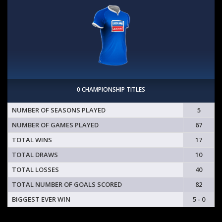
0 CHAMPIONSHIP TITLES
NUMBER OF SEASONS PLAYED
5
NUMBER OF GAMES PLAYED
67
TOTAL WINS
17
TOTAL DRAWS
10
TOTAL LOSSES
40
TOTAL NUMBER OF GOALS SCORED
82
BIGGEST EVER WIN
5 - 0