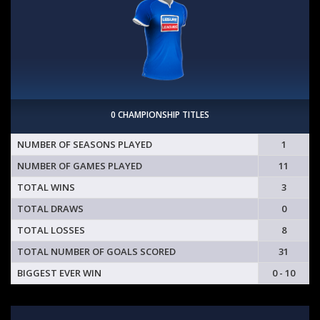
0 CHAMPIONSHIP TITLES
NUMBER OF SEASONS PLAYED
1
NUMBER OF GAMES PLAYED
11
TOTAL WINS
3
TOTAL DRAWS
0
TOTAL LOSSES
8
TOTAL NUMBER OF GOALS SCORED
31
BIGGEST EVER WIN
0 - 10