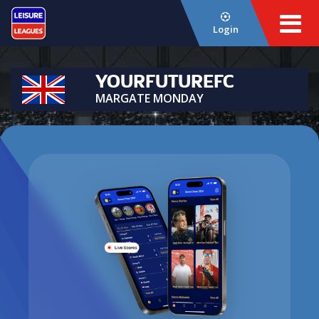
Login
YOURFUTUREFC
MARGATE MONDAY