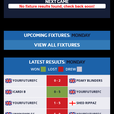
NEXT GAME
No fixture results found, check back soon!
UPCOMING FIXTURES:
MONDAY
VIEW ALL FIXTURES
LATEST RESULTS:
MONDAY
WON
LOST
DREW
YOURFUTUREFC
PEAKY BLINDERS
0 - 2
ICARDI B
YOURFUTUREFC
0 - 5
YOURFUTUREFC
SHED RIPPAZ
1 - 5