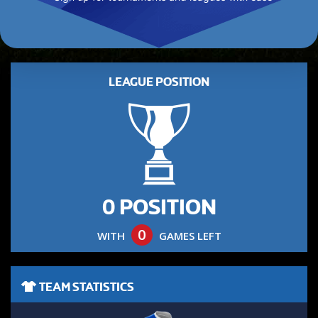
LEAGUE POSITION
0 POSITION
0
WITH
GAMES LEFT
TEAM STATISTICS