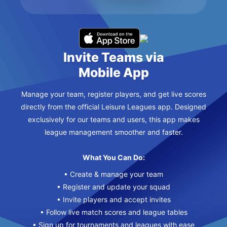
Invite Teams via
Mobile App
Manage your team, register players, and get live scores
directly from the official Leisure Leagues app. Designed
exclusively for our teams and users, this app makes
league management smoother and faster.
What You Can Do:
• Create & manage your team
• Register and update your squad
• Invite players and accept invites
• Follow live match scores and league tables
• Sign up for tournaments and leagues with ease