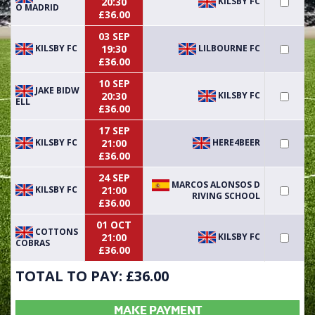
KILSBY FC
20:30
O MADRID
£36.00
03 SEP
KILSBY FC
LILBOURNE FC
19:30
£36.00
10 SEP
JAKE BIDW
KILSBY FC
20:30
ELL
£36.00
17 SEP
KILSBY FC
HERE4BEER
21:00
£36.00
24 SEP
MARCOS ALONSOS D
KILSBY FC
21:00
RIVING SCHOOL
£36.00
01 OCT
COTTONS
KILSBY FC
21:00
COBRAS
£36.00
TOTAL TO PAY: £
36.00
MAKE PAYMENT