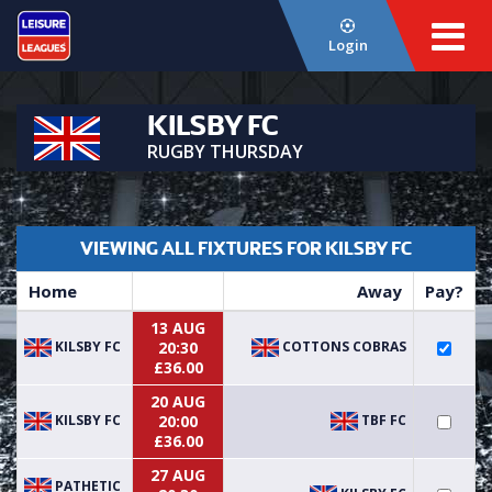
Login
KILSBY FC
RUGBY THURSDAY
VIEWING ALL FIXTURES FOR KILSBY FC
Home
Away
Pay?
13 AUG
KILSBY FC
COTTONS COBRAS
20:30
£36.00
20 AUG
KILSBY FC
TBF FC
20:00
£36.00
27 AUG
PATHETIC