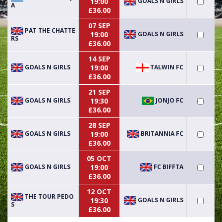
GOALS N GIRLS
19:00
A
£36.00
07 SEP
PAT THE CHATTE
GOALS N GIRLS
19:00
RS
£36.00
14 SEP
GOALS N GIRLS
TALWIN FC
19:00
£36.00
21 SEP
GOALS N GIRLS
JONJO FC
19:30
£36.00
28 SEP
GOALS N GIRLS
BRITANNIA FC
19:00
£36.00
05 OCT
GOALS N GIRLS
FC BIFFTA
19:00
£36.00
12 OCT
THE TOUR PEDO
GOALS N GIRLS
19:30
S
£36.00