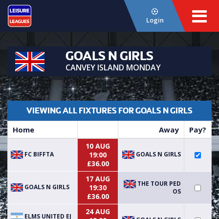
Login
GOALS N GIRLS
CANVEY ISLAND MONDAY
VIEWING ALL FIXTURES FOR GOALS N GIRLS
Home
Away
Pay?
10 AUG
FC BIFFTA
GOALS N GIRLS
19:00
£36.00
17 AUG
THE TOUR PED
GOALS N GIRLS
19:30
OS
£36.00
24 AUG
ELMS UNITED EJ