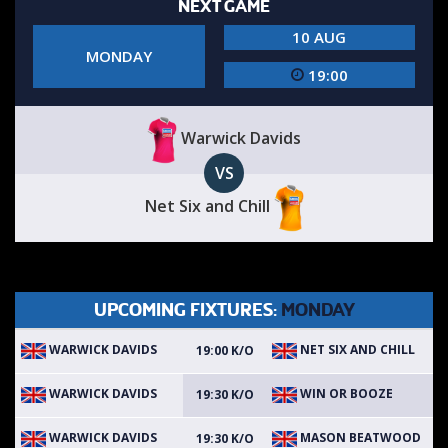
NEXT GAME
10 AUG
MONDAY
19:00
Warwick Davids
VS
Net Six and Chill
UPCOMING FIXTURES:
MONDAY
WARWICK DAVIDS
NET SIX AND CHILL
19:00 K/O
WARWICK DAVIDS
WIN OR BOOZE
19:30 K/O
WARWICK DAVIDS
MASON BEATWOOD
19:30 K/O