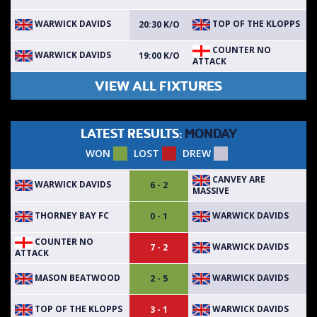
WARWICK DAVIDS
TOP OF THE KLOPPS
20:30 K/O
COUNTER NO
WARWICK DAVIDS
19:00 K/O
ATTACK
VIEW ALL FIXTURES
LATEST RESULTS:
MONDAY
WON
LOST
DREW
CANVEY ARE
WARWICK DAVIDS
6 - 2
MASSIVE
THORNEY BAY FC
WARWICK DAVIDS
0 - 1
COUNTER NO
WARWICK DAVIDS
7 - 2
ATTACK
MASON BEATWOOD
WARWICK DAVIDS
2 - 5
TOP OF THE KLOPPS
WARWICK DAVIDS
3 - 1