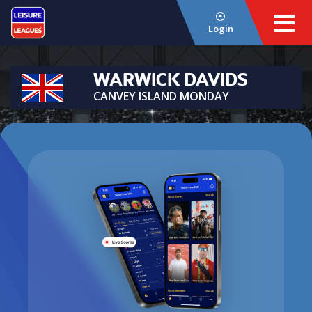
Login
WARWICK DAVIDS
CANVEY ISLAND MONDAY