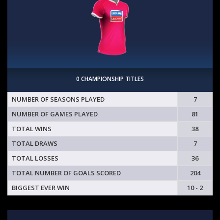
0 CHAMPIONSHIP TITLES
NUMBER OF SEASONS PLAYED
7
NUMBER OF GAMES PLAYED
81
TOTAL WINS
38
TOTAL DRAWS
7
TOTAL LOSSES
36
TOTAL NUMBER OF GOALS SCORED
204
BIGGEST EVER WIN
10 - 2