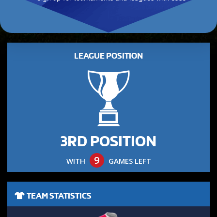
LEAGUE POSITION
3RD POSITION
9
WITH
GAMES LEFT
TEAM STATISTICS