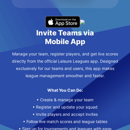
Invite Teams via
Mobile App
Manage your team, register players, and get live scores
directly from the official Leisure Leagues app. Designed
exclusively for our teams and users, this app makes
league management smoother and faster.
What You Can Do:
• Create & manage your team
• Register and update your squad
• Invite players and accept invites
• Follow live match scores and league tables
• Sign up for tournaments and leagues with ease