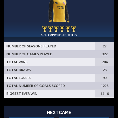
6 CHAMPIONSHIP TITLES
NUMBER OF SEASONS PLAYED
27
NUMBER OF GAMES PLAYED
322
TOTAL WINS
204
TOTAL DRAWS
28
TOTAL LOSSES
90
TOTAL NUMBER OF GOALS SCORED
1228
BIGGEST EVER WIN
14 - 0
NEXT GAME