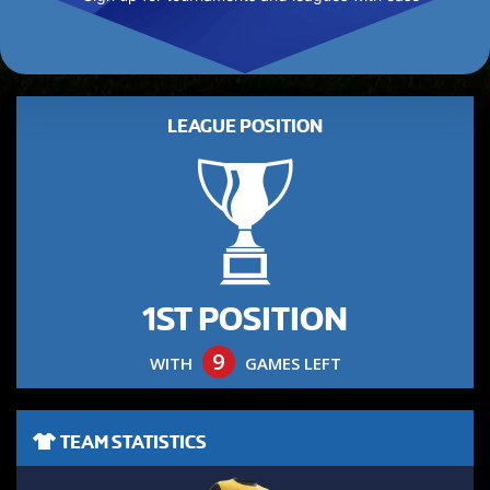
LEAGUE POSITION
1ST POSITION
9
WITH
GAMES LEFT
TEAM STATISTICS