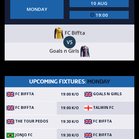
10 AUG
MONDAY
19:00
FC Biffta
VS
Goals n Girls
UPCOMING FIXTURES:
MONDAY
FC BIFFTA
GOALS N GIRLS
19:00 K/O
FC BIFFTA
TALWIN FC
19:00 K/O
THE TOUR PEDOS
FC BIFFTA
19:30 K/O
JONJO FC
FC BIFFTA
19:30 K/O