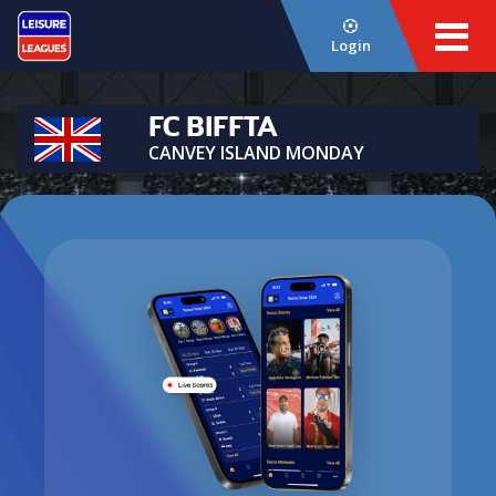
Login
FC BIFFTA
CANVEY ISLAND MONDAY