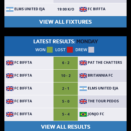
ELMS UNITED EJA
FC BIFFTA
19:00 K/O
VIEW ALL FIXTURES
LATEST RESULTS:
MONDAY
WON
LOST
DREW
FC BIFFTA
PAT THE CHATTERS
6 - 2
FC BIFFTA
BRITANNIA FC
10 - 2
FC BIFFTA
ELMS UNITED EJA
2 - 1
FC BIFFTA
THE TOUR PEDOS
5 - 0
FC BIFFTA
JONJO FC
5 - 4
VIEW ALL RESULTS