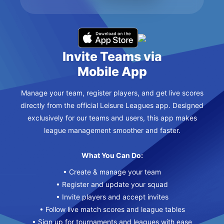
Invite Teams via
Mobile App
Manage your team, register players, and get live scores
directly from the official Leisure Leagues app. Designed
exclusively for our teams and users, this app makes
league management smoother and faster.
What You Can Do:
• Create & manage your team
• Register and update your squad
• Invite players and accept invites
• Follow live match scores and league tables
• Sign up for tournaments and leagues with ease