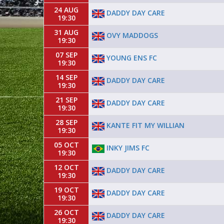
24 AUG
DADDY DAY CARE
19:30
31 AUG
OVY MADDOGS
19:30
07 SEP
YOUNG ENS FC
19:30
14 SEP
DADDY DAY CARE
19:30
21 SEP
DADDY DAY CARE
19:30
28 SEP
KANTE FIT MY WILLIAN
19:30
05 OCT
INKY JIMS FC
19:30
12 OCT
DADDY DAY CARE
19:30
19 OCT
DADDY DAY CARE
19:30
26 OCT
DADDY DAY CARE
19:30