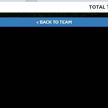
TOTAL 
< BACK TO TEAM