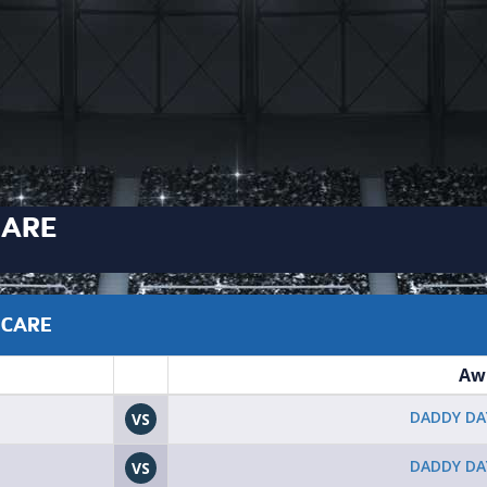
CARE
 CARE
Aw
DADDY DA
VS
DADDY DA
VS