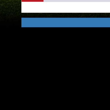
USEFUL
LINKS