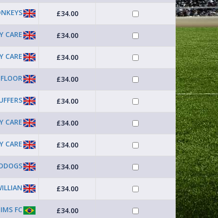
ONKEYS
£34.00
Y CARE
£34.00
Y CARE
£34.00
 FLOOR
£34.00
UFFERS
£34.00
Y CARE
£34.00
Y CARE
£34.00
DDOGS
£34.00
ILLIAN
£34.00
JIMS FC
£34.00