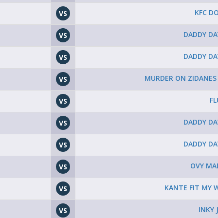
KFC D
VS
DADDY DA
VS
DADDY DA
VS
MURDER ON ZIDANES
VS
FL
VS
DADDY DA
VS
DADDY DA
VS
OVY MA
VS
KANTE FIT MY W
VS
INKY 
VS