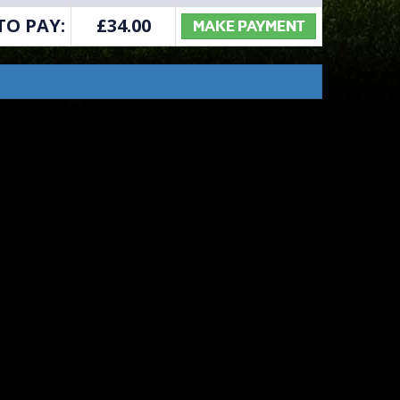
TO PAY:
£
34.00
MAKE PAYMENT