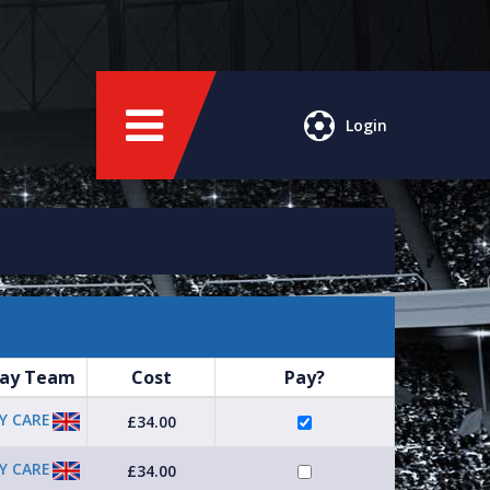
Login
ay Team
Cost
Pay?
Y CARE
£34.00
Y CARE
£34.00