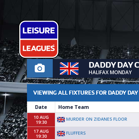
DADDY DAY 
HALIFAX MONDAY
VIEWING ALL FIXTURES FOR DADDY DAY
Date
Home Team
10 AUG
MURDER ON ZIDANES FLOOR
19:30
17 AUG
FLUFFERS
19:30