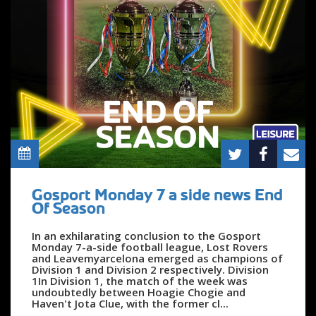
Gosport Monday 7 a side news End
Of Season
In an exhilarating conclusion to the Gosport
Monday 7-a-side football league, Lost Rovers
and Leavemyarcelona emerged as champions of
Division 1 and Division 2 respectively. Division
1In Division 1, the match of the week was
undoubtedly between Hoagie Chogie and
Haven't Jota Clue, with the former cl...