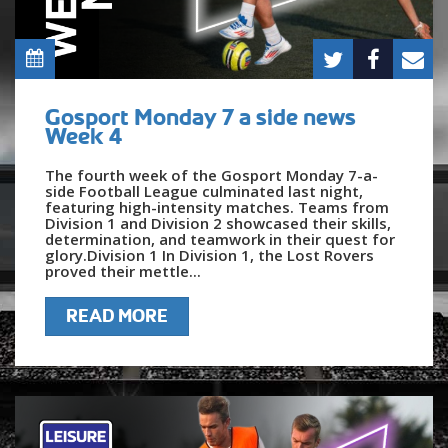
Gosport Monday 7 a side news
Week 4
The fourth week of the Gosport Monday 7-a-
side Football League culminated last night,
featuring high-intensity matches. Teams from
Division 1 and Division 2 showcased their skills,
determination, and teamwork in their quest for
glory.Division 1 In Division 1, the Lost Rovers
proved their mettle...
READ MORE