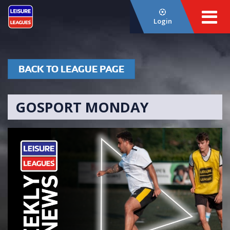
Login
BACK TO LEAGUE PAGE
GOSPORT MONDAY