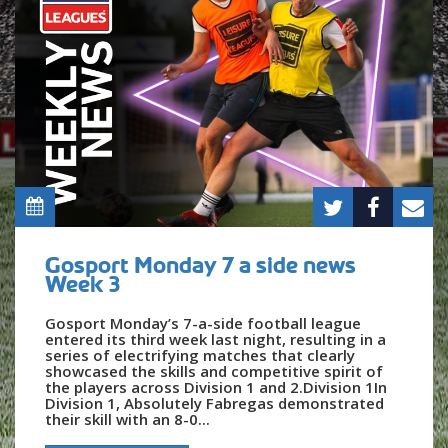
Gosport Monday 7 a side news
Week 3
Gosport Monday’s 7-a-side football league
entered its third week last night, resulting in a
series of electrifying matches that clearly
showcased the skills and competitive spirit of
the players across Division 1 and 2.Division 1In
Division 1, Absolutely Fabregas demonstrated
their skill with an 8-0...