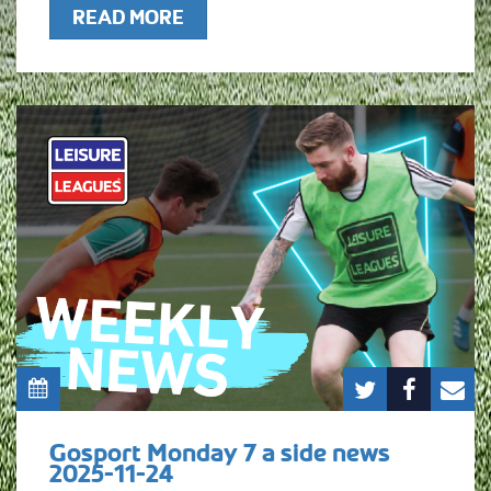
READ MORE
Gosport Monday 7 a side news
2025-11-24