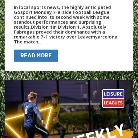
In local sports news, the highly anticipated
Gosport Monday 7-a-side Football League
continued into its second week with some
standout performances and surprising
results.Division 1In Division 1, Absolutely
Fabregas proved their dominance with a
remarkable 7-1 victory over Leavemyarcelona.
The match...
READ MORE