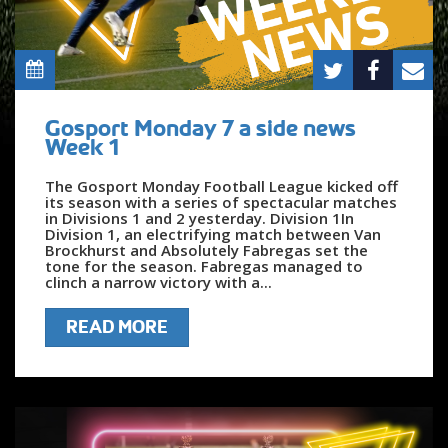
Gosport Monday 7 a side news
Week 1
The Gosport Monday Football League kicked off
its season with a series of spectacular matches
in Divisions 1 and 2 yesterday. Division 1In
Division 1, an electrifying match between Van
Brockhurst and Absolutely Fabregas set the
tone for the season. Fabregas managed to
clinch a narrow victory with a...
READ MORE