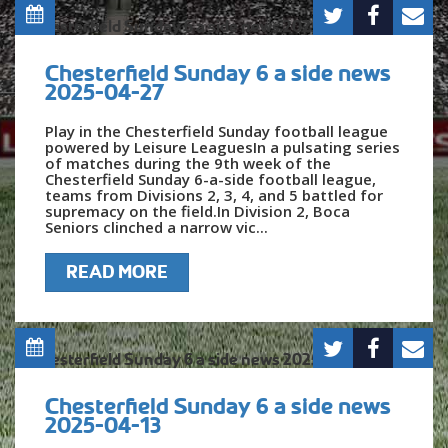
Chesterfield Sunday 6 a side news
2025-04-27
Play in the Chesterfield Sunday football league
powered by Leisure LeaguesIn a pulsating series
of matches during the 9th week of the
Chesterfield Sunday 6-a-side football league,
teams from Divisions 2, 3, 4, and 5 battled for
supremacy on the field.In Division 2, Boca
Seniors clinched a narrow vic...
READ MORE
Chesterfield Sunday 6 a side news
2025-04-13