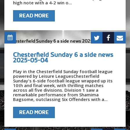
high note with a 4-2 win o...
READ MORE
Chesterfield Sunday 6 a side news
2025-05-04
Play in the Chesterfield Sunday football league
powered by Leisure LeaguesChesterfield
Sunday's 6-side football league wrapped up its
10th and final week, with thrilling matches
across all five divisions. Division 1 saw a
remarkable performance from Shamima
Bagsome, outclassing Six Offenders with a...
READ MORE