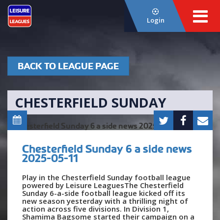
Login
BACK TO LEAGUE PAGE
CHESTERFIELD SUNDAY
Chesterfield Sunday 6 a side news
2025-05-11
Play in the Chesterfield Sunday football league
powered by Leisure LeaguesThe Chesterfield
Sunday 6-a-side football league kicked off its
new season yesterday with a thrilling night of
action across five divisions. In Division 1,
Shamima Bagsome started their campaign on a