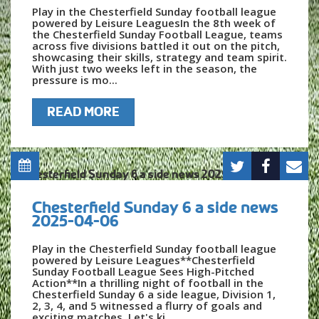
Play in the Chesterfield Sunday football league
powered by Leisure LeaguesIn the 8th week of
the Chesterfield Sunday Football League, teams
across five divisions battled it out on the pitch,
showcasing their skills, strategy and team spirit.
With just two weeks left in the season, the
pressure is mo...
READ MORE
Chesterfield Sunday 6 a side news
2025-04-06
Play in the Chesterfield Sunday football league
powered by Leisure Leagues**Chesterfield
Sunday Football League Sees High-Pitched
Action**In a thrilling night of football in the
Chesterfield Sunday 6 a side league, Division 1,
2, 3, 4, and 5 witnessed a flurry of goals and
exciting matches. Let's ki...