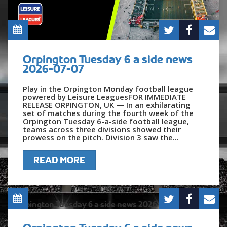
Orpington Tuesday 6 a side news
2026-07-07
Play in the Orpington Monday football league
powered by Leisure LeaguesFOR IMMEDIATE
RELEASE ORPINGTON, UK — In an exhilarating
set of matches during the fourth week of the
Orpington Tuesday 6-a-side football league,
teams across three divisions showed their
prowess on the pitch. Division 3 saw the...
READ MORE