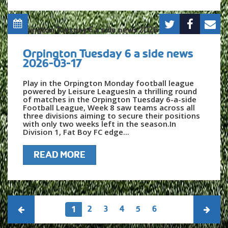
Orpington Tuesday 6 a side news
2026-03-17
Play in the Orpington Monday football league
powered by Leisure LeaguesIn a thrilling round
of matches in the Orpington Tuesday 6-a-side
Football League, Week 8 saw teams across all
three divisions aiming to secure their positions
with only two weeks left in the season.In
Division 1, Fat Boy FC edge...
READ MORE
2
3
4
5
6
1