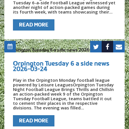
Tuesday 6-a-side Football League witnessed yet
another night of action-packed games during
its fourth week, with teams showcasing their...
READ MORE
Orpington Tuesday 6 a side news
2026-03-24
Play in the Orpington Monday football league
powered by Leisure LeaguesOrpington Tuesday
Night Football League Brings Thrills and ChillsIn
an action-packed week 9 of the Orpington
Tuesday Football League, teams battled it out
to cement their places in the respective
divisions. The evening was filled...
READ MORE