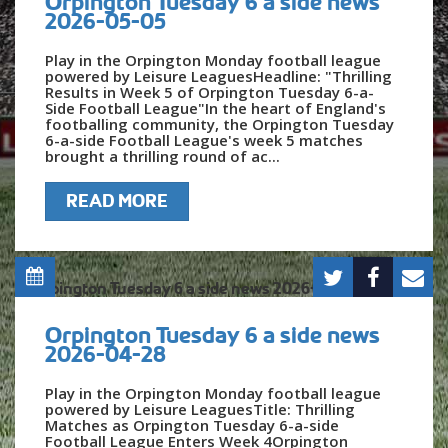
Orpington Tuesday 6 a side news
2026-05-05
Play in the Orpington Monday football league
powered by Leisure LeaguesHeadline: "Thrilling
Results in Week 5 of Orpington Tuesday 6-a-
Side Football League"In the heart of England's
footballing community, the Orpington Tuesday
6-a-side Football League's week 5 matches
brought a thrilling round of ac...
READ MORE
Orpington Tuesday 6 a side news
2026-04-28
Play in the Orpington Monday football league
powered by Leisure LeaguesTitle: Thrilling
Matches as Orpington Tuesday 6-a-side
Football League Enters Week 4Orpington