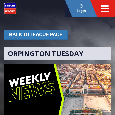
Login
BACK TO LEAGUE PAGE
ORPINGTON TUESDAY