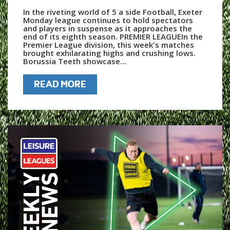
In the riveting world of 5 a side Football, Exeter
Monday league continues to hold spectators
and players in suspense as it approaches the
end of its eighth season. PREMIER LEAGUEIn the
Premier League division, this week's matches
brought exhilarating highs and crushing lows.
Borussia Teeth showcase...
READ MORE