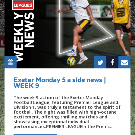
Exeter Monday 5 a side news |
WEEK 9
The week 9 action of the Exeter Monday
Football League, featuring Premier League and
Division 1, was truly a testament to the spirit of
football. The night was filled with high-octane
excitement, offering thrilling matches and
showcasing exceptional individual
performances.PREMIER LEAGUEIn the Premi...