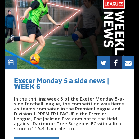
Exeter Monday 5 a side news |
WEEK 6
In the thrilling week 6 of the Exeter Monday 5-a-
side football league, the competition was fierce
as teams combated in the Premier League and
Division 1.PREMIER LEAGUEIn the Premier
League, The Jackson Five dominated the field
against Dartmoor Tree Surgeons FC with a final
score of 19-9. Unathletico...