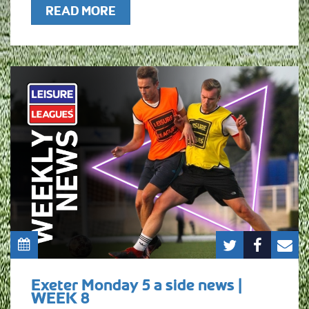
READ MORE
Exeter Monday 5 a side news |
WEEK 8