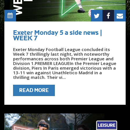
Exeter Monday 5 a side news |
WEEK 7
Exeter Monday Football League concluded its
Week 7 thrillingly last night, with noteworthy
performances across both Premier League and
Division 1.PREMIER LEAGUEIn the Premier League
division, Piers In Paris emerged victorious with a
13-11 win against Unathletico Madrid in a
thrilling match. Their vi...
READ MORE