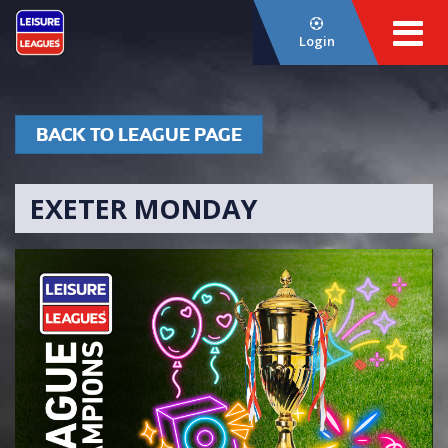
Login
BACK TO LEAGUE PAGE
EXETER MONDAY