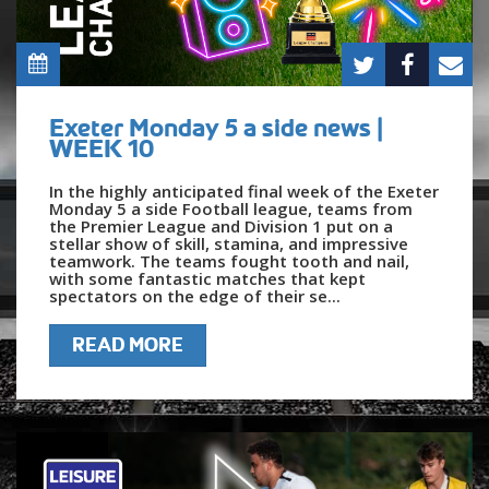
Exeter Monday 5 a side news |
WEEK 10
In the highly anticipated final week of the Exeter
Monday 5 a side Football league, teams from
the Premier League and Division 1 put on a
stellar show of skill, stamina, and impressive
teamwork. The teams fought tooth and nail,
with some fantastic matches that kept
spectators on the edge of their se...
READ MORE