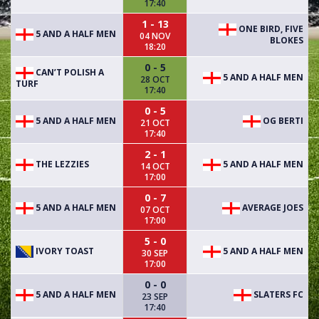
17:40
1 - 13
ONE BIRD, FIVE
5 AND A HALF MEN
04 NOV
BLOKES
18:20
0 - 5
CAN’T POLISH A
5 AND A HALF MEN
28 OCT
TURF
17:40
0 - 5
5 AND A HALF MEN
OG BERTI
21 OCT
17:40
2 - 1
THE LEZZIES
5 AND A HALF MEN
14 OCT
17:00
0 - 7
5 AND A HALF MEN
AVERAGE JOES
07 OCT
17:00
5 - 0
IVORY TOAST
5 AND A HALF MEN
30 SEP
17:00
0 - 0
5 AND A HALF MEN
SLATERS FC
23 SEP
17:40