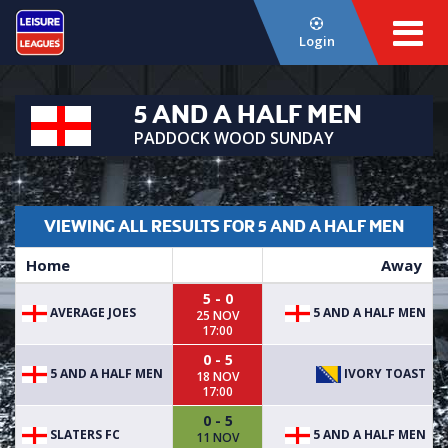
Login
5 AND A HALF MEN
PADDOCK WOOD SUNDAY
VIEWING ALL RESULTS FOR 5 AND A HALF MEN
Home
Away
5 - 0
AVERAGE JOES
5 AND A HALF MEN
25 NOV
17:00
0 - 5
5 AND A HALF MEN
IVORY TOAST
18 NOV
17:00
0 - 5
SLATERS FC
5 AND A HALF MEN
11 NOV