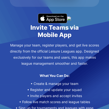
Invite Teams via
Mobile App
Manage your team, register players, and get live scores
directly from the official Leisure Leagues app. Designed
exclusively for our teams and users, this app makes
league management smoother and faster.
What You Can Do:
• Create & manage your team
• Register and update your squad
• Invite players and accept invites
• Follow live match scores and league tables
• Sign up for tournaments and leagues with ease