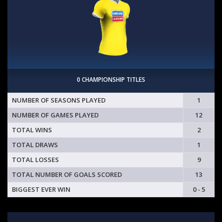
0 CHAMPIONSHIP TITLES
NUMBER OF SEASONS PLAYED
1
NUMBER OF GAMES PLAYED
12
TOTAL WINS
2
TOTAL DRAWS
1
TOTAL LOSSES
9
TOTAL NUMBER OF GOALS SCORED
13
BIGGEST EVER WIN
0 - 5