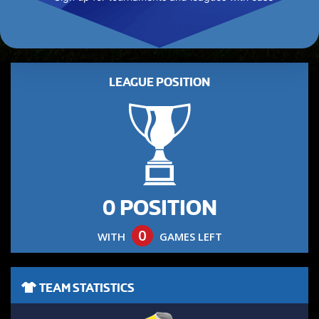
LEAGUE POSITION
0 POSITION
0
WITH
GAMES LEFT
TEAM STATISTICS