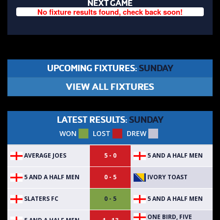
NEXT GAME
No fixture results found, check back soon!
UPCOMING FIXTURES:
SUNDAY
VIEW ALL FIXTURES
LATEST RESULTS:
SUNDAY
WON
LOST
DREW
AVERAGE JOES
5 AND A HALF MEN
5 - 0
5 AND A HALF MEN
IVORY TOAST
0 - 5
SLATERS FC
5 AND A HALF MEN
0 - 5
ONE BIRD, FIVE