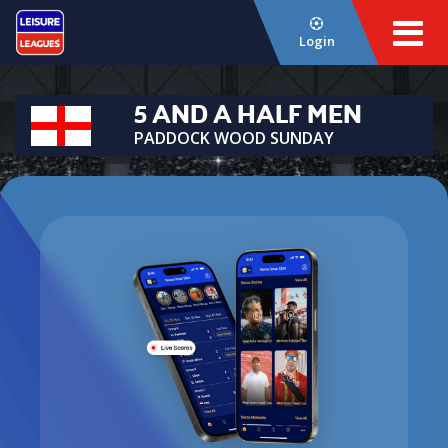
Login
5 AND A HALF MEN
PADDOCK WOOD SUNDAY