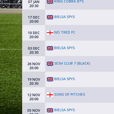
KING COBRA 87’S
07 JAN
20:30
BIELSA SPYS
17 DEC
20:00
NO TRED FC
10 DEC
20:00
BIELSA SPYS
03 DEC
20:30
SESH CLUB 7 (BLACK)
26 NOV
20:00
BIELSA SPYS
19 NOV
20:30
SONS OF PITCHES
12 NOV
20:00
BIELSA SPYS
05 NOV