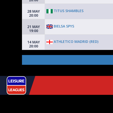
TITUS SHAMBLES
28 MAY
20:00
BIELSA SPYS
21 MAY
19:00
ATHLETICO MADRID (RED)
14 MAY
20:00