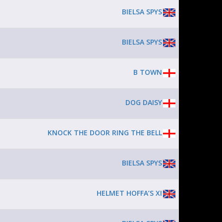
BIELSA SPYS
BIELSA SPYS
B TOWN
DOG DAISY
KNOCK THE DOOR RING THE BELL
BIELSA SPYS
HELMET HOFFA’S XI