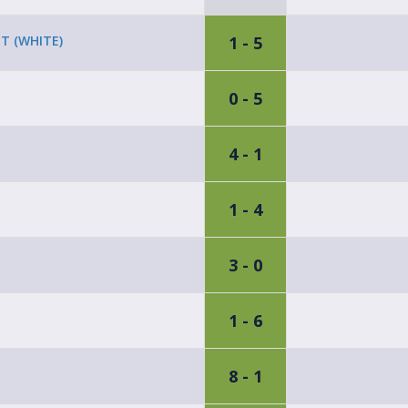
1 - 5
T (WHITE)
0 - 5
4 - 1
1 - 4
3 - 0
1 - 6
8 - 1