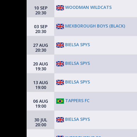
WOODMAN WILDCATS
10 SEP
20:30
MEXBOROUGH BOYS (BLACK)
03 SEP
20:30
BIELSA SPYS
27 AUG
20:30
BIELSA SPYS
20 AUG
19:30
BIELSA SPYS
13 AUG
19:00
TAPPERS FC
06 AUG
19:00
BIELSA SPYS
30 JUL
20:00