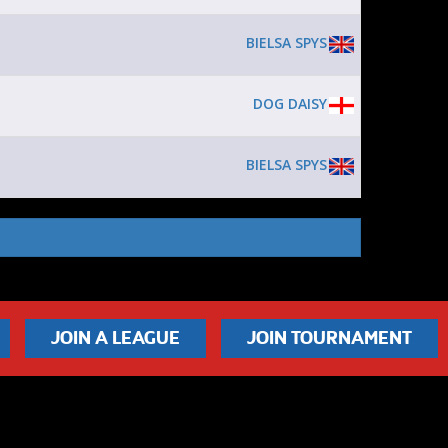
BIELSA SPYS
DOG DAISY
BIELSA SPYS
JOIN A LEAGUE
JOIN TOURNAMENT