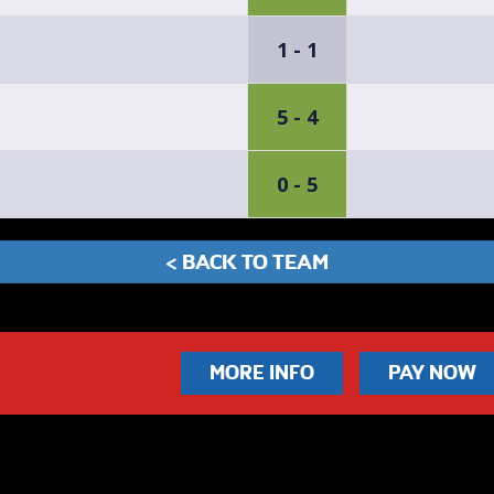
1 - 1
5 - 4
0 - 5
< BACK TO TEAM
MORE INFO
PAY NOW