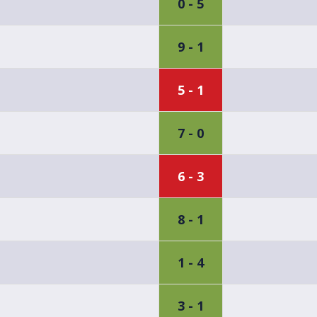
0 - 5
9 - 1
5 - 1
7 - 0
6 - 3
8 - 1
1 - 4
3 - 1