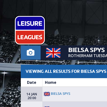
BIELSA SPYS
ROTHERHAM TUESD
VIEWING ALL RESULTS FOR BIELSA SPYS
Date
Home
BIELSA SPYS
14 JAN
20:00