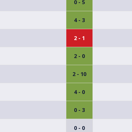
0 - 5
4 - 3
2 - 1
2 - 0
2 - 10
4 - 0
0 - 3
0 - 0