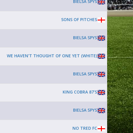
BIELSA SPYS
SONS OF PITCHES
BIELSA SPYS
WE HAVEN’T THOUGHT OF ONE YET (WHITE)
BIELSA SPYS
KING COBRA 87’S
BIELSA SPYS
NO TRED FC