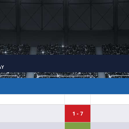
AY
1 - 7