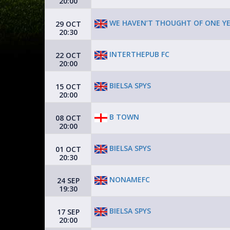
20:00
WE HAVEN’T THOUGHT OF ONE YE
29 OCT
20:30
INTERTHEPUB FC
22 OCT
20:00
BIELSA SPYS
15 OCT
20:00
B TOWN
08 OCT
20:00
BIELSA SPYS
01 OCT
20:30
NONAMEFC
24 SEP
19:30
BIELSA SPYS
17 SEP
20:00