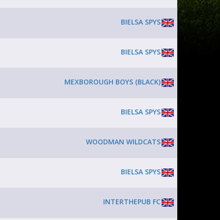
BIELSA SPYS
BIELSA SPYS
MEXBOROUGH BOYS (BLACK)
BIELSA SPYS
WOODMAN WILDCATS
BIELSA SPYS
INTERTHEPUB FC