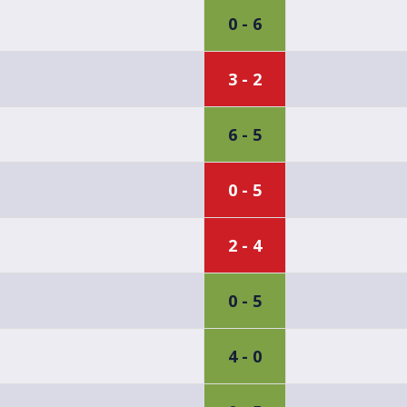
0 - 6
3 - 2
6 - 5
0 - 5
2 - 4
0 - 5
4 - 0