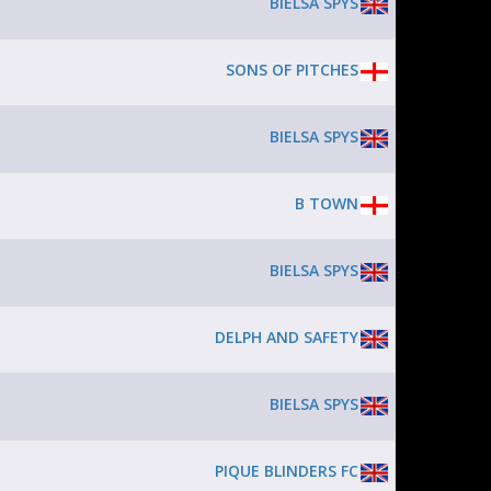
BIELSA SPYS
SONS OF PITCHES
BIELSA SPYS
B TOWN
BIELSA SPYS
DELPH AND SAFETY
BIELSA SPYS
PIQUE BLINDERS FC