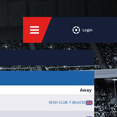
Login
Away
SESH CLUB 7 (BLACK)