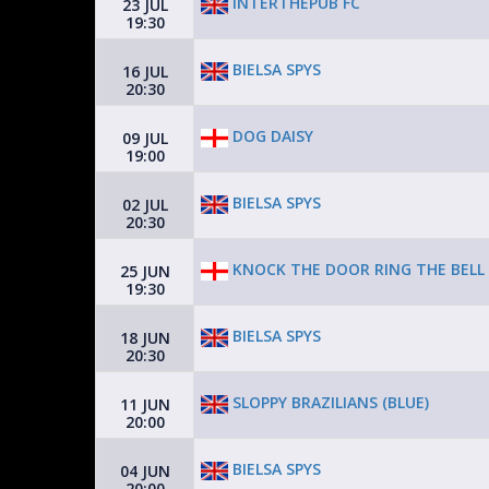
INTERTHEPUB FC
23 JUL
19:30
BIELSA SPYS
16 JUL
20:30
DOG DAISY
09 JUL
19:00
BIELSA SPYS
02 JUL
20:30
KNOCK THE DOOR RING THE BELL
25 JUN
19:30
BIELSA SPYS
18 JUN
20:30
SLOPPY BRAZILIANS (BLUE)
11 JUN
20:00
BIELSA SPYS
04 JUN
20:00