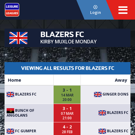
Login
BLAZERS FC
KIRBY MUXLOE MONDAY
VIEWING ALL RESULTS FOR BLAZERS FC
Home
Away
3 - 1
BLAZERS FC
GINGER DONS
14 MAR
20:00
3 - 1
BUNCH OF
BLAZERS FC
07 MAR
ANGOLANS
21:00
4 - 2
FC GUMPER
BLAZERS FC
28 FEB