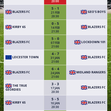
20:00
5 - 1
BLAZERS FC
GEO’S BOYS
21 FEB
20:30
0 - 5
KIRBY 6S
BLAZERS FC
14 FEB
21:30
5 - 0
BLAZERS FC
LOCKDOWN 101
07 FEB
21:00
4 - 7
LEICESTER TOWN
BLAZERS FC
31 JAN
21:00
6 - 4
BLAZERS FC
MIDLAND RANGERS
24 JAN
21:00
3 - 3
THE TRUE
BLAZERS FC
17 JAN
GEORDIES
20:30
5 - 5
KIRBY 6S
BLAZERS FC
10 JAN
20:30