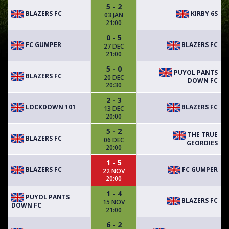
5 - 2
BLAZERS FC
KIRBY 6S
03 JAN
21:00
0 - 5
FC GUMPER
BLAZERS FC
27 DEC
21:00
5 - 0
PUYOL PANTS
BLAZERS FC
20 DEC
DOWN FC
20:30
2 - 3
LOCKDOWN 101
BLAZERS FC
13 DEC
20:00
5 - 2
THE TRUE
BLAZERS FC
06 DEC
GEORDIES
20:00
1 - 5
BLAZERS FC
FC GUMPER
22 NOV
20:00
1 - 4
PUYOL PANTS
BLAZERS FC
15 NOV
DOWN FC
21:00
6 - 2