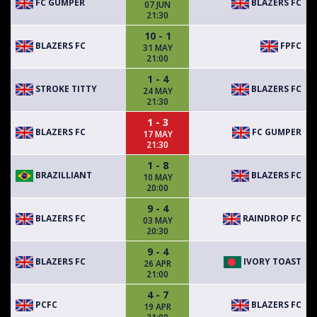
FC GUMPER
BLAZERS FC
07 JUN
21:30
10 - 1
BLAZERS FC
FPFC
31 MAY
21:00
1 - 4
STROKE TITTY
BLAZERS FC
24 MAY
21:30
1 - 3
BLAZERS FC
FC GUMPER
17 MAY
21:30
1 - 8
BRAZILLIANT
BLAZERS FC
10 MAY
20:00
9 - 4
BLAZERS FC
RAINDROP FC
03 MAY
20:30
9 - 4
BLAZERS FC
IVORY TOAST
26 APR
21:00
4 - 7
PCFC
BLAZERS FC
19 APR