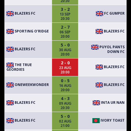
20:30
3 - 2
BLAZERS FC
FC GUMPER
13 SEP
20:30
2 - 7
SPORTING O’RIDGE
BLAZERS FC
06 SEP
20:00
5 - 0
PUYOL PANTS
BLAZERS FC
30 AUG
DOWN FC
20:00
2 - 0
THE TRUE
BLAZERS FC
23 AUG
GEORDIES
20:00
0 - 5
ONEWEEKWONDER
BLAZERS FC
16 AUG
20:00
4 - 3
BLAZERS FC
INTA UR NAN
09 AUG
20:30
5 - 0
BLAZERS FC
IVORY TOAST
02 AUG
21:00