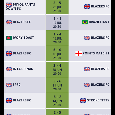
3 - 5
PUYOL PANTS
BLAZERS FC
26 JUL
DOWN FC
21:00
1 - 1
BLAZERS FC
BRAZILLIANT
19 JUL
20:30
1 - 4
IVORY TOAST
BLAZERS FC
12 JUL
20:00
5 - 0
BLAZERS FC
POINTS MATCH 1
05 JUL
21:00
3 - 4
INTA UR NAN
BLAZERS FC
28 JUN
20:00
3 - 6
FPFC
BLAZERS FC
21 JUN
20:00
6 - 2
BLAZERS FC
STROKE TITTY
14 JUN
21:30
2 - 5