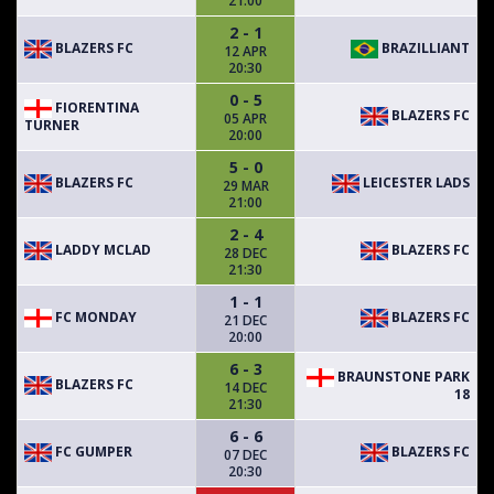
21:00
2 - 1
BLAZERS FC
BRAZILLIANT
12 APR
20:30
0 - 5
FIORENTINA
BLAZERS FC
05 APR
TURNER
20:00
5 - 0
BLAZERS FC
LEICESTER LADS
29 MAR
21:00
2 - 4
LADDY MCLAD
BLAZERS FC
28 DEC
21:30
1 - 1
FC MONDAY
BLAZERS FC
21 DEC
20:00
6 - 3
BRAUNSTONE PARK
BLAZERS FC
14 DEC
18
21:30
6 - 6
FC GUMPER
BLAZERS FC
07 DEC
20:30