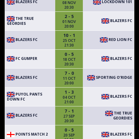
BLAZERS FC
LOCKDOWN 101
08 NOV
20:30
2 - 5
THE TRUE
BLAZERS FC
01 NOV
GEORDIES
20:00
10 - 1
BLAZERS FC
RED LION FC
25 OCT
21:30
0 - 5
FC GUMPER
BLAZERS FC
18 OCT
20:30
7 - 0
BLAZERS FC
SPORTING O’RIDGE
11 OCT
20:00
1 - 3
PUYOL PANTS
BLAZERS FC
04 OCT
DOWN FC
21:00
7 - 1
THE TRUE
BLAZERS FC
27 SEP
GEORDIES
20:30
0 - 5
POINTS MATCH 2
BLAZERS FC
20 SEP