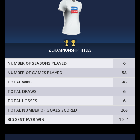
2 CHAMPIONSHIP TITLES
NUMBER OF SEASONS PLAYED
6
NUMBER OF GAMES PLAYED
58
TOTAL WINS
46
TOTAL DRAWS
6
TOTAL LOSSES
6
TOTAL NUMBER OF GOALS SCORED
268
BIGGEST EVER WIN
10 - 1