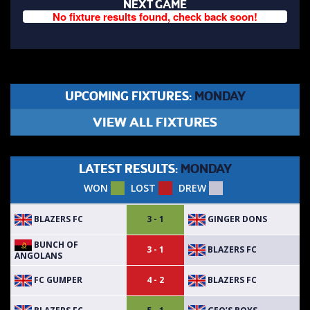
NEXT GAME
No fixture results found, check back soon!
UPCOMING FIXTURES:
MONDAY
VIEW ALL FIXTURES
LATEST RESULTS:
MONDAY
WON
LOST
DREW
BLAZERS FC
GINGER DONS
3 - 1
BUNCH OF
BLAZERS FC
3 - 1
ANGOLANS
FC GUMPER
BLAZERS FC
4 - 2