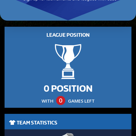
LEAGUE POSITION
0 POSITION
0
WITH
GAMES LEFT
TEAM STATISTICS