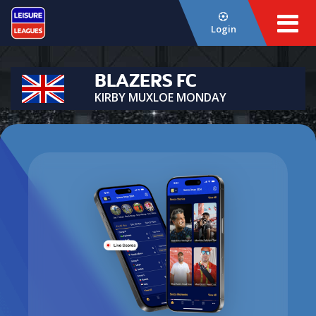
Login
BLAZERS FC
KIRBY MUXLOE MONDAY