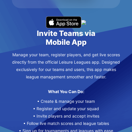
Invite Teams via
Mobile App
Manage your team, register players, and get live scores
directly from the official Leisure Leagues app. Designed
exclusively for our teams and users, this app makes
league management smoother and faster.
What You Can Do:
• Create & manage your team
• Register and update your squad
• Invite players and accept invites
• Follow live match scores and league tables
• Sign up for tournaments and leagues with ease