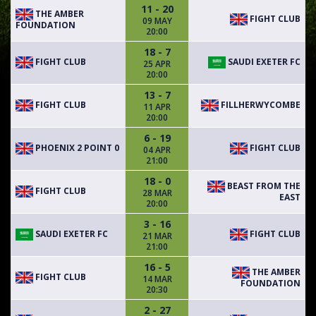
11 - 20
THE AMBER
FIGHT CLUB
09 MAY
FOUNDATION
20:00
18 - 7
FIGHT CLUB
SAUDI EXETER FC
25 APR
20:00
13 - 7
FIGHT CLUB
FILLHERWYCOMBE
11 APR
20:00
6 - 19
PHOENIX 2 POINT 0
FIGHT CLUB
04 APR
21:00
18 - 0
BEAST FROM THE
FIGHT CLUB
28 MAR
EAST
20:00
3 - 16
SAUDI EXETER FC
FIGHT CLUB
21 MAR
21:00
16 - 5
THE AMBER
FIGHT CLUB
14 MAR
FOUNDATION
20:30
2 - 27