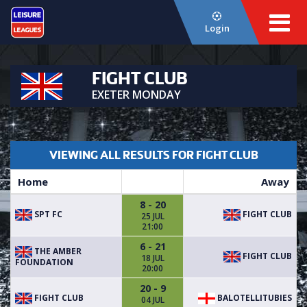
Login
FIGHT CLUB
EXETER MONDAY
VIEWING ALL RESULTS FOR FIGHT CLUB
Home
Away
8 - 20
SPT FC
FIGHT CLUB
25 JUL
21:00
6 - 21
THE AMBER
FIGHT CLUB
18 JUL
FOUNDATION
20:00
20 - 9
FIGHT CLUB
BALOTELLITUBIES
04 JUL