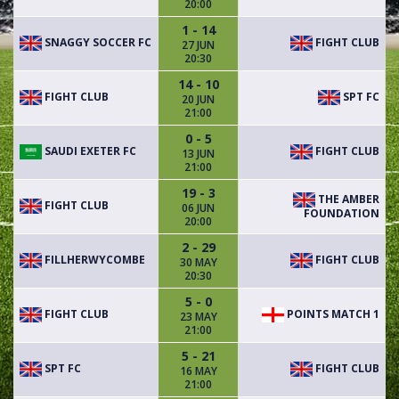
20:00
1 - 14
SNAGGY SOCCER FC
FIGHT CLUB
27 JUN
20:30
14 - 10
FIGHT CLUB
SPT FC
20 JUN
21:00
0 - 5
SAUDI EXETER FC
FIGHT CLUB
13 JUN
21:00
19 - 3
THE AMBER
FIGHT CLUB
06 JUN
FOUNDATION
20:00
2 - 29
FILLHERWYCOMBE
FIGHT CLUB
30 MAY
20:30
5 - 0
FIGHT CLUB
POINTS MATCH 1
23 MAY
21:00
5 - 21
SPT FC
FIGHT CLUB
16 MAY
21:00