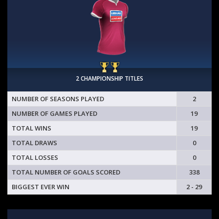
2 CHAMPIONSHIP TITLES
NUMBER OF SEASONS PLAYED
2
NUMBER OF GAMES PLAYED
19
TOTAL WINS
19
TOTAL DRAWS
0
TOTAL LOSSES
0
TOTAL NUMBER OF GOALS SCORED
338
BIGGEST EVER WIN
2 - 29