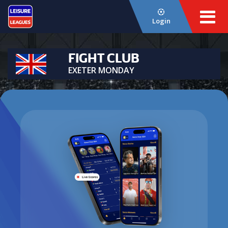
Login
FIGHT CLUB
EXETER MONDAY