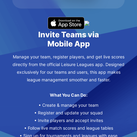
Invite Teams via
Mobile App
Manage your team, register players, and get live scores
directly from the official Leisure Leagues app. Designed
exclusively for our teams and users, this app makes
league management smoother and faster.
What You Can Do:
• Create & manage your team
• Register and update your squad
• Invite players and accept invites
• Follow live match scores and league tables
• Sign up for tournaments and leagues with ease