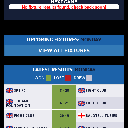
NEXT GAME
No fixture results found, check back soon!
UPCOMING FIXTURES:
MONDAY
VIEW ALL FIXTURES
LATEST RESULTS:
MONDAY
WON
LOST
DREW
SPT FC
FIGHT CLUB
8 - 20
THE AMBER
FIGHT CLUB
6 - 21
FOUNDATION
FIGHT CLUB
BALOTELLITUBIES
20 - 9