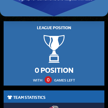
LEAGUE POSITION
0 POSITION
0
WITH
GAMES LEFT
TEAM STATISTICS