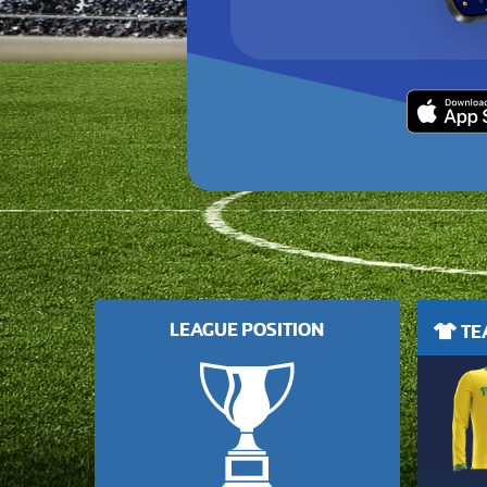
LEAGUE POSITION
TEA