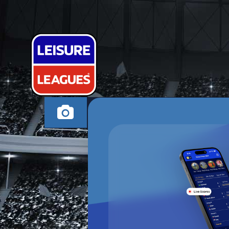
SNAGGY SOC
EXETER MONDAY