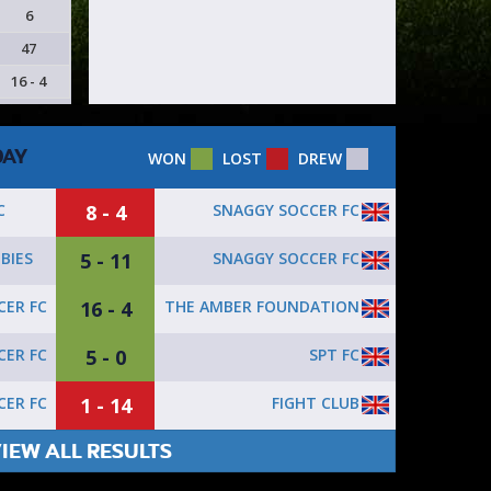
6
47
16 - 4
DAY
WON
LOST
DREW
8 - 4
SNAGGY SOCCER FC
C
5 - 11
SNAGGY SOCCER FC
BIES
16 - 4
THE AMBER FOUNDATION
ER FC
5 - 0
SPT FC
ER FC
1 - 14
FIGHT CLUB
ER FC
IEW ALL RESULTS