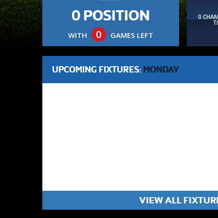
0 POSITION
0 CHA
T
0
WITH
GAMES LEFT
UPCOMING FIXTURES:
MONDAY
VIEW ALL FIXTUR