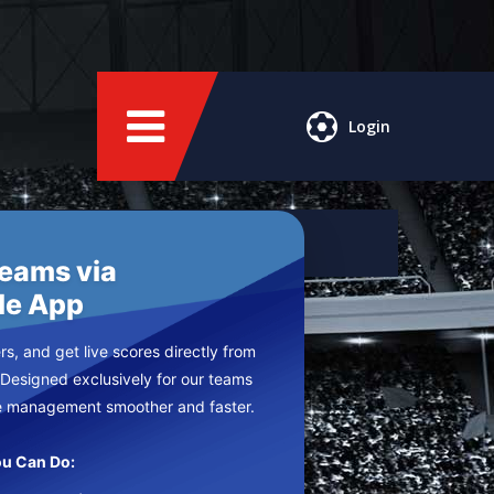
Login
Teams via
le App
s, and get live scores directly from
 Designed exclusively for our teams
e management smoother and faster.
u Can Do: