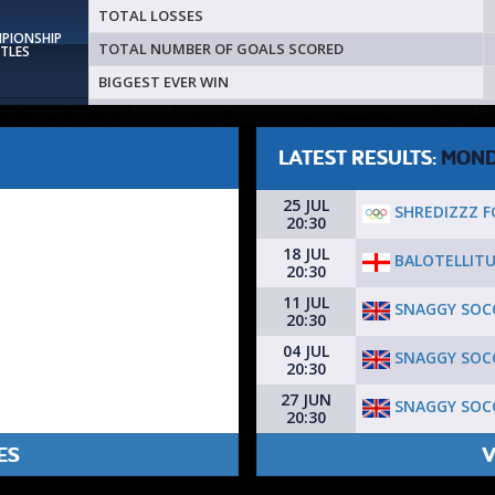
TOTAL LOSSES
MPIONSHIP
TOTAL NUMBER OF GOALS SCORED
ITLES
BIGGEST EVER WIN
LATEST RESULTS:
MON
25 JUL
SHREDIZZZ F
20:30
18 JUL
BALOTELLITU
20:30
11 JUL
SNAGGY SOCC
20:30
04 JUL
SNAGGY SOCC
20:30
27 JUN
SNAGGY SOCC
20:30
ES
V