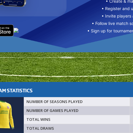
• Create & m
• Register and 
• Invite players
• Follow live match s
• Sign up for tourname
M STATISTICS
NUMBER OF SEASONS PLAYED
NUMBER OF GAMES PLAYED
TOTAL WINS
TOTAL DRAWS