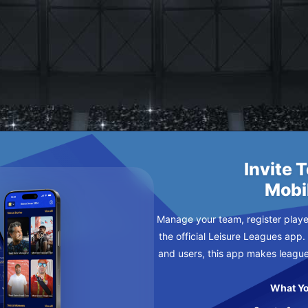
CER FC
Invite 
Mobi
Manage your team, register player
the official Leisure Leagues app.
and users, this app makes leagu
What Yo