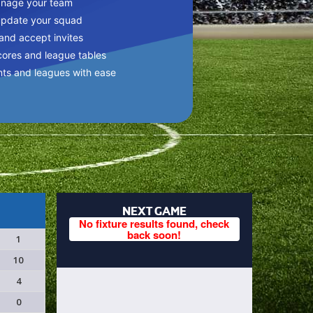
anage your team
update your squad
 and accept invites
cores and league tables
nts and leagues with ease
NEXT GAME
No fixture results found, check
back soon!
1
10
4
0