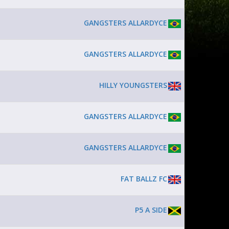
GANGSTERS ALLARDYCE
GANGSTERS ALLARDYCE
HILLY YOUNGSTERS
GANGSTERS ALLARDYCE
GANGSTERS ALLARDYCE
FAT BALLZ FC
P5 A SIDE