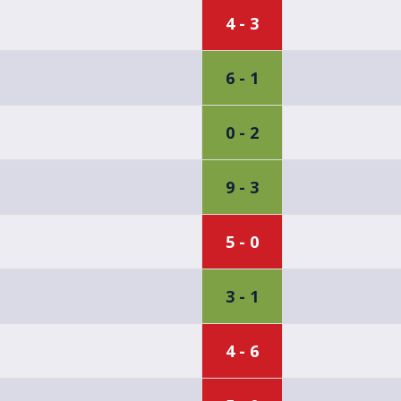
4 - 3
6 - 1
0 - 2
9 - 3
5 - 0
3 - 1
4 - 6