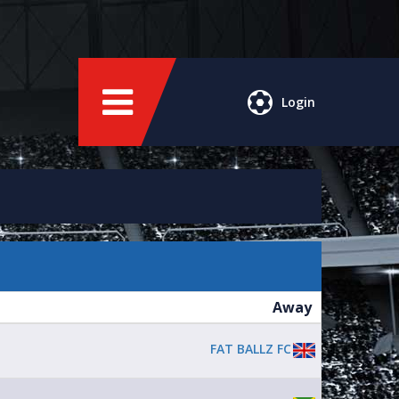
Login
Away
FAT BALLZ FC