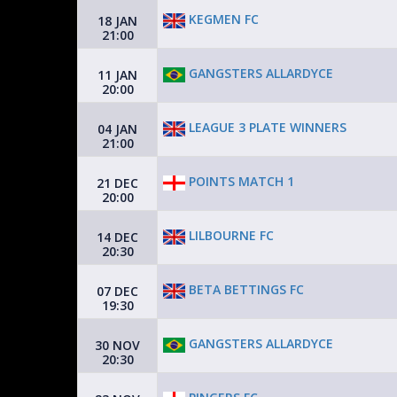
KEGMEN FC
18 JAN
21:00
GANGSTERS ALLARDYCE
11 JAN
20:00
LEAGUE 3 PLATE WINNERS
04 JAN
21:00
POINTS MATCH 1
21 DEC
20:00
LILBOURNE FC
14 DEC
20:30
BETA BETTINGS FC
07 DEC
19:30
GANGSTERS ALLARDYCE
30 NOV
20:30