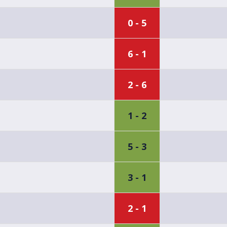
0 - 5
6 - 1
2 - 6
1 - 2
5 - 3
3 - 1
2 - 1