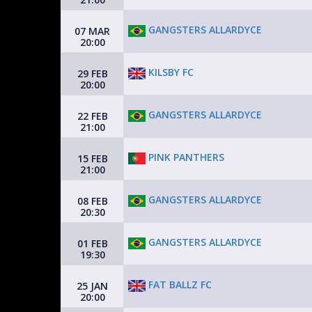
GANGSTERS ALLARDYCE
07 MAR
20:00
KILSBY FC
29 FEB
20:00
GANGSTERS ALLARDYCE
22 FEB
21:00
PINK PANTHERS
15 FEB
21:00
GANGSTERS ALLARDYCE
08 FEB
20:30
GANGSTERS ALLARDYCE
01 FEB
19:30
FAT BALLZ FC
25 JAN
20:00