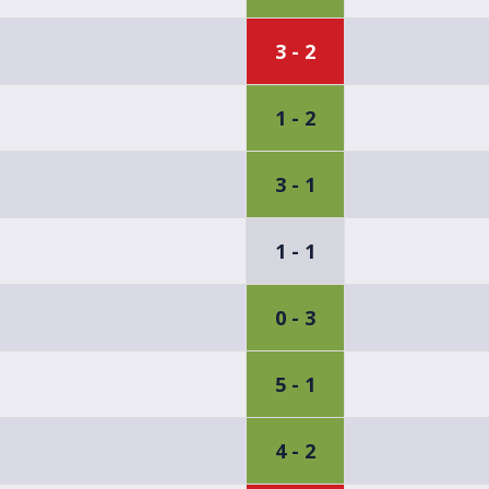
3 - 2
1 - 2
3 - 1
1 - 1
0 - 3
5 - 1
4 - 2