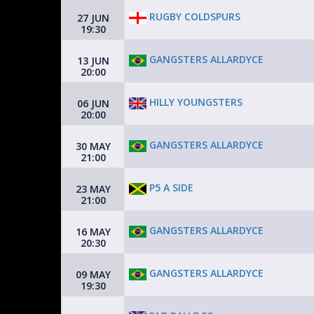
RUGBY COLDSPURS
27 JUN
19:30
GANGSTERS ALLARDYCE
13 JUN
20:00
HILLY YOUNGSTERS
06 JUN
20:00
GANGSTERS ALLARDYCE
30 MAY
21:00
P5 A SIDE
23 MAY
21:00
GANGSTERS ALLARDYCE
16 MAY
20:30
GANGSTERS ALLARDYCE
09 MAY
19:30