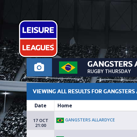
GANGSTERS 
RUGBY THURSDAY
VIEWING ALL RESULTS FOR GANGSTERS
Date
Home
GANGSTERS ALLARDYCE
17 OCT
21:00