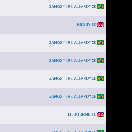
GANGSTERS ALLARDYCE
KILSBY FC
GANGSTERS ALLARDYCE
GANGSTERS ALLARDYCE
GANGSTERS ALLARDYCE
GANGSTERS ALLARDYCE
LILBOURNE FC