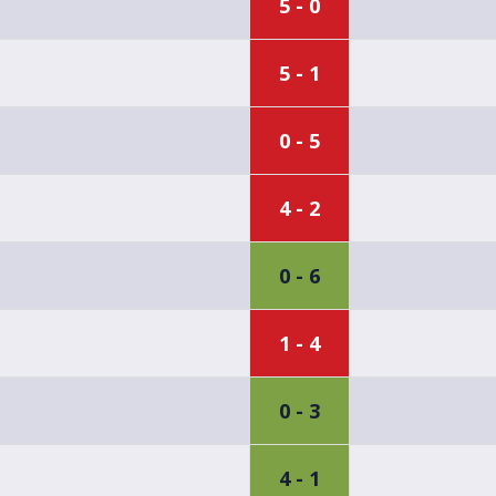
5 - 0
5 - 1
0 - 5
4 - 2
0 - 6
1 - 4
0 - 3
4 - 1