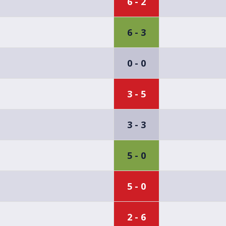
6 - 2
6 - 3
0 - 0
3 - 5
3 - 3
5 - 0
5 - 0
2 - 6