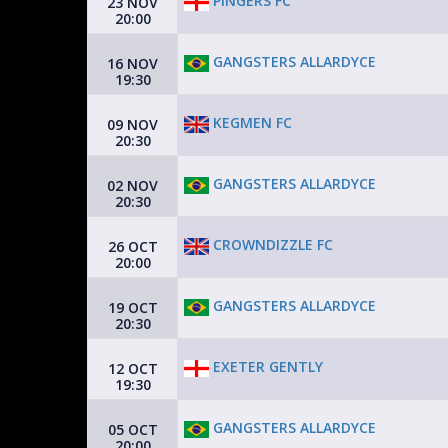
PINGERS FC
23 NOV
20:00
GANGSTERS ALLARDYCE
16 NOV
19:30
KEGMEN FC
09 NOV
20:30
GANGSTERS ALLARDYCE
02 NOV
20:30
CROWNDIZZLE FC
26 OCT
20:00
GANGSTERS ALLARDYCE
19 OCT
20:30
EXETER GENTLY
12 OCT
19:30
GANGSTERS ALLARDYCE
05 OCT
20:00