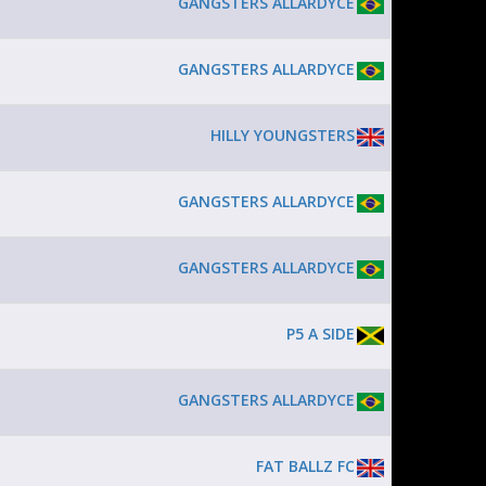
GANGSTERS ALLARDYCE
GANGSTERS ALLARDYCE
HILLY YOUNGSTERS
GANGSTERS ALLARDYCE
GANGSTERS ALLARDYCE
P5 A SIDE
GANGSTERS ALLARDYCE
FAT BALLZ FC