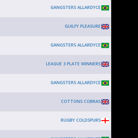
GANGSTERS ALLARDYCE
GUILFY PLEASURE
GANGSTERS ALLARDYCE
LEAGUE 3 PLATE WINNERS
GANGSTERS ALLARDYCE
COTTONS COBRAS
RUGBY COLDSPURS