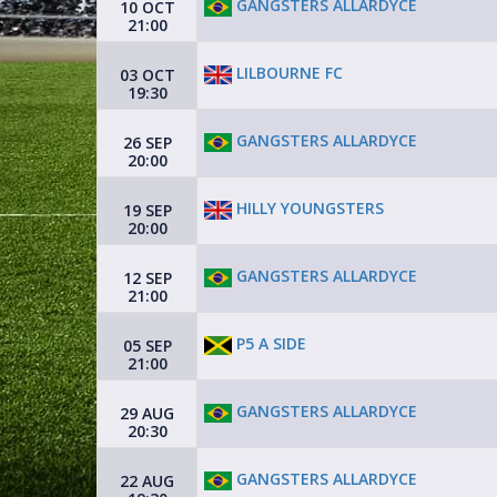
GANGSTERS ALLARDYCE
10 OCT
21:00
LILBOURNE FC
03 OCT
19:30
GANGSTERS ALLARDYCE
26 SEP
20:00
HILLY YOUNGSTERS
19 SEP
20:00
GANGSTERS ALLARDYCE
12 SEP
21:00
P5 A SIDE
05 SEP
21:00
GANGSTERS ALLARDYCE
29 AUG
20:30
GANGSTERS ALLARDYCE
22 AUG