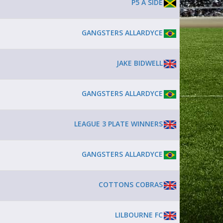
P5 A SIDE
GANGSTERS ALLARDYCE
JAKE BIDWELL
GANGSTERS ALLARDYCE
LEAGUE 3 PLATE WINNERS
GANGSTERS ALLARDYCE
COTTONS COBRAS
LILBOURNE FC