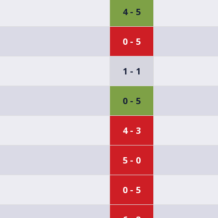
4 - 5
0 - 5
1 - 1
0 - 5
4 - 3
5 - 0
0 - 5