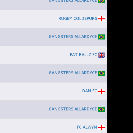
GANGSTERS ALLARDYCE
RUGBY COLDSPURS
GANGSTERS ALLARDYCE
FAT BALLZ FC
GANGSTERS ALLARDYCE
DAN FC
GANGSTERS ALLARDYCE
FC ALWYN