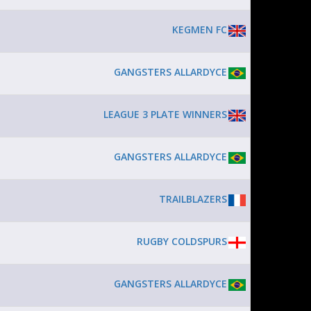
KEGMEN FC
GANGSTERS ALLARDYCE
LEAGUE 3 PLATE WINNERS
GANGSTERS ALLARDYCE
TRAILBLAZERS
RUGBY COLDSPURS
GANGSTERS ALLARDYCE