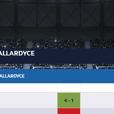
ALLARDYCE
 ALLARDYCE
4 - 1