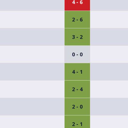
4 - 6
2 - 6
3 - 2
0 - 0
4 - 1
2 - 4
2 - 0
2 - 1