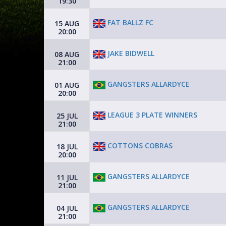
19:30
FAT BALLZ FC
15 AUG
20:00
JAKE BIDWELL
08 AUG
21:00
GANGSTERS ALLARDYCE
01 AUG
20:00
LEAGUE 3 PLATE WINNERS
25 JUL
21:00
COTTONS COBRAS
18 JUL
20:00
GANGSTERS ALLARDYCE
11 JUL
21:00
GANGSTERS ALLARDYCE
04 JUL
21:00