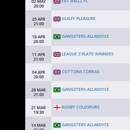
FAT BALLZ FC
02 MAY
20:00
GUILFY PLEASURE
25 APR
21:00
GANGSTERS ALLARDYCE
18 APR
20:00
LEAGUE 3 PLATE WINNERS
11 APR
21:00
COTTONS COBRAS
04 APR
20:00
GANGSTERS ALLARDYCE
28 MAR
21:00
RUGBY COLDSPURS
21 MAR
19:30
GANGSTERS ALLARDYCE
14 MAR
21:00