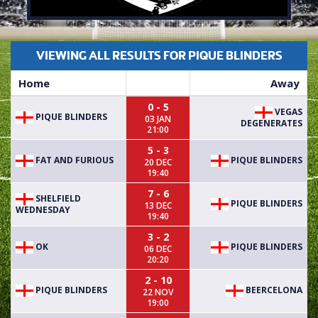
VIEWING ALL RESULTS FOR PIQUE BLINDERS
Home
Away
0 - 5
VEGAS
PIQUE BLINDERS
03 JAN
DEGENERATES
21:00
5 - 3
FAT AND FURIOUS
PIQUE BLINDERS
20 DEC
19:40
7 - 6
SHELFIELD
PIQUE BLINDERS
13 DEC
WEDNESDAY
19:40
3 - 2
OK
PIQUE BLINDERS
06 DEC
20:20
2 - 10
PIQUE BLINDERS
BEERCELONA
22 NOV
19:00