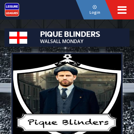
Login
PIQUE BLINDERS
WALSALL MONDAY