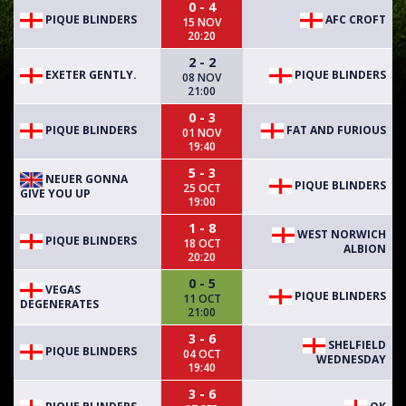
0 - 4
PIQUE BLINDERS
AFC CROFT
15 NOV
20:20
2 - 2
EXETER GENTLY.
PIQUE BLINDERS
08 NOV
21:00
0 - 3
PIQUE BLINDERS
FAT AND FURIOUS
01 NOV
19:40
5 - 3
NEUER GONNA
PIQUE BLINDERS
25 OCT
GIVE YOU UP
19:00
1 - 8
WEST NORWICH
PIQUE BLINDERS
18 OCT
ALBION
20:20
0 - 5
VEGAS
PIQUE BLINDERS
11 OCT
DEGENERATES
21:00
3 - 6
SHELFIELD
PIQUE BLINDERS
04 OCT
WEDNESDAY
19:40
3 - 6