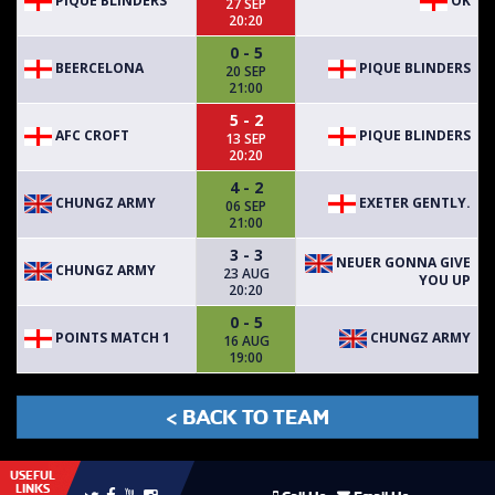
PIQUE BLINDERS
OK
27 SEP
20:20
0 - 5
BEERCELONA
PIQUE BLINDERS
20 SEP
21:00
5 - 2
AFC CROFT
PIQUE BLINDERS
13 SEP
20:20
4 - 2
CHUNGZ ARMY
EXETER GENTLY.
06 SEP
21:00
3 - 3
NEUER GONNA GIVE
CHUNGZ ARMY
23 AUG
YOU UP
20:20
0 - 5
POINTS MATCH 1
CHUNGZ ARMY
16 AUG
19:00
< BACK TO TEAM
USEFUL
LINKS