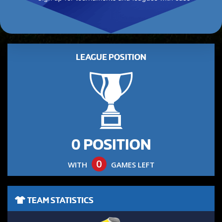
LEAGUE POSITION
0 POSITION
0
WITH
GAMES LEFT
TEAM STATISTICS