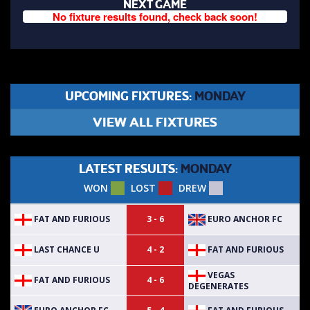
NEXT GAME
No fixture results found, check back soon!
UPCOMING FIXTURES:
MONDAY
VIEW ALL FIXTURES
LATEST RESULTS:
MONDAY
WON
LOST
DREW
FAT AND FURIOUS
EURO ANCHOR FC
3 - 6
LAST CHANCE U
FAT AND FURIOUS
4 - 2
VEGAS
FAT AND FURIOUS
4 - 6
DEGENERATES