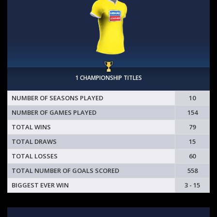
1 CHAMPIONSHIP TITLES
NUMBER OF SEASONS PLAYED
10
NUMBER OF GAMES PLAYED
154
TOTAL WINS
79
TOTAL DRAWS
15
TOTAL LOSSES
60
TOTAL NUMBER OF GOALS SCORED
558
BIGGEST EVER WIN
3 - 15