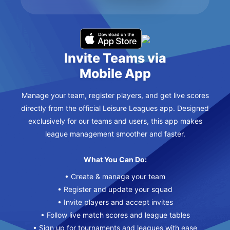
Invite Teams via
Mobile App
Manage your team, register players, and get live scores
directly from the official Leisure Leagues app. Designed
exclusively for our teams and users, this app makes
league management smoother and faster.
What You Can Do:
• Create & manage your team
• Register and update your squad
• Invite players and accept invites
• Follow live match scores and league tables
• Sign up for tournaments and leagues with ease