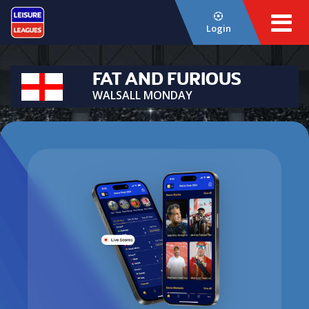
Login
FAT AND FURIOUS
WALSALL MONDAY