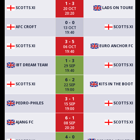
1 - 3
SCOTTS XI
LADS ON TOURE
20 OCT
20:20
0 - 0
AFC CROFT
SCOTTS XI
13 OCT
19:40
3 - 5
SCOTTS XI
EURO ANCHOR FC
06 OCT
19:40
1 - 3
IBT DREAM TEAM
SCOTTS XI
29 SEP
19:40
6 - 2
SCOTTS XI
KITS IN THE BOOT
22 SEP
19:00
3 - 1
PEDRO-PHILES
SCOTTS XI
15 SEP
19:00
6 - 1
AJANG FC
SCOTTS XI
08 SEP
20:20
4 - 0