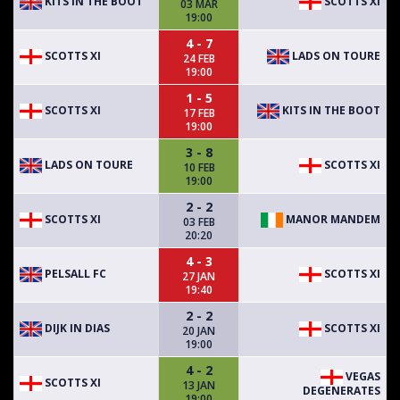
KITS IN THE BOOT
SCOTTS XI
03 MAR
19:00
4 - 7
SCOTTS XI
LADS ON TOURE
24 FEB
19:00
1 - 5
SCOTTS XI
KITS IN THE BOOT
17 FEB
19:00
3 - 8
LADS ON TOURE
SCOTTS XI
10 FEB
19:00
2 - 2
SCOTTS XI
MANOR MANDEM
03 FEB
20:20
4 - 3
PELSALL FC
SCOTTS XI
27 JAN
19:40
2 - 2
DIJK IN DIAS
SCOTTS XI
20 JAN
19:00
4 - 2
VEGAS
SCOTTS XI
13 JAN
DEGENERATES
19:00