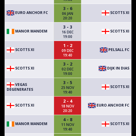
3 - 6
EURO ANCHOR FC
SCOTTS XI
06 JAN
20:20
3 - 3
MANOR MANDEM
SCOTTS XI
16 DEC
19:00
1 - 2
SCOTTS XI
PELSALL FC
09 DEC
19:40
3 - 2
SCOTTS XI
DIJK IN DIAS
02 DEC
19:00
3 - 5
VEGAS
SCOTTS XI
25 NOV
DEGENERATES
19:40
2 - 4
SCOTTS XI
EURO ANCHOR FC
18 NOV
20:20
4 - 8
MANOR MANDEM
SCOTTS XI
11 NOV
19:40