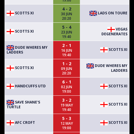
19:00
4 - 2
SCOTTS XI
LADS ON TOURE
30 JUN
20:20
5 - 4
VEGAS
SCOTTS XI
23 JUN
DEGENERATES
19:40
2 - 1
DUDE WHERES MY
SCOTTS XI
16 JUN
LADDERS
19:40
1 - 2
DUDE WHERES MY
SCOTTS XI
09 JUN
LADDERS
20:20
6 - 1
HANDCUFFS UTD
SCOTTS XI
02 JUN
19:00
3 - 2
SAVE SHANE'S
SCOTTS XI
19 MAY
TURTLE
19:40
5 - 3
AFC CROFT
SCOTTS XI
12 MAY
19:00