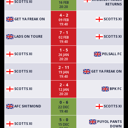
SCOTTS XI
16 FEB
RETURNS
20:20
4 - 2
GET YA FREAK ON
SCOTTS XI
09 FEB
19:40
7 - 1
LADS ON TOURE
SCOTTS XI
02 FEB
19:40
1 - 5
SCOTTS XI
PELSALL FC
26 JAN
20:20
2 - 11
SCOTTS XI
GET YA FREAK ON
19 JAN
19:40
2 - 4
SCOTTS XI
BPK FC
12 JAN
20:20
0 - 6
AFC SHITMOND
SCOTTS XI
22 DEC
19:40
5 - 0
PUYOL PANTS
SCOTTS XI
15 DEC
DOWN