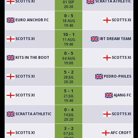
SCOTTS XI
SCRATTA ATHLETIC
01 SEP
20:20
0 - 5
EURO ANCHOR FC
SCOTTS XI
18 AUG
19:40
10 - 1
SCOTTS XI
IBT DREAM TEAM
11 AUG
19:40
0 - 5
KITS IN THE BOOT
SCOTTS XI
04 AUG
19:00
5 - 2
SCOTTS XI
PEDRO-PHILES
28 JUL
20:20
5 - 1
SCOTTS XI
AJANG FC
21 JUL
19:40
0 - 4
SCRATTA ATHLETIC
SCOTTS XI
14 JUL
20:20
3 - 2
SCOTTS XI
AFC CROFT
07 JUL