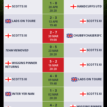
1 - 0
SCOTTS XI
HANDCUFFS UTD
20 APR
20:20
2 - 3
LADS ON TOURE
SCOTTS XI
13 APR
19:40
2 - 7
SCOTTS XI
CHUBBYCHASERSFC
30 MAR
19:00
0 - 5
SCOTTS XI
TEAM REMOVED
23 MAR
20:20
5 - 2
WIGGINS PINNER
SCOTTS XI
16 MAR
RETURNS
20:20
4 - 0
SCOTTS XI
LADS ON TOURE
09 MAR
19:40
1 - 3
INTER YER NAN
SCOTTS XI
02 MAR
20:20
4 - 2
WIGGINS PINNER