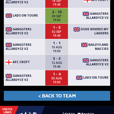
16 SEP
ALLARDYCE V2
19:40
2 - 10
GANGSTERS
LADS ON TOURE
09 SEP
ALLARDYCE V2
19:00
1 - 5
GANGSTERS
DUDE WHERES MY
02 SEP
ALLARDYCE V2
LADDERS
19:40
1 - 1
GANGSTERS
BAILEYS AND
19 AUG
ALLARDYCE V2
MACCIES
19:00
3 - 3
GANGSTERS
AFC CROFT
12 AUG
ALLARDYCE V2
19:40
1 - 4
GANGSTERS
LADS ON TOURE
05 AUG
ALLARDYCE V2
19:00
< BACK TO TEAM
USEFUL
LINKS