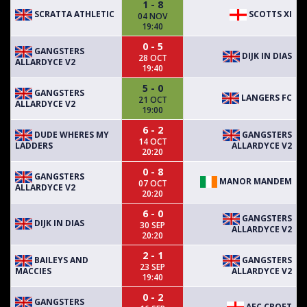
1 - 8
SCRATTA ATHLETIC
SCOTTS XI
04 NOV
19:40
0 - 5
GANGSTERS
DIJK IN DIAS
28 OCT
ALLARDYCE V2
19:40
5 - 0
GANGSTERS
LANGERS FC
21 OCT
ALLARDYCE V2
19:00
6 - 2
DUDE WHERES MY
GANGSTERS
14 OCT
LADDERS
ALLARDYCE V2
20:20
0 - 8
GANGSTERS
MANOR MANDEM
07 OCT
ALLARDYCE V2
20:20
6 - 0
GANGSTERS
DIJK IN DIAS
30 SEP
ALLARDYCE V2
20:20
2 - 1
BAILEYS AND
GANGSTERS
23 SEP
MACCIES
ALLARDYCE V2
19:40
0 - 2
GANGSTERS
AFC CROFT