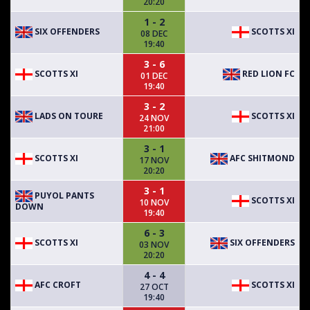
20:20
1 - 2
SIX OFFENDERS
SCOTTS XI
08 DEC
19:40
3 - 6
SCOTTS XI
RED LION FC
01 DEC
19:40
3 - 2
LADS ON TOURE
SCOTTS XI
24 NOV
21:00
3 - 1
SCOTTS XI
AFC SHITMOND
17 NOV
20:20
3 - 1
PUYOL PANTS
SCOTTS XI
10 NOV
DOWN
19:40
6 - 3
SCOTTS XI
SIX OFFENDERS
03 NOV
20:20
4 - 4
AFC CROFT
SCOTTS XI
27 OCT
19:40