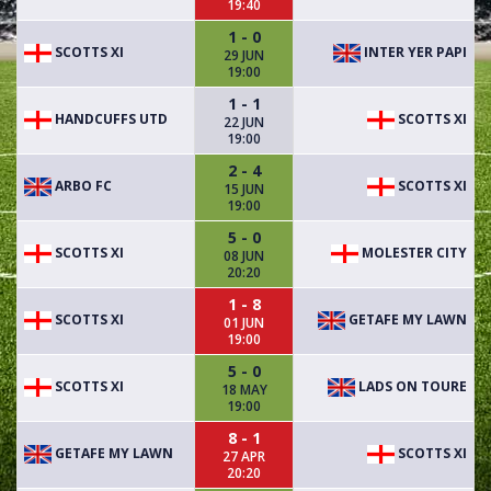
19:40
1 - 0
SCOTTS XI
INTER YER PAPI
29 JUN
19:00
1 - 1
HANDCUFFS UTD
SCOTTS XI
22 JUN
19:00
2 - 4
ARBO FC
SCOTTS XI
15 JUN
19:00
5 - 0
SCOTTS XI
MOLESTER CITY
08 JUN
20:20
1 - 8
SCOTTS XI
GETAFE MY LAWN
01 JUN
19:00
5 - 0
SCOTTS XI
LADS ON TOURE
18 MAY
19:00
8 - 1
GETAFE MY LAWN
SCOTTS XI
27 APR
20:20