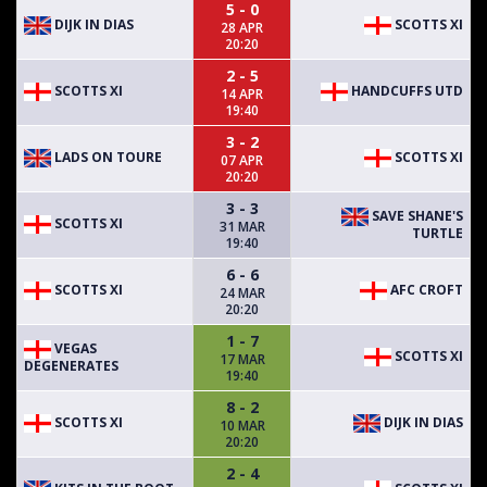
5 - 0
DIJK IN DIAS
SCOTTS XI
28 APR
20:20
2 - 5
SCOTTS XI
HANDCUFFS UTD
14 APR
19:40
3 - 2
LADS ON TOURE
SCOTTS XI
07 APR
20:20
3 - 3
SAVE SHANE'S
SCOTTS XI
31 MAR
TURTLE
19:40
6 - 6
SCOTTS XI
AFC CROFT
24 MAR
20:20
1 - 7
VEGAS
SCOTTS XI
17 MAR
DEGENERATES
19:40
8 - 2
SCOTTS XI
DIJK IN DIAS
10 MAR
20:20
2 - 4