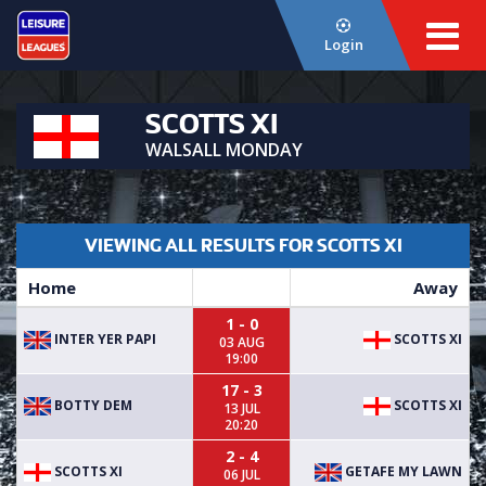
Login
SCOTTS XI
WALSALL MONDAY
VIEWING ALL RESULTS FOR SCOTTS XI
Home
Away
1 - 0
INTER YER PAPI
SCOTTS XI
03 AUG
19:00
17 - 3
BOTTY DEM
SCOTTS XI
13 JUL
20:20
2 - 4
SCOTTS XI
GETAFE MY LAWN
06 JUL