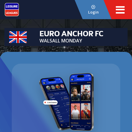
Login
EURO ANCHOR FC
WALSALL MONDAY