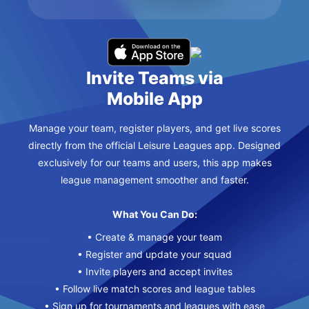
Invite Teams via
Mobile App
Manage your team, register players, and get live scores
directly from the official Leisure Leagues app. Designed
exclusively for our teams and users, this app makes
league management smoother and faster.
What You Can Do:
• Create & manage your team
• Register and update your squad
• Invite players and accept invites
• Follow live match scores and league tables
• Sign up for tournaments and leagues with ease