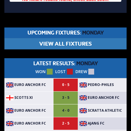
UPCOMING FIXTURES:
MONDAY
VIEW ALL FIXTURES
LATEST RESULTS:
MONDAY
WON
LOST
DREW
EURO ANCHOR FC
PEDRO-PHILES
0 - 5
SCOTTS XI
EURO ANCHOR FC
3 - 5
EURO ANCHOR FC
SCRATTA ATHLETIC
4 - 0
EURO ANCHOR FC
AJANG FC
2 - 5