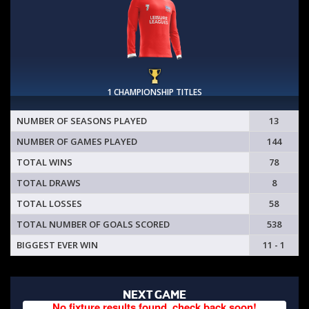
1 CHAMPIONSHIP TITLES
NUMBER OF SEASONS PLAYED
13
NUMBER OF GAMES PLAYED
144
TOTAL WINS
78
TOTAL DRAWS
8
TOTAL LOSSES
58
TOTAL NUMBER OF GOALS SCORED
538
BIGGEST EVER WIN
11 - 1
NEXT GAME
No fixture results found, check back soon!