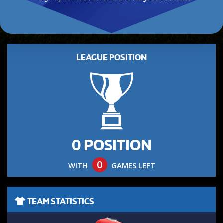
LEAGUE POSITION
0 POSITION
0
WITH
GAMES LEFT
TEAM STATISTICS