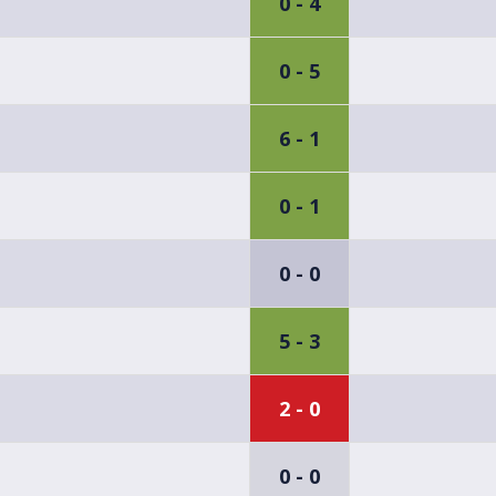
0 - 4
0 - 5
6 - 1
0 - 1
0 - 0
5 - 3
2 - 0
0 - 0