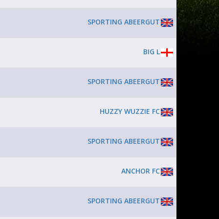
SPORTING ABEERGUT
BIG L
SPORTING ABEERGUT
HUZZY WUZZIE FC
SPORTING ABEERGUT
ANCHOR FC
SPORTING ABEERGUT