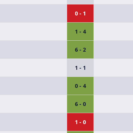
0 - 1
1 - 4
6 - 2
1 - 1
0 - 4
6 - 0
1 - 0