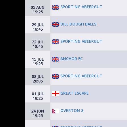
SPORTING ABEERGUT
05 AUG
19:25
DILL DOUGH BALLS
29 JUL
18:45
SPORTING ABEERGUT
22 JUL
18:45
ANCHOR FC
15 JUL
19:25
SPORTING ABEERGUT
08 JUL
20:05
GREAT ESCAPE
01 JUL
19:25
OVERTON 8
24 JUN
19:25