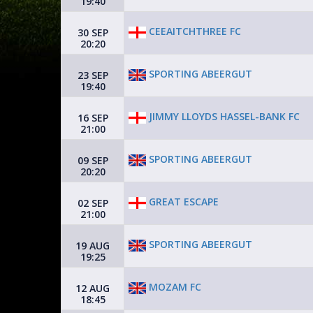
19:40
CEEAITCHTHREE FC
30 SEP
20:20
SPORTING ABEERGUT
23 SEP
19:40
JIMMY LLOYDS HASSEL-BANK FC
16 SEP
21:00
SPORTING ABEERGUT
09 SEP
20:20
GREAT ESCAPE
02 SEP
21:00
SPORTING ABEERGUT
19 AUG
19:25
MOZAM FC
12 AUG
18:45