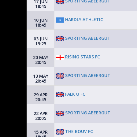
SPORTING ABEERGUT
17 JUN
18:45
HARDLY ATHLETIC
10 JUN
18:45
SPORTING ABEERGUT
03 JUN
19:25
RISING STARS FC
20 MAY
20:45
SPORTING ABEERGUT
13 MAY
20:45
FALK U FC
29 APR
20:45
SPORTING ABEERGUT
22 APR
20:05
THE BOUV FC
15 APR
18:45