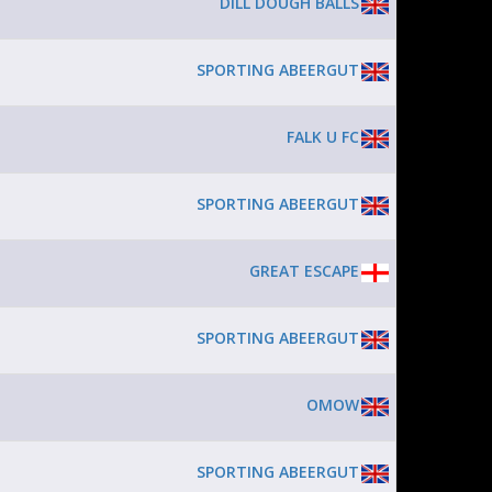
DILL DOUGH BALLS
SPORTING ABEERGUT
FALK U FC
SPORTING ABEERGUT
GREAT ESCAPE
SPORTING ABEERGUT
OMOW
SPORTING ABEERGUT