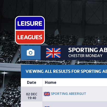
SPORTING A
CHESTER MONDAY
VIEWING ALL RESULTS FOR SPORTING 
Date
Home
SPORTING ABEERGUT
02 DEC
19:40