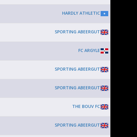
HARDLY ATHLETIC
SPORTING ABEERGUT
FC ARGYLE
SPORTING ABEERGUT
SPORTING ABEERGUT
THE BOUV FC
SPORTING ABEERGUT