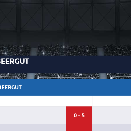
BEERGUT
ABEERGUT
0 - 5