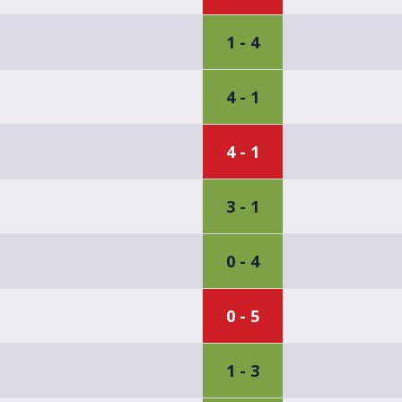
1 - 4
4 - 1
4 - 1
3 - 1
0 - 4
0 - 5
1 - 3