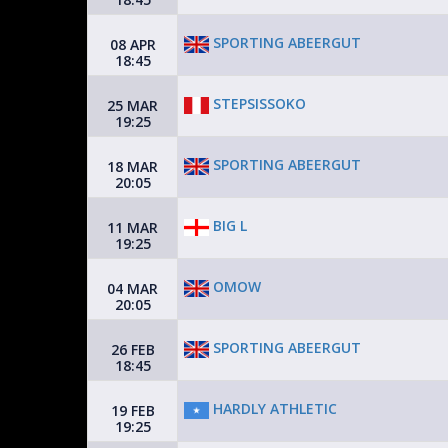
SPORTING ABEERGUT
08 APR
18:45
STEPSISSOKO
25 MAR
19:25
SPORTING ABEERGUT
18 MAR
20:05
BIG L
11 MAR
19:25
OMOW
04 MAR
20:05
SPORTING ABEERGUT
26 FEB
18:45
HARDLY ATHLETIC
19 FEB
19:25