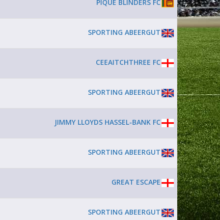
PIQUE BLINDERS FC
SPORTING ABEERGUT
CEEAITCHTHREE FC
SPORTING ABEERGUT
JIMMY LLOYDS HASSEL-BANK FC
SPORTING ABEERGUT
GREAT ESCAPE
SPORTING ABEERGUT