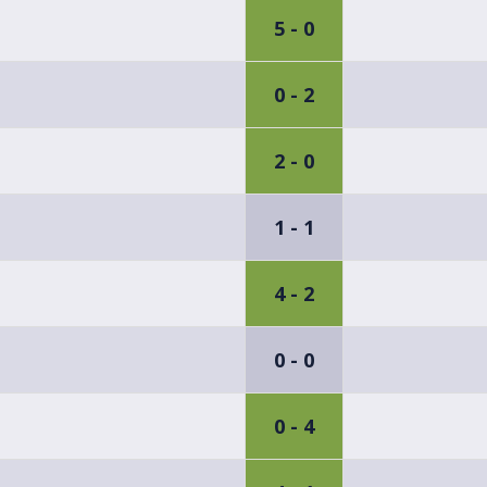
5 - 0
0 - 2
2 - 0
1 - 1
4 - 2
0 - 0
0 - 4