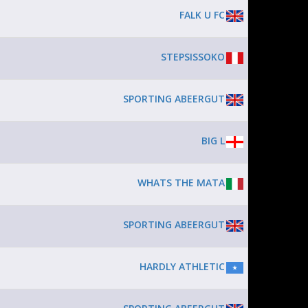
FALK U FC
STEPSISSOKO
SPORTING ABEERGUT
BIG L
WHATS THE MATA
SPORTING ABEERGUT
HARDLY ATHLETIC