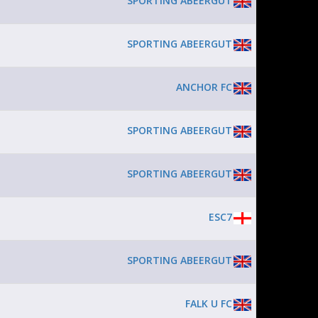
SPORTING ABEERGUT
SPORTING ABEERGUT
ANCHOR FC
SPORTING ABEERGUT
SPORTING ABEERGUT
ESC7
SPORTING ABEERGUT
FALK U FC