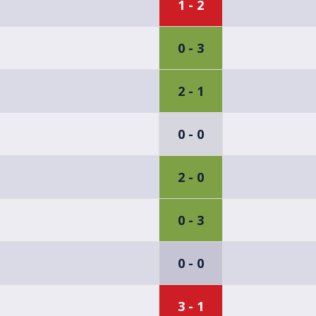
1 - 2
0 - 3
2 - 1
0 - 0
2 - 0
0 - 3
0 - 0
3 - 1