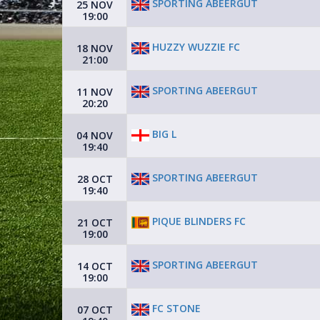
SPORTING ABEERGUT
25 NOV
19:00
HUZZY WUZZIE FC
18 NOV
21:00
SPORTING ABEERGUT
11 NOV
20:20
BIG L
04 NOV
19:40
SPORTING ABEERGUT
28 OCT
19:40
PIQUE BLINDERS FC
21 OCT
19:00
SPORTING ABEERGUT
14 OCT
19:00
FC STONE
07 OCT