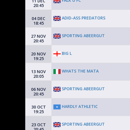
FALK U FC
11 DEC
20:45
ADID-ASS PREDATORS
04 DEC
18:45
SPORTING ABEERGUT
27 NOV
20:45
BIG L
20 NOV
19:25
WHATS THE MATA
13 NOV
20:05
SPORTING ABEERGUT
06 NOV
20:45
HARDLY ATHLETIC
30 OCT
19:25
SPORTING ABEERGUT
23 OCT
20:45