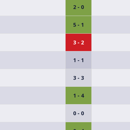
2 - 0
5 - 1
3 - 2
1 - 1
3 - 3
1 - 4
0 - 0