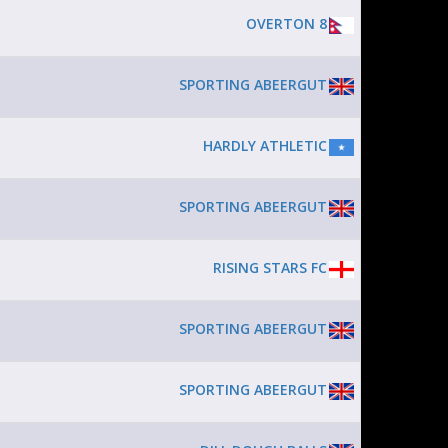
OVERTON 8
SPORTING ABEERGUT
HARDLY ATHLETIC
SPORTING ABEERGUT
RISING STARS FC
SPORTING ABEERGUT
SPORTING ABEERGUT