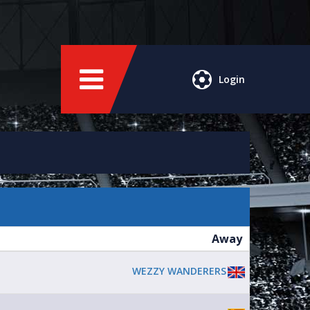
Login
Away
WEZZY WANDERERS