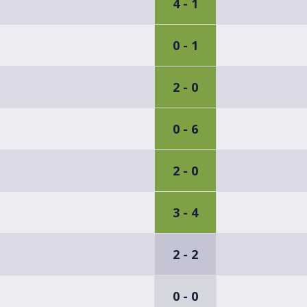
4 - 1
0 - 1
2 - 0
0 - 6
2 - 0
3 - 4
2 - 2
0 - 0