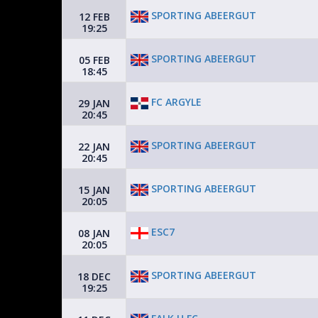
SPORTING ABEERGUT
12 FEB
19:25
SPORTING ABEERGUT
05 FEB
18:45
FC ARGYLE
29 JAN
20:45
SPORTING ABEERGUT
22 JAN
20:45
SPORTING ABEERGUT
15 JAN
20:05
ESC7
08 JAN
20:05
SPORTING ABEERGUT
18 DEC
19:25