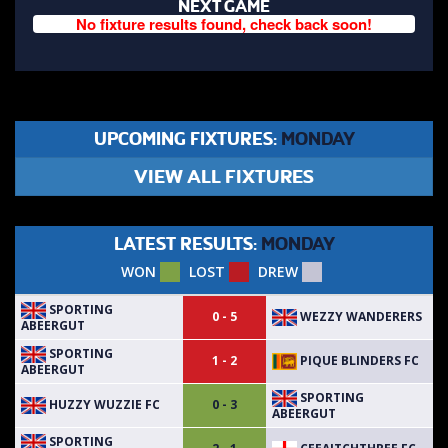
NEXT GAME
No fixture results found, check back soon!
UPCOMING FIXTURES:
MONDAY
VIEW ALL FIXTURES
LATEST RESULTS:
MONDAY
WON
LOST
DREW
SPORTING
WEZZY WANDERERS
0 - 5
ABEERGUT
SPORTING
PIQUE BLINDERS FC
1 - 2
ABEERGUT
SPORTING
HUZZY WUZZIE FC
0 - 3
ABEERGUT
SPORTING