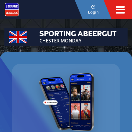
Login
SPORTING ABEERGUT
CHESTER MONDAY