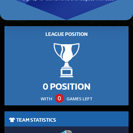
LEAGUE POSITION
0 POSITION
0
WITH
GAMES LEFT
TEAM STATISTICS