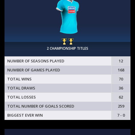
2 CHAMPIONSHIP TITLES
NUMBER OF SEASONS PLAYED
12
NUMBER OF GAMES PLAYED
168
TOTAL WINS
70
TOTAL DRAWS
36
TOTAL LOSSES
62
TOTAL NUMBER OF GOALS SCORED
259
BIGGEST EVER WIN
7 - 0