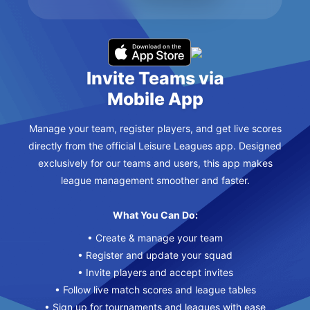
Invite Teams via
Mobile App
Manage your team, register players, and get live scores
directly from the official Leisure Leagues app. Designed
exclusively for our teams and users, this app makes
league management smoother and faster.
What You Can Do:
• Create & manage your team
• Register and update your squad
• Invite players and accept invites
• Follow live match scores and league tables
• Sign up for tournaments and leagues with ease