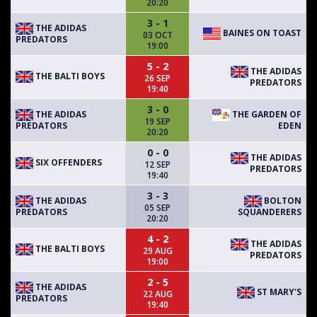
20:20
3 - 1
THE ADIDAS
BAINES ON TOAST
03 OCT
PREDATORS
19:00
5 - 2
THE ADIDAS
THE BALTI BOYS
26 SEP
PREDATORS
19:40
3 - 0
THE ADIDAS
THE GARDEN OF
19 SEP
PREDATORS
EDEN
20:20
0 - 0
THE ADIDAS
SIX OFFENDERS
12 SEP
PREDATORS
19:40
3 - 3
THE ADIDAS
BOLTON
05 SEP
PREDATORS
SQUANDERERS
20:20
4 - 2
THE ADIDAS
THE BALTI BOYS
29 AUG
PREDATORS
19:00
2 - 5
THE ADIDAS
ST MARY'S
22 AUG
PREDATORS
19:40