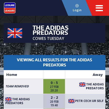
Login
THE ADIDAS
PREDATORS
COWES TUESDAY
VIEWING ALL RESULTS FOR THE ADIDAS
PREDATORS
Home
Away
0 - 5
THE ADIDAS
TEAM REMOVED
27 FEB
PREDATORS
20:20
2 - 2
THE ADIDAS
PETR CECH UR SELF
20 FEB
PREDATORS
19:40