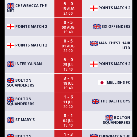
5 - 0
CHEWBACCA THE
POINTS MATCH 2
15 AUG
NET
21:00
0 - 5
POINTS MATCH 2
SIX OFFENDERS
08 AUG
19:40
0 - 5
MAN CHEST HAIR
POINTS MATCH 2
01 AUG
UTD
21:00
5 - 0
INTER YA NAN
POINTS MATCH 2
25 JUL
19:40
3 - 4
BOLTON
MELLISHS FC
18 JUL
SQUANDERERS
19:40
1 - 6
BOLTON
THE BALTI BOYS
11 JUL
SQUANDERERS
20:20
8 - 1
BOLTON
ST MARY'S
04 JUL
SQUANDERERS
19:40
1 - 3
BOLTON
CHEWBACCA THE