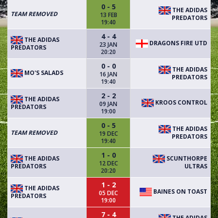
0 - 5
THE ADIDAS
TEAM REMOVED
13 FEB
PREDATORS
19:40
4 - 4
THE ADIDAS
DRAGONS FIRE UTD
23 JAN
PREDATORS
20:20
0 - 0
THE ADIDAS
MO'S SALADS
16 JAN
PREDATORS
19:40
2 - 2
THE ADIDAS
KROOS CONTROL
09 JAN
PREDATORS
19:00
0 - 5
THE ADIDAS
TEAM REMOVED
19 DEC
PREDATORS
19:40
1 - 0
THE ADIDAS
SCUNTHORPE
12 DEC
PREDATORS
ULTRAS
20:20
1 - 2
THE ADIDAS
BAINES ON TOAST
05 DEC
PREDATORS
19:00
7 - 4
THE ADIDAS