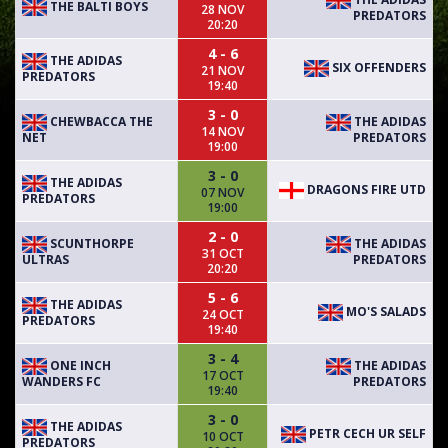
THE BALTI BOYS
28 NOV
PREDATORS
20:20
4 - 6
THE ADIDAS
SIX OFFENDERS
21 NOV
PREDATORS
19:40
3 - 0
CHEWBACCA THE
THE ADIDAS
14 NOV
NET
PREDATORS
19:00
3 - 0
THE ADIDAS
DRAGONS FIRE UTD
07 NOV
PREDATORS
19:00
2 - 0
SCUNTHORPE
THE ADIDAS
31 OCT
ULTRAS
PREDATORS
20:20
5 - 6
THE ADIDAS
MO'S SALADS
24 OCT
PREDATORS
19:40
3 - 4
ONE INCH
THE ADIDAS
17 OCT
WANDERS FC
PREDATORS
19:40
3 - 0
THE ADIDAS
PETR CECH UR SELF
10 OCT
PREDATORS