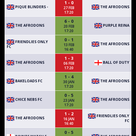
1 - 0
PIQUE BLINDERS -
THE AFRODONS
27 FEB
17:20
6 - 0
THE AFRODONS
PURPLE REINA
20 FEB
17:20
0 - 1
FRIENDLIES ONLY
THE AFRODONS
13 FEB
FC
16:40
1 - 3
THE AFRODONS
BALL OF DUTY
06 FEB
17:20
1 - 4
BAKELOADS FC
THE AFRODONS
30 JAN
17:20
0 - 5
CHICE NEBS FC
THE AFRODONS
23 JAN
17:20
1 - 2
FRIENDLIES ONLY
THE AFRODONS
16 JAN
FC
16:40
0 - 5