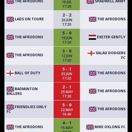
THE AFRODONS
SHADWELL ARMY
10 JUL
17:20
2 - 2
LADS ON TOURE
THE AFRODONS
26 JUN
17:20
5 - 0
THE AFRODONS
EXETER GENTLY
19 JUN
17:20
3 - 0
SALAD DODGERS
THE AFRODONS
12 JUN
FC
17:20
5 - 1
BALL OF DUTY
THE AFRODONS
05 JUN
17:20
2 - 1
BADMINTON
THE AFRODONS
29 MAY
BALLERS
17:20
5 - 0
FRIENDLIES ONLY
THE AFRODONS
22 MAY
FC
16:40
4 - 1
THE AFRODONS
MIKE OXLONG FC
15 MAY