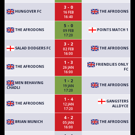
3 - 0
HUNGOVER FC
THE AFRODONS
16 FEB
16:40
5 - 0
THE AFRODONS
POINTS MATCH 1
09 FEB
17:20
3 - 2
SALAD DODGERS FC
THE AFRODONS
02 FEB
16:00
1 - 3
FRIENDLIES ONLY
THE AFRODONS
26 JAN
FC
16:00
1 - 2
MEN BEHAVING
THE AFRODONS
19 JAN
CHADLI
17:20
1 - 4
GANGSTERS
THE AFRODONS
12 JAN
ALLDYCE
17:20
4 - 2
BRIAN MUNICH
THE AFRODONS
05 JAN
16:00