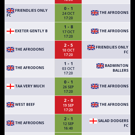
0 - 1
FRIENDLIES ONLY
THE AFRODONS
24 OCT
FC
17:20
1 - 8
EXETER GENTLY B
THE AFRODONS
17 OCT
17:20
2 - 5
FRIENDLIES ONLY
THE AFRODONS
10 OCT
FC
17:20
1 - 1
BADMINTON
THE AFRODONS
03 OCT
BALLERS
17:20
0 - 1
TAA VERY MUCH
THE AFRODONS
26 SEP
17:20
2 - 0
WEST BEEF
THE AFRODONS
19 SEP
17:20
2 - 1
SALAD DODGERS
THE AFRODONS
12 SEP
FC
16:40