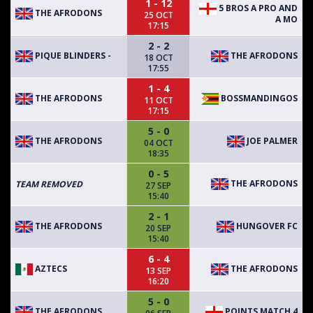
1 - 12
5 BROS A PRO AND
THE AFRODONS
25 OCT
A MO
17:15
2 - 2
PIQUE BLINDERS -
THE AFRODONS
18 OCT
17:55
1 - 4
THE AFRODONS
BOSSMANDINGOS
11 OCT
17:15
5 - 0
THE AFRODONS
JOE PALMER
04 OCT
18:35
0 - 5
THE AFRODONS
TEAM REMOVED
27 SEP
15:40
2 - 1
THE AFRODONS
HUNGOVER FC
20 SEP
15:40
6 - 4
AZTECS
THE AFRODONS
13 SEP
16:20
5 - 0
THE AFRODONS
POINTS MATCH 4