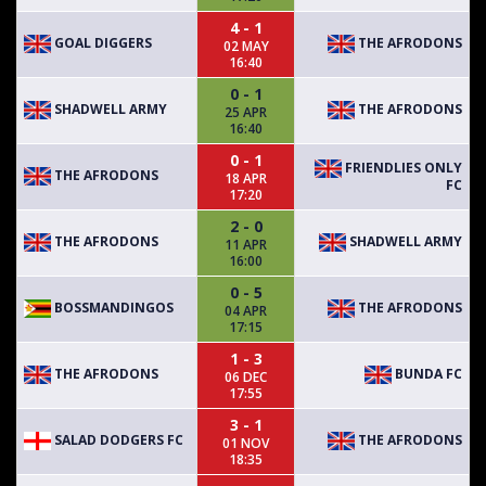
4 - 1
GOAL DIGGERS
THE AFRODONS
02 MAY
16:40
0 - 1
SHADWELL ARMY
THE AFRODONS
25 APR
16:40
0 - 1
FRIENDLIES ONLY
THE AFRODONS
18 APR
FC
17:20
2 - 0
THE AFRODONS
SHADWELL ARMY
11 APR
16:00
0 - 5
BOSSMANDINGOS
THE AFRODONS
04 APR
17:15
1 - 3
THE AFRODONS
BUNDA FC
06 DEC
17:55
3 - 1
SALAD DODGERS FC
THE AFRODONS
01 NOV
18:35