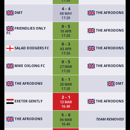
17:20
4 - 4
DMT
THE AFRODONS
08 MAY
17:20
0 - 5
FRIENDLIES ONLY
THE AFRODONS
10 APR
FC
17:20
0 - 3
SALAD DODGERS FC
THE AFRODONS
03 APR
17:20
0 - 5
MIKE OXLONG FC
THE AFRODONS
27 MAR
17:20
5 - 1
THE AFRODONS
DMT
20 MAR
17:20
2 - 1
EXETER GENTLY
THE AFRODONS
13 MAR
16:40
5 - 0
THE AFRODONS
TEAM REMOVED
06 MAR
16:40