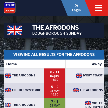
Login
THE AFRODONS
LOUGHBOROUGH SUNDAY
VIEWING ALL RESULTS FOR THE AFRODONS
Home
Away
0 - 11
THE AFRODONS
IVORY TOAST
04 JUN
16:30
5 - 0
FILL HER WYCOMBE
THE AFRODONS
28 MAY
16:30
7 - 1
VIOLET
THE AFRODONS
21 MAY
DESTROYER