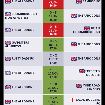
THE AFRODONS
BAMBOO FC
29 JAN
16:30
0 - 3
LOUGHBOROUGH
THE AFRODONS
15 JAN
NON ATHLETICS
16:30
0 - 5
BRIAN
THE AFRODONS
08 JAN
CLOUGHBOROUGH
16:30
0 - 5
GANGSTERS
THE AFRODONS
18 DEC
ALLARDYCE
17:30
2 - 2
RUSTY DADS FC
THE AFRODONS
11 DEC
17:30
4 - 1
EXPECTED
THE AFRODONS
27 NOV
TOULOUSE
17:30
5 - 0
YORK ROAD
THE AFRODONS
20 NOV
RANGERS
17:30
7 - 2
SALAD DODGERS
THE AFRODONS
13 NOV
FC