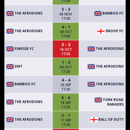
17:30
3 - 3
THE AFRODONS
BAMBOO FC
06 NOV
17:30
4 - 1
THE AFRODONS
SNOOP FC
30 OCT
17:00
3 - 2
FINESSE FC
THE AFRODONS
16 OCT
17:30
1 - 2
DMT
THE AFRODONS
09 OCT
17:20
4 - 4
BAMBOO FC
THE AFRODONS
25 SEP
17:20
5 - 0
YORK ROAD
THE AFRODONS
18 SEP
RANGERS
17:20
3 - 1
THE AFRODONS
BALL OF DUTY
11 SEP
17:20