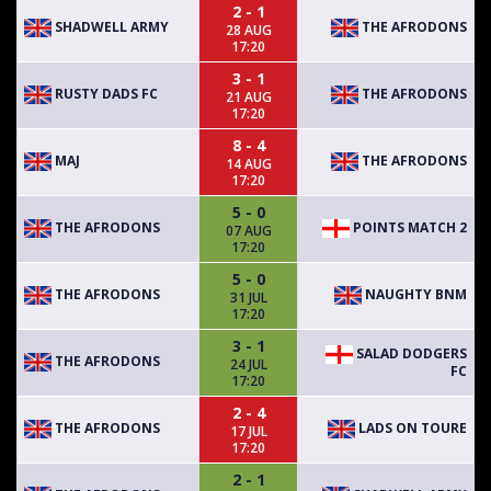
2 - 1
SHADWELL ARMY
THE AFRODONS
28 AUG
17:20
3 - 1
RUSTY DADS FC
THE AFRODONS
21 AUG
17:20
8 - 4
MAJ
THE AFRODONS
14 AUG
17:20
5 - 0
THE AFRODONS
POINTS MATCH 2
07 AUG
17:20
5 - 0
THE AFRODONS
NAUGHTY BNM
31 JUL
17:20
3 - 1
SALAD DODGERS
THE AFRODONS
24 JUL
FC
17:20
2 - 4
THE AFRODONS
LADS ON TOURE
17 JUL
17:20
2 - 1