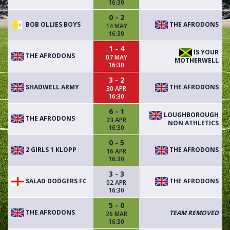
16:30
0 - 2
BOB OLLIES BOYS
THE AFRODONS
14 MAY
16:30
1 - 4
IS YOUR
THE AFRODONS
07 MAY
MOTHERWELL
16:30
3 - 2
SHADWELL ARMY
THE AFRODONS
30 APR
16:30
6 - 1
LOUGHBOROUGH
THE AFRODONS
23 APR
NON ATHLETICS
16:30
0 - 5
2 GIRLS 1 KLOPP
THE AFRODONS
16 APR
16:30
3 - 3
SALAD DODGERS FC
THE AFRODONS
02 APR
16:30
5 - 0
THE AFRODONS
TEAM REMOVED
26 MAR
16:30