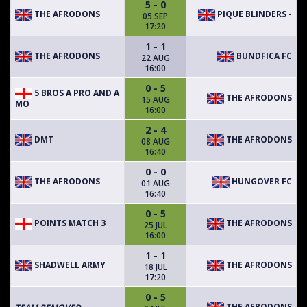
5 - 0
THE AFRODONS
PIQUE BLINDERS -
05 SEP
17:20
1 - 1
THE AFRODONS
BUNDFICA FC
22 AUG
16:00
0 - 5
5 BROS A PRO AND A
THE AFRODONS
15 AUG
MO
16:00
2 - 4
DMT
THE AFRODONS
08 AUG
16:40
0 - 0
THE AFRODONS
HUNGOVER FC
01 AUG
16:40
0 - 5
POINTS MATCH 3
THE AFRODONS
25 JUL
16:00
1 - 1
SHADWELL ARMY
THE AFRODONS
18 JUL
17:20
0 - 5
THE AFRODONS