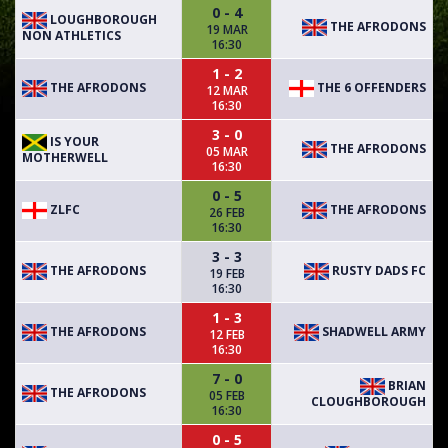
0 - 4
LOUGHBOROUGH
THE AFRODONS
19 MAR
NON ATHLETICS
16:30
1 - 2
THE AFRODONS
THE 6 OFFENDERS
12 MAR
16:30
3 - 0
IS YOUR
THE AFRODONS
05 MAR
MOTHERWELL
16:30
0 - 5
ZLFC
THE AFRODONS
26 FEB
16:30
3 - 3
THE AFRODONS
RUSTY DADS FC
19 FEB
16:30
1 - 3
THE AFRODONS
SHADWELL ARMY
12 FEB
16:30
7 - 0
BRIAN
THE AFRODONS
05 FEB
CLOUGHBOROUGH
16:30
0 - 5