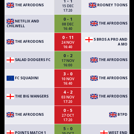
1 - 1
THE AFRODONS
ROONEY TOONS
15 DEC
17:20
0 - 1
NETFLIX AND
THE AFRODONS
08 DEC
CHILWELL
16:40
0 - 11
5 BROS A PRO AND
THE AFRODONS
24 NOV
A MO
16:40
0 - 2
SALAD DODGERS FC
THE AFRODONS
17 NOV
16:00
3 - 0
FC SQUADINI
THE AFRODONS
10 NOV
16:40
4 - 2
THE BIG WANGERS
THE AFRODONS
03 NOV
17:20
0 - 5
THE AFRODONS
BTPD
27 OCT
17:20
5 - 0
POINTS MATCH 1
WEST END
20 OCT