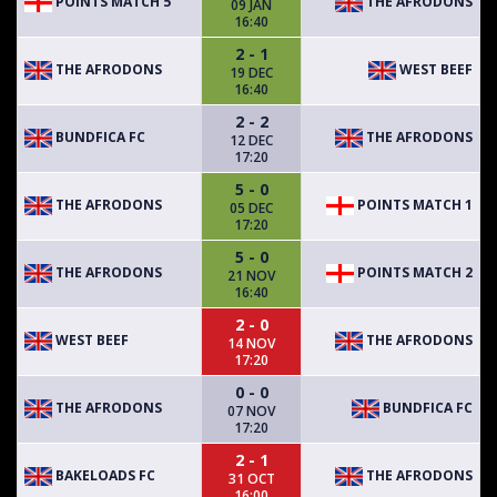
POINTS MATCH 5
THE AFRODONS
09 JAN
16:40
2 - 1
THE AFRODONS
WEST BEEF
19 DEC
16:40
2 - 2
BUNDFICA FC
THE AFRODONS
12 DEC
17:20
5 - 0
THE AFRODONS
POINTS MATCH 1
05 DEC
17:20
5 - 0
THE AFRODONS
POINTS MATCH 2
21 NOV
16:40
2 - 0
WEST BEEF
THE AFRODONS
14 NOV
17:20
0 - 0
THE AFRODONS
BUNDFICA FC
07 NOV
17:20
2 - 1
BAKELOADS FC
THE AFRODONS
31 OCT
16:00