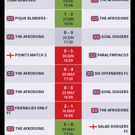
TEAM REMOVED
04 JUL
15:40
1 - 3
PIQUE BLINDERS -
THE AFRODONS
27 JUN
16:00
0 - 0
THE AFRODONS
GOAL DIGGERS
20 JUN
17:20
0 - 5
POINTS MATCH 2
PARALYMPIACOS
06 JUN
16:00
0 - 4
THE AFRODONS
SIX OFFENDERS FC
30 MAY
17:20
0 - 5
THE AFRODONS
GOAL DIGGERS
23 MAY
16:00
2 - 1
FRIENDLIES ONLY
THE AFRODONS
16 MAY
FC
16:00
5 - 0
SALAD DODGERS
THE AFRODONS
09 MAY
FC
17:20