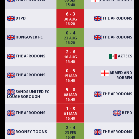
06 SEP
15:40
6 - 3
BTPD
THE AFRODONS
30 AUG
16:20
0 - 4
HUNGOVER FC
THE AFRODONS
23 AUG
16:20
2 - 6
THE AFRODONS
AZTECS
16 AUG
15:40
0 - 5
ARMED AND
THE AFRODONS
15 MAR
ROBBEN
16:40
5 - 0
SANDS UNITED FC
THE AFRODONS
08 MAR
LOUGHBOROUGH
16:40
1 - 3
THE AFRODONS
BTPD
01 MAR
16:40
2 - 4
ROONEY TOONS
THE AFRODONS
23 FEB
16:40