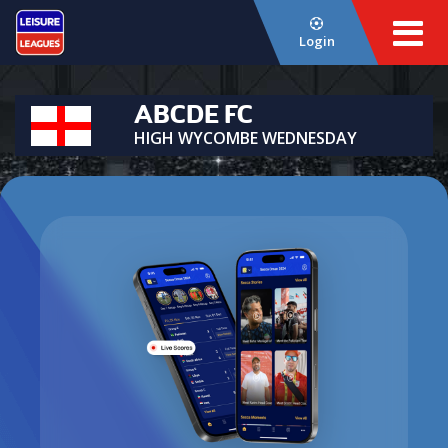
Login
ABCDE FC
HIGH WYCOMBE WEDNESDAY