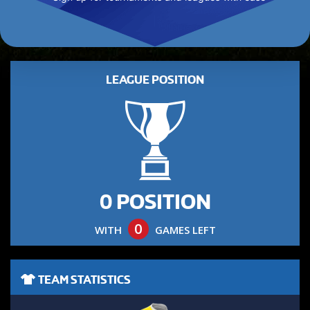
LEAGUE POSITION
0 POSITION
0
WITH
GAMES LEFT
TEAM STATISTICS