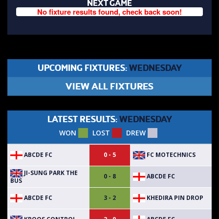
NEXT GAME
No fixture results found, check back soon!
UPCOMING FIXTURES:
WEDNESDAY
VIEW ALL FIXTURES
LATEST RESULTS:
WEDNESDAY
WON
LOST
DREW
ABCDE FC
FC MOTECHNICS
0 - 5
JI-SUNG PARK THE
ABCDE FC
0 - 8
BUS
ABCDE FC
KHEDIRA PIN DROP
3 - 2