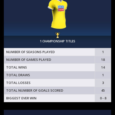
1 CHAMPIONSHIP TITLES
NUMBER OF SEASONS PLAYED
1
NUMBER OF GAMES PLAYED
18
TOTAL WINS
14
TOTAL DRAWS
1
TOTAL LOSSES
3
TOTAL NUMBER OF GOALS SCORED
45
BIGGEST EVER WIN
0 - 8