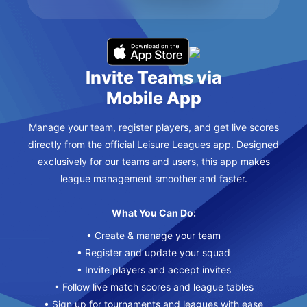
Invite Teams via
Mobile App
Manage your team, register players, and get live scores
directly from the official Leisure Leagues app. Designed
exclusively for our teams and users, this app makes
league management smoother and faster.
What You Can Do:
• Create & manage your team
• Register and update your squad
• Invite players and accept invites
• Follow live match scores and league tables
• Sign up for tournaments and leagues with ease