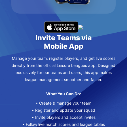
Invite Teams via
Mobile App
Manage your team, register players, and get live scores
directly from the official Leisure Leagues app. Designed
exclusively for our teams and users, this app makes
league management smoother and faster.
What You Can Do:
• Create & manage your team
• Register and update your squad
• Invite players and accept invites
• Follow live match scores and league tables