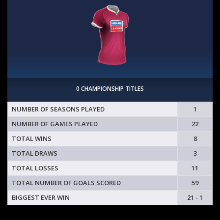
0 CHAMPIONSHIP TITLES
NUMBER OF SEASONS PLAYED
1
NUMBER OF GAMES PLAYED
22
TOTAL WINS
8
TOTAL DRAWS
3
TOTAL LOSSES
11
TOTAL NUMBER OF GOALS SCORED
59
BIGGEST EVER WIN
21 - 1