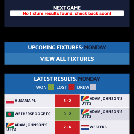
NEXT GAME
No fixture results found, check back soon!
UPCOMING FIXTURES:
MONDAY
VIEW ALL FIXTURES
LATEST RESULTS:
MONDAY
WON
LOST
DREW
ADAM JOHNSON’S
HUSARIA PL
3 - 2
U11’S
ADAM JOHNSON’S
WETHERSPOOGE FC
0 - 2
U11’S
ADAM JOHNSON’S
WESTERS
2 - 6
U11’S