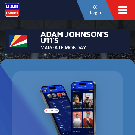
Login
ADAM JOHNSON’S
U11’S
MARGATE MONDAY