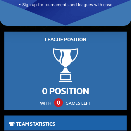
• Sign up for tournaments and leagues with ease
LEAGUE POSITION
0 POSITION
0
WITH
GAMES LEFT
TEAM STATISTICS