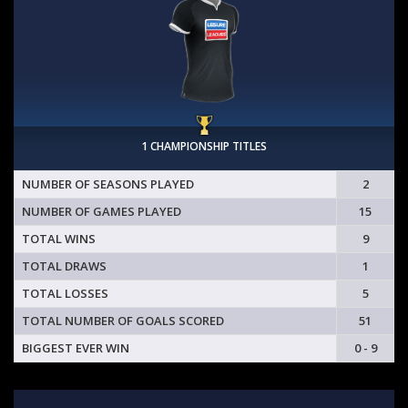
1 CHAMPIONSHIP TITLES
NUMBER OF SEASONS PLAYED
2
NUMBER OF GAMES PLAYED
15
TOTAL WINS
9
TOTAL DRAWS
1
TOTAL LOSSES
5
TOTAL NUMBER OF GOALS SCORED
51
BIGGEST EVER WIN
0 - 9