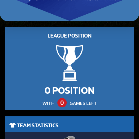
LEAGUE POSITION
0 POSITION
0
WITH
GAMES LEFT
TEAM STATISTICS