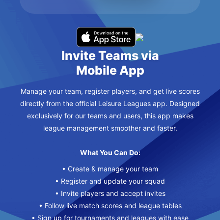
Invite Teams via
Mobile App
Manage your team, register players, and get live scores
directly from the official Leisure Leagues app. Designed
exclusively for our teams and users, this app makes
league management smoother and faster.
What You Can Do:
• Create & manage your team
• Register and update your squad
• Invite players and accept invites
• Follow live match scores and league tables
• Sign up for tournaments and leagues with ease