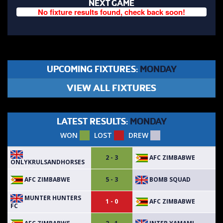
NEXT GAME
No fixture results found, check back soon!
UPCOMING FIXTURES:
MONDAY
VIEW ALL FIXTURES
LATEST RESULTS:
MONDAY
WON
LOST
DREW
AFC ZIMBABWE
2 - 3
ONLYKRULSANDHORSES
AFC ZIMBABWE
BOMB SQUAD
5 - 3
MUNTER HUNTERS
AFC ZIMBABWE
1 - 0
FC