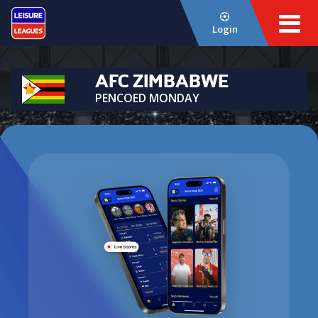
Login
AFC ZIMBABWE
PENCOED MONDAY