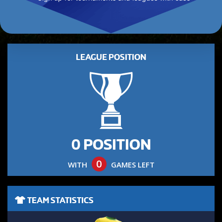
LEAGUE POSITION
0 POSITION
0
WITH
GAMES LEFT
TEAM STATISTICS