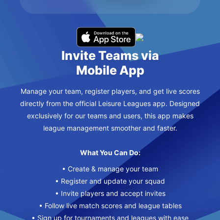
Invite Teams via
Mobile App
Manage your team, register players, and get live scores
directly from the official Leisure Leagues app. Designed
exclusively for our teams and users, this app makes
league management smoother and faster.
What You Can Do:
• Create & manage your team
• Register and update your squad
• Invite players and accept invites
• Follow live match scores and league tables
• Sign up for tournaments and leagues with ease