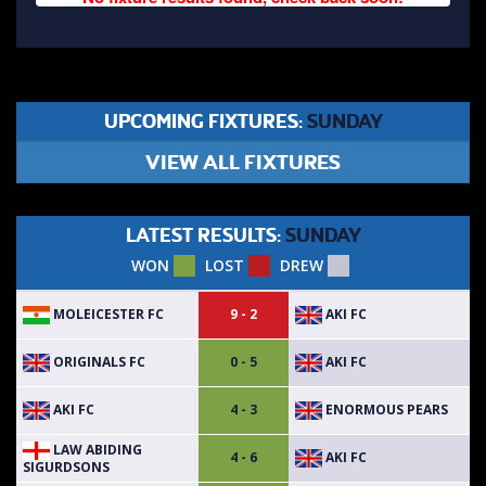
UPCOMING FIXTURES:
SUNDAY
VIEW ALL FIXTURES
LATEST RESULTS:
SUNDAY
WON
LOST
DREW
MOLEICESTER FC
AKI FC
9 - 2
ORIGINALS FC
AKI FC
0 - 5
AKI FC
ENORMOUS PEARS
4 - 3
LAW ABIDING
AKI FC
4 - 6
SIGURDSONS