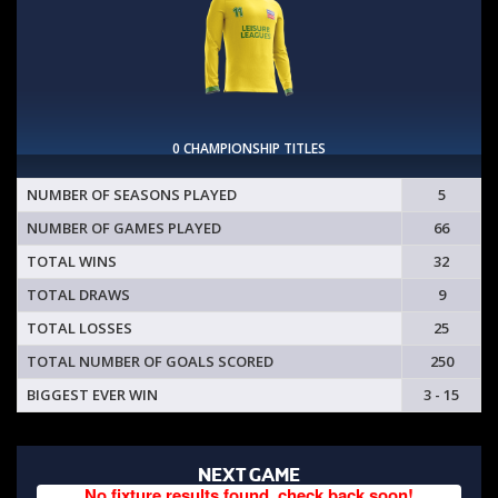
0 CHAMPIONSHIP TITLES
NUMBER OF SEASONS PLAYED
5
NUMBER OF GAMES PLAYED
66
TOTAL WINS
32
TOTAL DRAWS
9
TOTAL LOSSES
25
TOTAL NUMBER OF GOALS SCORED
250
BIGGEST EVER WIN
3 - 15
NEXT GAME
No fixture results found, check back soon!