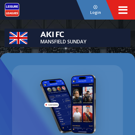
Login
AKI FC
MANSFIELD SUNDAY