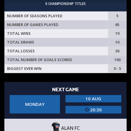
0 CHAMPIONSHIP TITLES
NUMBER OF SEASONS PLAYED
5
NUMBER OF GAMES PLAYED
65
TOTAL WINS
19
TOTAL DRAWS
10
TOTAL LOSSES
36
TOTAL NUMBER OF GOALS SCORED
100
BIGGEST EVER WIN
0 - 5
NEXT GAME
10 AUG
MONDAY
20:30
ALAN FC