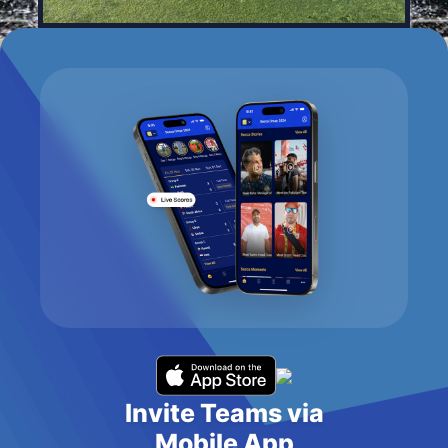
Invite Teams via
Mobile App