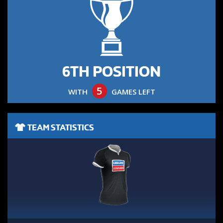
6TH POSITION
5
WITH
GAMES LEFT
TEAM STATISTICS