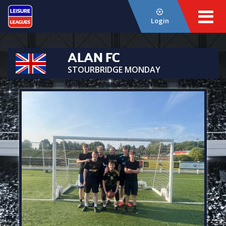
Login
ALAN FC
STOURBRIDGE MONDAY