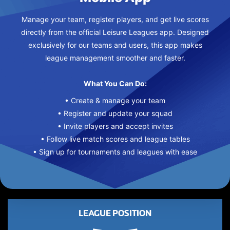
Manage your team, register players, and get live scores
directly from the official Leisure Leagues app. Designed
exclusively for our teams and users, this app makes
league management smoother and faster.
What You Can Do:
• Create & manage your team
• Register and update your squad
• Invite players and accept invites
• Follow live match scores and league tables
• Sign up for tournaments and leagues with ease
LEAGUE POSITION