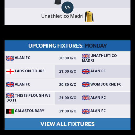
VS
Unathletico Madri
UPCOMING FIXTURES:
MONDAY
UNATHLETICO
ALAN FC
20:30 K/O
MADRI
LADS ON TOURE
ALAN FC
21:00 K/O
ALAN FC
WOMBOURNE FC
20:30 K/O
THIS IS PLOUGH WE
ALAN FC
21:00 K/O
DO IT
GALASTOURARY
ALAN FC
21:30 K/O
VIEW ALL FIXTURES