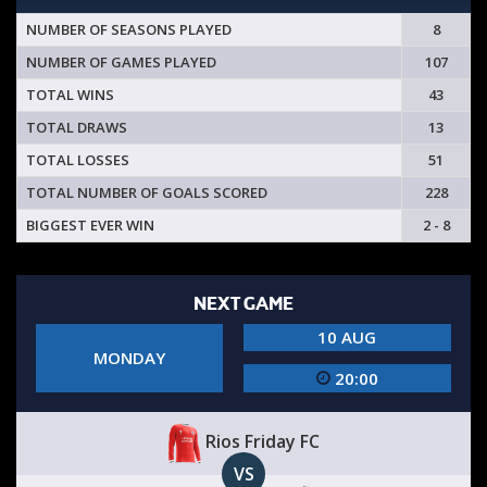
NUMBER OF SEASONS PLAYED
8
NUMBER OF GAMES PLAYED
107
TOTAL WINS
43
TOTAL DRAWS
13
TOTAL LOSSES
51
TOTAL NUMBER OF GOALS SCORED
228
BIGGEST EVER WIN
2 - 8
NEXT GAME
10 AUG
MONDAY
20:00
Rios Friday FC
VS