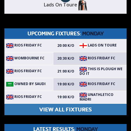
Lads On Toure
UPCOMING FIXTURES:
MONDAY
RIOS FRIDAY FC
LADS ON TOURE
20:00 K/O
WOMBOURNE FC
RIOS FRIDAY FC
20:30 K/O
THIS IS PLOUGH WE
RIOS FRIDAY FC
21:00 K/O
DO IT
OWNED BY SAUDI
RIOS FRIDAY FC
19:00 K/O
UNATHLETICO
RIOS FRIDAY FC
19:00 K/O
MADRI
VIEW ALL FIXTURES
LATEST RESULTS:
MONDAY