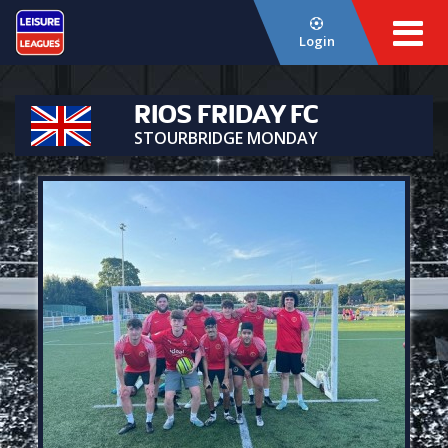
Login
RIOS FRIDAY FC
STOURBRIDGE MONDAY