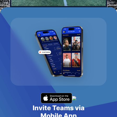
Invite Teams via
Mobile App