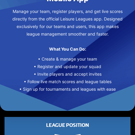
Manage your team, register players, and get live scores
directly from the official Leisure Leagues app. Designed
exclusively for our teams and users, this app makes
league management smoother and faster.
What You Can Do:
• Create & manage your team
• Register and update your squad
• Invite players and accept invites
• Follow live match scores and league tables
• Sign up for tournaments and leagues with ease
LEAGUE POSITION