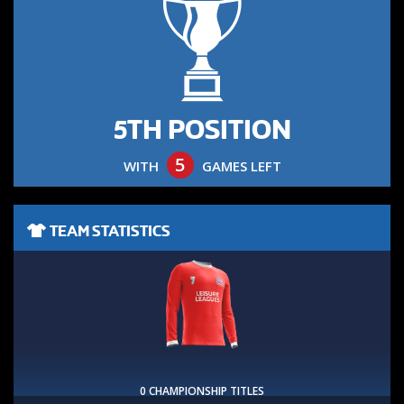
5TH POSITION
5
WITH
GAMES LEFT
TEAM STATISTICS
0 CHAMPIONSHIP TITLES