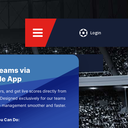
Login
Teams via
le App
s, and get live scores directly from
 Designed exclusively for our teams
e management smoother and faster.
u Can Do: