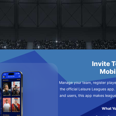
II
NDAY
Invite 
Mobi
Manage your team, register player
the official Leisure Leagues app.
and users, this app makes leagu
What Yo