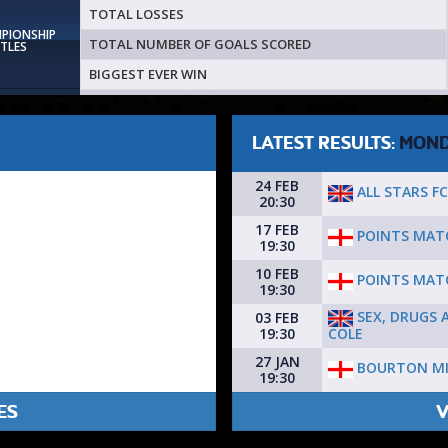
TOTAL LOSSES
MPIONSHIP
TOTAL NUMBER OF GOALS SCORED
ITLES
BIGGEST EVER WIN
LATEST RESULTS:
MON
24 FEB
ALL STARS FC 
20:30
17 FEB
POINTS MAT
19:30
10 FEB
POINTS MAT
19:30
SEX, DRUGS 
03 FEB
COLE
19:30
27 JAN
BOURTON MI
19:30
ES
V