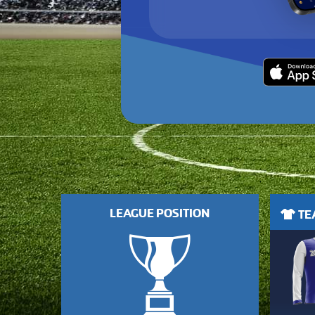
LEAGUE POSITION
TEA