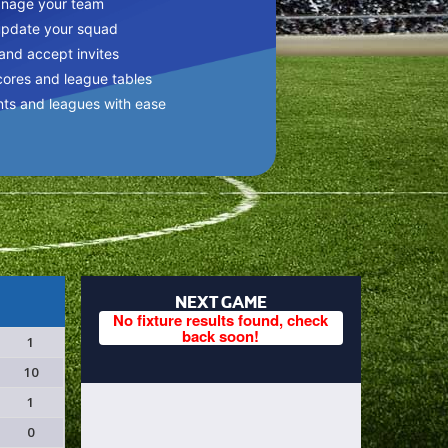
anage your team
update your squad
 and accept invites
cores and league tables
nts and leagues with ease
NEXT GAME
No fixture results found, check
back soon!
1
10
1
0