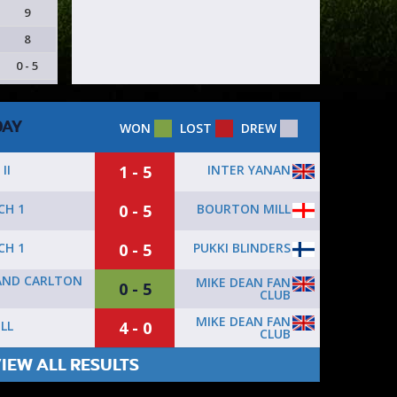
9
8
0 - 5
DAY
WON
LOST
DREW
1 - 5
INTER YANAN
II
0 - 5
BOURTON MILL
CH 1
0 - 5
PUKKI BLINDERS
CH 1
AND CARLTON
MIKE DEAN FAN
0 - 5
CLUB
MIKE DEAN FAN
4 - 0
LL
CLUB
IEW ALL RESULTS