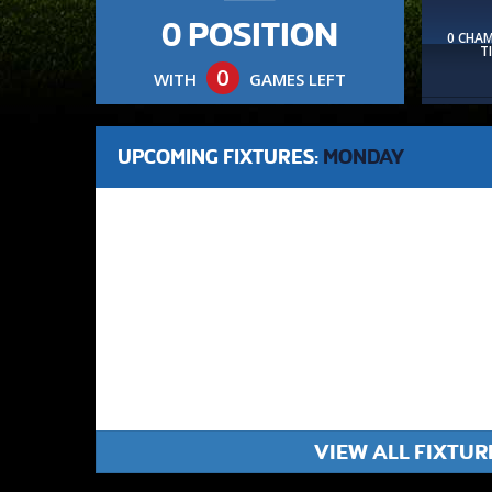
0 POSITION
0 CHA
T
0
WITH
GAMES LEFT
UPCOMING FIXTURES:
MONDAY
VIEW ALL FIXTUR