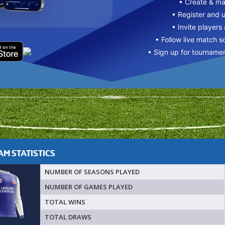
• Create & m
• Register and 
• Invite players
• Follow live match s
• Sign up for tourname
M STATISTICS
NUMBER OF SEASONS PLAYED
NUMBER OF GAMES PLAYED
TOTAL WINS
TOTAL DRAWS