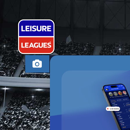
ALL STARS FC 
MILTON KEYNES MO