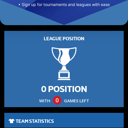
• Sign up for tournaments and leagues with ease
LEAGUE POSITION
0 POSITION
0
WITH
GAMES LEFT
TEAM STATISTICS