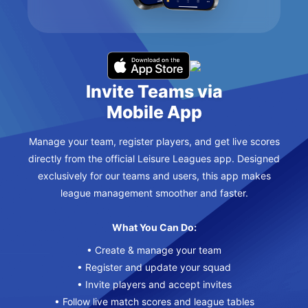
Invite Teams via
Mobile App
Manage your team, register players, and get live scores
directly from the official Leisure Leagues app. Designed
exclusively for our teams and users, this app makes
league management smoother and faster.
What You Can Do:
• Create & manage your team
• Register and update your squad
• Invite players and accept invites
• Follow live match scores and league tables