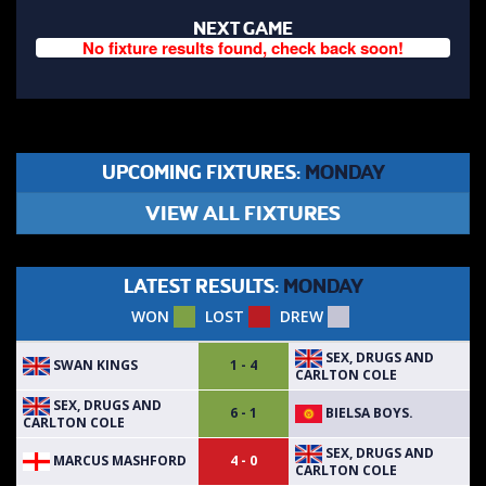
NEXT GAME
No fixture results found, check back soon!
UPCOMING FIXTURES:
MONDAY
VIEW ALL FIXTURES
LATEST RESULTS:
MONDAY
WON
LOST
DREW
SEX, DRUGS AND
SWAN KINGS
1 - 4
CARLTON COLE
SEX, DRUGS AND
BIELSA BOYS.
6 - 1
CARLTON COLE
SEX, DRUGS AND
MARCUS MASHFORD
4 - 0
CARLTON COLE