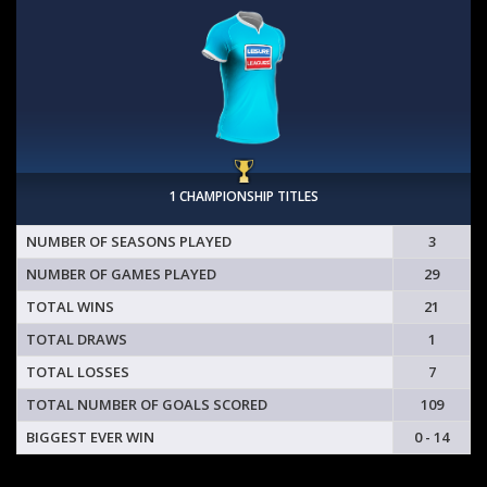
1 CHAMPIONSHIP TITLES
NUMBER OF SEASONS PLAYED
3
NUMBER OF GAMES PLAYED
29
TOTAL WINS
21
TOTAL DRAWS
1
TOTAL LOSSES
7
TOTAL NUMBER OF GOALS SCORED
109
BIGGEST EVER WIN
0 - 14