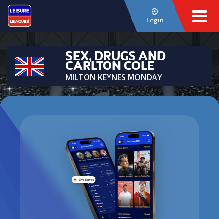
Login
SEX, DRUGS AND
CARLTON COLE
MILTON KEYNES MONDAY