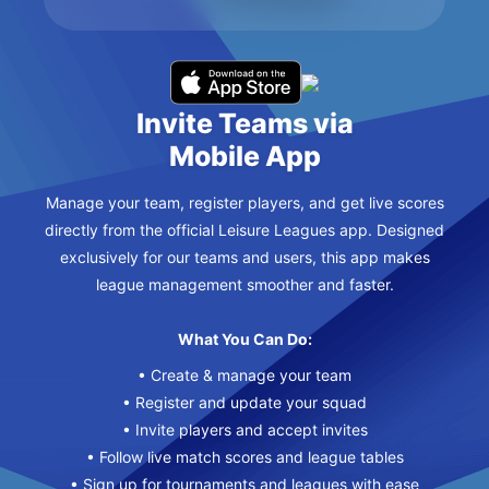
Invite Teams via
Mobile App
Manage your team, register players, and get live scores
directly from the official Leisure Leagues app. Designed
exclusively for our teams and users, this app makes
league management smoother and faster.
What You Can Do:
• Create & manage your team
• Register and update your squad
• Invite players and accept invites
• Follow live match scores and league tables
• Sign up for tournaments and leagues with ease