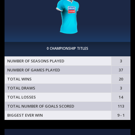
0 CHAMPIONSHIP TITLES
NUMBER OF SEASONS PLAYED
3
NUMBER OF GAMES PLAYED
37
TOTAL WINS
20
TOTAL DRAWS
3
TOTAL LOSSES
14
TOTAL NUMBER OF GOALS SCORED
113
BIGGEST EVER WIN
9 - 1