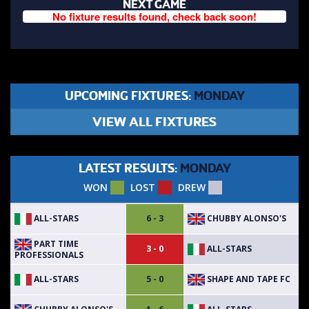
NEXT GAME
No fixture results found, check back soon!
UPCOMING FIXTURES:
MONDAY
VIEW ALL FIXTURES
LATEST RESULTS:
MONDAY
WON
LOST
DREW
ALL-STARS
CHUBBY ALONSO'S
6 - 3
PART TIME
ALL-STARS
3 - 0
PROFESSIONALS
ALL-STARS
SHAPE AND TAPE FC
5 - 0