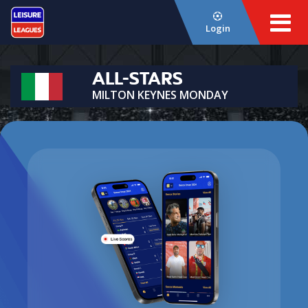
Login
ALL-STARS
MILTON KEYNES MONDAY