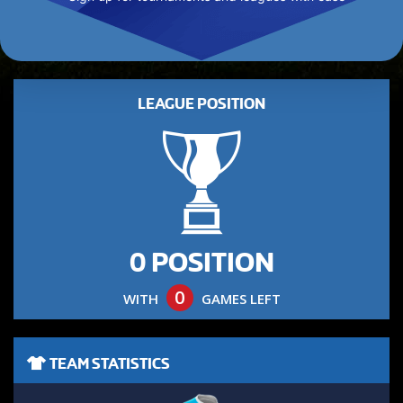
LEAGUE POSITION
0 POSITION
0
WITH
GAMES LEFT
TEAM STATISTICS