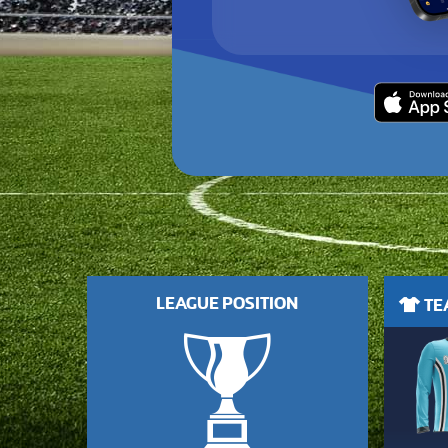
LEAGUE POSITION
TEA