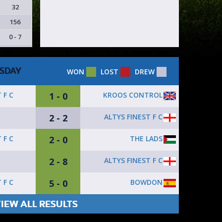
32
156
0 - 7
SDAY
WON
LOST
DREW
1 - 0
KROOS CONTROL
 F C
2 - 2
ALTYS FINEST F C
2 - 0
THE LADS
 F C
2 - 8
ALTYS FINEST F C
Z
5 - 0
BOWDON
 F C
IEW ALL RESULTS