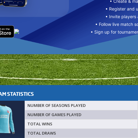
• Create & m
• Register and 
• Invite players
• Follow live match s
• Sign up for tourname
M STATISTICS
NUMBER OF SEASONS PLAYED
NUMBER OF GAMES PLAYED
TOTAL WINS
TOTAL DRAWS