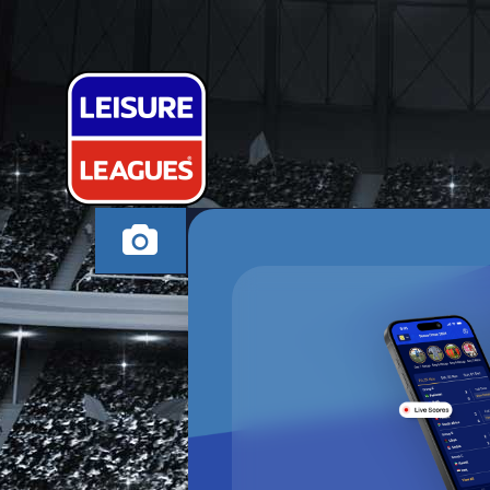
ALTYS FINEST
ALTRINCHAM THUR