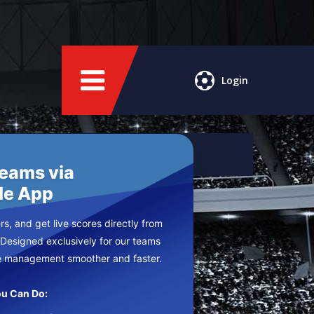
Login
Teams via
le App
s, and get live scores directly from
 Designed exclusively for our teams
e management smoother and faster.
u Can Do: