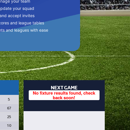
anage your team
update your squad
 and accept invites
cores and league tables
nts and leagues with ease
NEXT GAME
No fixture results found, check
back soon!
5
67
25
10