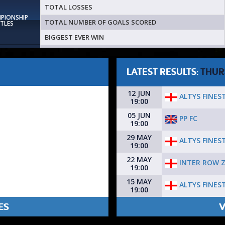
TOTAL LOSSES
MPIONSHIP
TOTAL NUMBER OF GOALS SCORED
ITLES
BIGGEST EVER WIN
LATEST RESULTS:
THUR
12 JUN
ALTYS FINEST
19:00
05 JUN
PP FC
19:00
29 MAY
ALTYS FINEST
19:00
22 MAY
INTER ROW 
19:00
15 MAY
ALTYS FINEST
19:00
ES
V