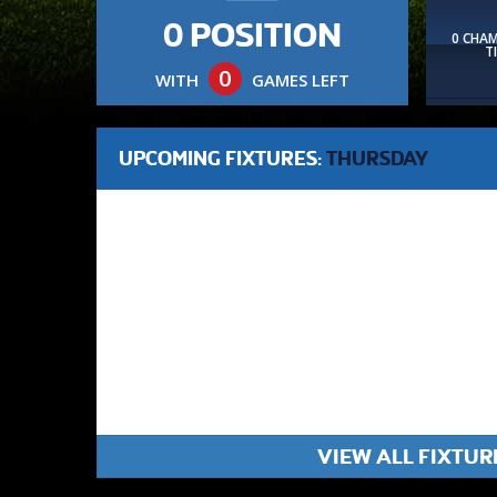
0 POSITION
0 CHA
T
0
WITH
GAMES LEFT
UPCOMING FIXTURES:
THURSDAY
VIEW ALL FIXTUR