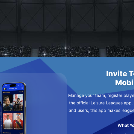
 F C
SDAY
Invite 
Mobi
Manage your team, register player
the official Leisure Leagues app.
and users, this app makes leagu
What Yo