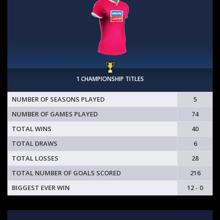
1 CHAMPIONSHIP TITLES
NUMBER OF SEASONS PLAYED
5
NUMBER OF GAMES PLAYED
74
TOTAL WINS
40
TOTAL DRAWS
6
TOTAL LOSSES
28
TOTAL NUMBER OF GOALS SCORED
216
BIGGEST EVER WIN
12 - 0