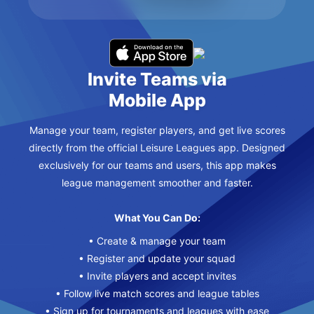
Invite Teams via
Mobile App
Manage your team, register players, and get live scores
directly from the official Leisure Leagues app. Designed
exclusively for our teams and users, this app makes
league management smoother and faster.
What You Can Do:
• Create & manage your team
• Register and update your squad
• Invite players and accept invites
• Follow live match scores and league tables
• Sign up for tournaments and leagues with ease