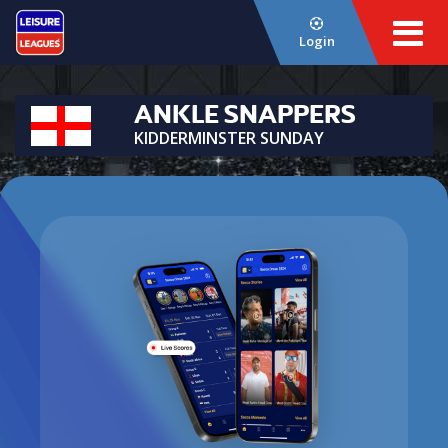
Login
ANKLE SNAPPERS
KIDDERMINSTER SUNDAY