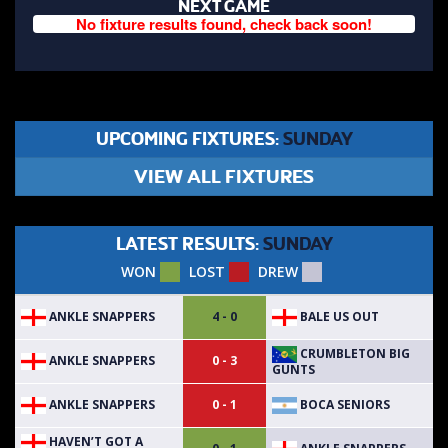
NEXT GAME
No fixture results found, check back soon!
UPCOMING FIXTURES:
SUNDAY
VIEW ALL FIXTURES
LATEST RESULTS:
SUNDAY
WON
LOST
DREW
ANKLE SNAPPERS
BALE US OUT
4 - 0
CRUMBLETON BIG
ANKLE SNAPPERS
0 - 3
GUNTS
ANKLE SNAPPERS
BOCA SENIORS
0 - 1
HAVEN’T GOT A