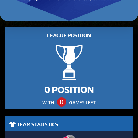
LEAGUE POSITION
0 POSITION
0
WITH
GAMES LEFT
TEAM STATISTICS