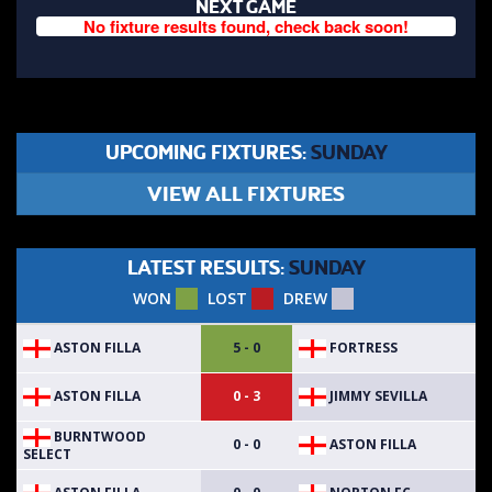
NEXT GAME
No fixture results found, check back soon!
UPCOMING FIXTURES:
SUNDAY
VIEW ALL FIXTURES
LATEST RESULTS:
SUNDAY
WON
LOST
DREW
ASTON FILLA
FORTRESS
5 - 0
ASTON FILLA
JIMMY SEVILLA
0 - 3
BURNTWOOD
ASTON FILLA
0 - 0
SELECT