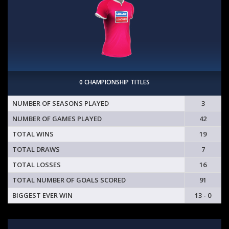
0 CHAMPIONSHIP TITLES
NUMBER OF SEASONS PLAYED
3
NUMBER OF GAMES PLAYED
42
TOTAL WINS
19
TOTAL DRAWS
7
TOTAL LOSSES
16
TOTAL NUMBER OF GOALS SCORED
91
BIGGEST EVER WIN
13 - 0