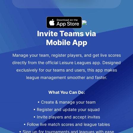
Invite Teams via
Mobile App
Manage your team, register players, and get live scores
directly from the official Leisure Leagues app. Designed
exclusively for our teams and users, this app makes
league management smoother and faster.
What You Can Do:
• Create & manage your team
• Register and update your squad
• Invite players and accept invites
• Follow live match scores and league tables
• Sign up for tournaments and leagues with ease