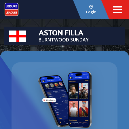
Login
ASTON FILLA
BURNTWOOD SUNDAY