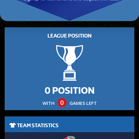
LEAGUE POSITION
0 POSITION
0
WITH
GAMES LEFT
TEAM STATISTICS