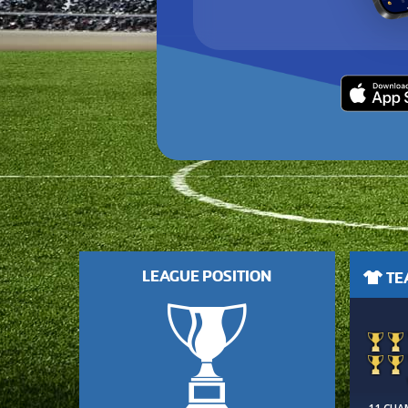
LEAGUE POSITION
TEA