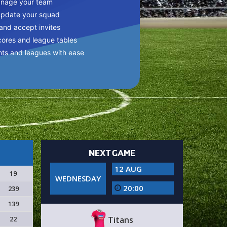
anage your team
update your squad
 and accept invites
cores and league tables
nts and leagues with ease
NEXT GAME
12 AUG
19
WEDNESDAY
20:00
239
139
22
Titans