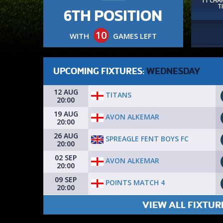
11 CHA
T
6TH POSITION
10
WITH
GAMES LEFT
UPCOMING FIXTURES:
WEDNESDAY
12 AUG
TITANS
20:00
19 AUG
AVON ALKEMAR
20:00
26 AUG
SPREAGLE FENT BOYS FC
20:00
02 SEP
AVON ALKEMAR
20:00
09 SEP
POINTS MATCH 4
20:00
VIEW ALL FIXTUR