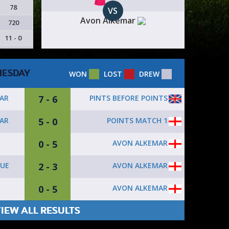
78
VS
Avon Alkemar
720
11 - 0
ESDAY
WON
LOST
DREW
7 - 6
PINTS BEFORE POINTS
AR
5 - 0
POINTS MATCH 1
AR
0 - 5
AVON ALKEMAR
U
2 - 3
AVON ALKEMAR
LUE
0 - 5
AVON ALKEMAR
IEW ALL RESULTS