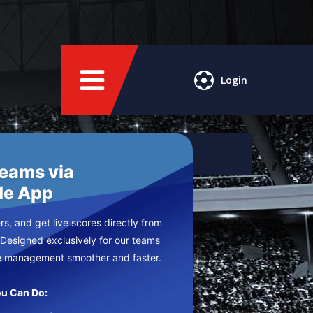
Login
Teams via
le App
s, and get live scores directly from
 Designed exclusively for our teams
e management smoother and faster.
u Can Do: