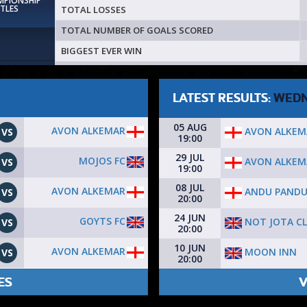
MPIONSHIP
ITLES
TOTAL LOSSES
TOTAL NUMBER OF GOALS SCORED
BIGGEST EVER WIN
LATEST RESULTS:
WEDN
05 AUG
AVON ALKEMAR
AVON ALKEM
VS
19:00
29 JUL
MOJOS FC
AVON ALKEM
VS
19:00
08 JUL
AVON ALKEMAR
ANDU PAND
VS
20:00
24 JUN
GOYTS FC
NOT JOTA C
VS
20:00
10 JUN
AVON ALKEMAR
MOON INN
VS
20:00
ES
V