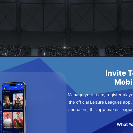
MAR
AY
Invite 
Mobi
Manage your team, register player
the official Leisure Leagues app.
and users, this app makes leagu
What Yo