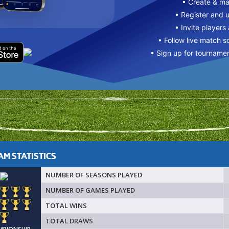
• Create & m
• Register and 
• Invite players
• Follow live match s
• Sign up for tourname
M STATISTICS
NUMBER OF SEASONS PLAYED
NUMBER OF GAMES PLAYED
TOTAL WINS
TOTAL DRAWS