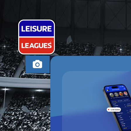
AVON ALKE
BARNSLEY WEDNESD