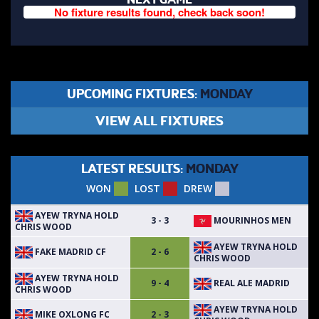
No fixture results found, check back soon!
UPCOMING FIXTURES:
MONDAY
VIEW ALL FIXTURES
LATEST RESULTS:
MONDAY
WON
LOST
DREW
AYEW TRYNA HOLD
MOURINHOS MEN
3 - 3
CHRIS WOOD
AYEW TRYNA HOLD
FAKE MADRID CF
2 - 6
CHRIS WOOD
AYEW TRYNA HOLD
REAL ALE MADRID
9 - 4
CHRIS WOOD
AYEW TRYNA HOLD
MIKE OXLONG FC
2 - 3