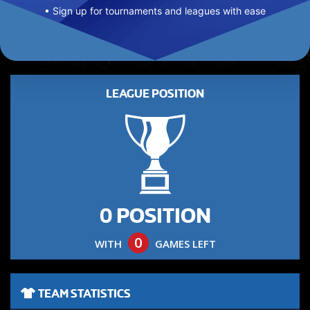
• Sign up for tournaments and leagues with ease
LEAGUE POSITION
0 POSITION
0
WITH
GAMES LEFT
TEAM STATISTICS