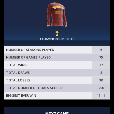
1 CHAMPIONSHIP TITLES
NUMBER OF SEASONS PLAYED
6
NUMBER OF GAMES PLAYED
75
TOTAL WINS
37
TOTAL DRAWS
8
TOTAL LOSSES
30
TOTAL NUMBER OF GOALS SCORED
290
BIGGEST EVER WIN
11 - 1
NEXT GAME