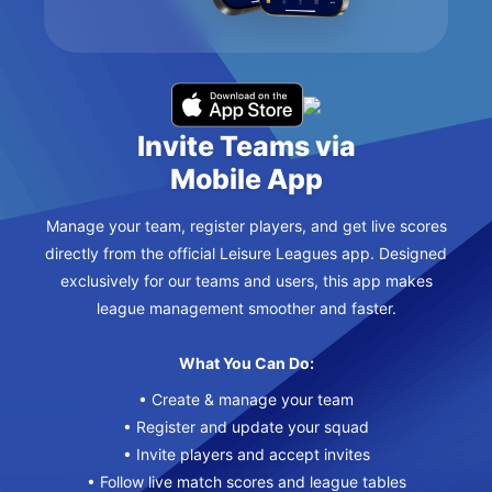
Invite Teams via
Mobile App
Manage your team, register players, and get live scores
directly from the official Leisure Leagues app. Designed
exclusively for our teams and users, this app makes
league management smoother and faster.
What You Can Do:
• Create & manage your team
• Register and update your squad
• Invite players and accept invites
• Follow live match scores and league tables