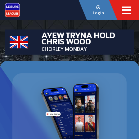
Login
AYEW TRYNA HOLD
CHRIS WOOD
CHORLEY MONDAY