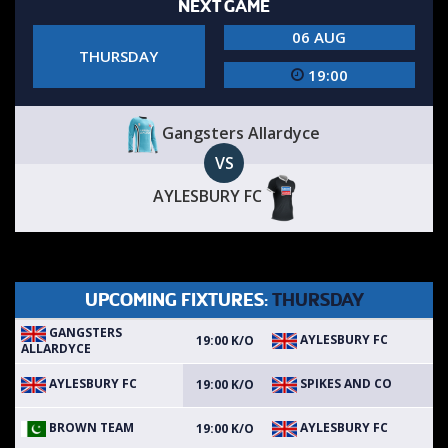
NEXT GAME
06 AUG
THURSDAY
19:00
Gangsters Allardyce
VS
AYLESBURY FC
UPCOMING FIXTURES:
THURSDAY
GANGSTERS
AYLESBURY FC
19:00 K/O
ALLARDYCE
AYLESBURY FC
SPIKES AND CO
19:00 K/O
BROWN TEAM
AYLESBURY FC
19:00 K/O