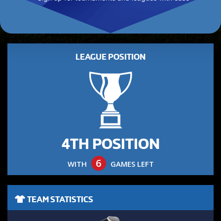
LEAGUE POSITION
4TH POSITION
6
WITH
GAMES LEFT
TEAM STATISTICS