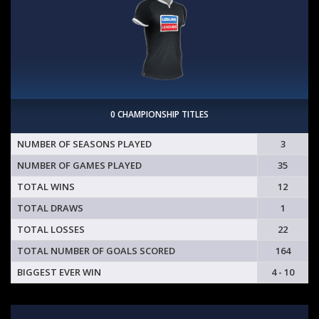
0 CHAMPIONSHIP TITLES
NUMBER OF SEASONS PLAYED
3
NUMBER OF GAMES PLAYED
35
TOTAL WINS
12
TOTAL DRAWS
1
TOTAL LOSSES
22
TOTAL NUMBER OF GOALS SCORED
164
BIGGEST EVER WIN
4 - 10