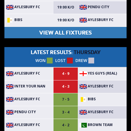
AYLESBURY FC
PENDU CITY
19:00 K/O
BIBS
AYLESBURY FC
19:00 K/O
VIEW ALL FIXTURES
LATEST RESULTS:
THURSDAY
WON
LOST
DREW
AYLESBURY FC
YES GUYS (REAL)
4 - 9
INTER YOUR NAN
AYLESBURY FC
4 - 3
AYLESBURY FC
BIBS
7 - 5
PENDU CITY
AYLESBURY FC
3 - 4
AYLESBURY FC
BROWN TEAM
4 - 2