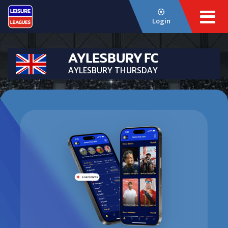
Login
AYLESBURY FC
AYLESBURY THURSDAY