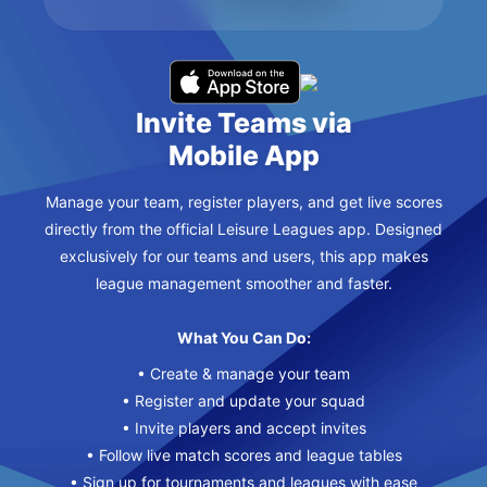
Invite Teams via
Mobile App
Manage your team, register players, and get live scores
directly from the official Leisure Leagues app. Designed
exclusively for our teams and users, this app makes
league management smoother and faster.
What You Can Do:
• Create & manage your team
• Register and update your squad
• Invite players and accept invites
• Follow live match scores and league tables
• Sign up for tournaments and leagues with ease