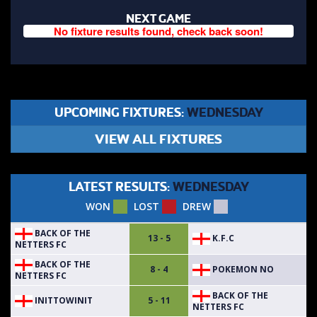
NEXT GAME
No fixture results found, check back soon!
UPCOMING FIXTURES:
WEDNESDAY
VIEW ALL FIXTURES
LATEST RESULTS:
WEDNESDAY
WON
LOST
DREW
BACK OF THE
K.F.C
13 - 5
NETTERS FC
BACK OF THE
POKEMON NO
8 - 4
NETTERS FC
BACK OF THE
INITTOWINIT
5 - 11
NETTERS FC