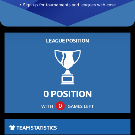
• Sign up for tournaments and leagues with ease
LEAGUE POSITION
0 POSITION
0
WITH
GAMES LEFT
TEAM STATISTICS