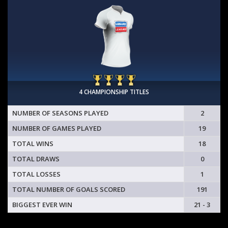
4 CHAMPIONSHIP TITLES
NUMBER OF SEASONS PLAYED
2
NUMBER OF GAMES PLAYED
19
TOTAL WINS
18
TOTAL DRAWS
0
TOTAL LOSSES
1
TOTAL NUMBER OF GOALS SCORED
191
BIGGEST EVER WIN
21 - 3