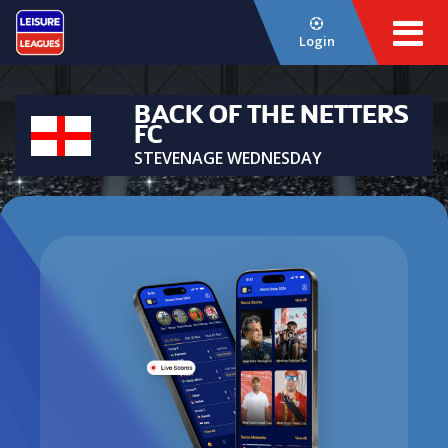
Login
BACK OF THE NETTERS
FC
STEVENAGE WEDNESDAY