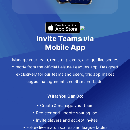
Invite Teams via
Mobile App
Manage your team, register players, and get live scores
directly from the official Leisure Leagues app. Designed
exclusively for our teams and users, this app makes
league management smoother and faster.
What You Can Do:
• Create & manage your team
• Register and update your squad
• Invite players and accept invites
• Follow live match scores and league tables