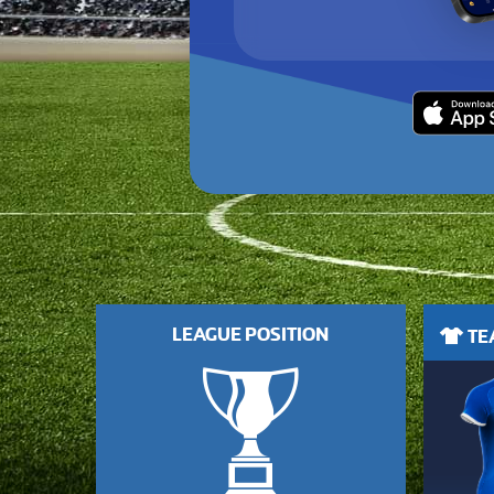
LEAGUE POSITION
TEA