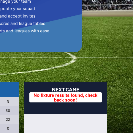
anage your team
update your squad
 and accept invites
cores and league tables
nts and leagues with ease
NEXT GAME
No fixture results found, check
back soon!
3
30
22
0