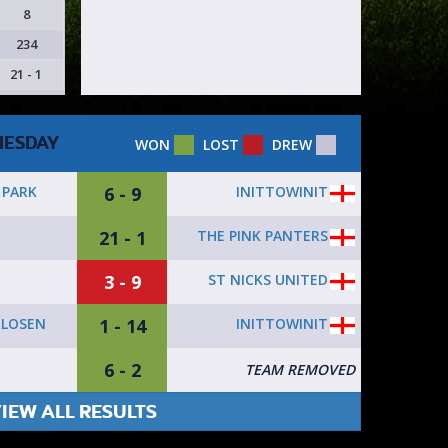
8
234
21 - 1
ESDAY
WON
LOST
DREW
6 - 9
INITTOWINIT
PARK
21 - 1
THE PINK PANTERS
T
3 - 9
ST NICKS UNITED
T
1 - 14
INITTOWINIT
RLOSEN
6 - 2
T
TEAM REMOVED
IEW ALL RESULTS