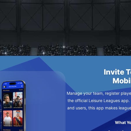
DAY
Invite 
Mobi
Manage your team, register player
the official Leisure Leagues app.
and users, this app makes leagu
What Yo