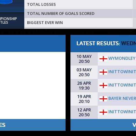
TOTAL LOSSES
TOTAL NUMBER OF GOALS SCORED
MPIONSHIP
BIGGEST EVER WIN
ITLES
LATEST RESULTS:
WEDN
10 MAY
WYMONDLEY 
20:50
03 MAY
INITTOWINI
20:50
26 APR
INITTOWINI
19:30
19 APR
BAYER NEVE
20:10
12 APR
INITTOWINI
20:50
ES
V