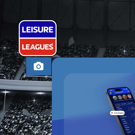
INITTOWINIT
STEVENAGE WEDNES