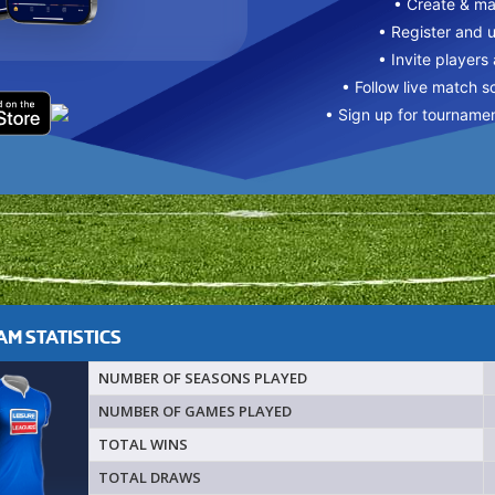
• Create & m
• Register and 
• Invite players
• Follow live match s
• Sign up for tourname
M STATISTICS
NUMBER OF SEASONS PLAYED
NUMBER OF GAMES PLAYED
TOTAL WINS
TOTAL DRAWS