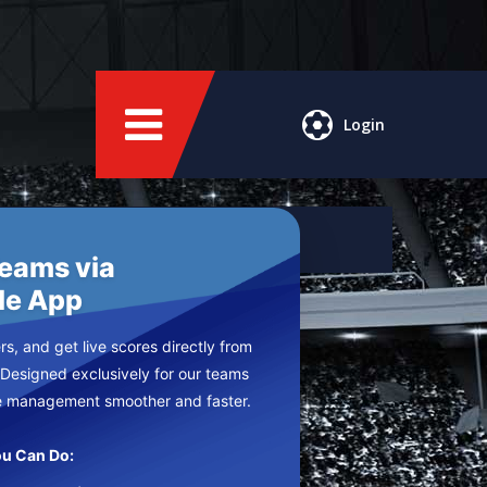
Login
Teams via
le App
s, and get live scores directly from
 Designed exclusively for our teams
e management smoother and faster.
u Can Do: