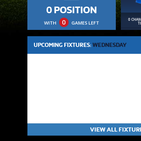
0 POSITION
0 CHA
0
WITH
GAMES LEFT
T
UPCOMING FIXTURES:
WEDNESDAY
VIEW ALL FIXTUR