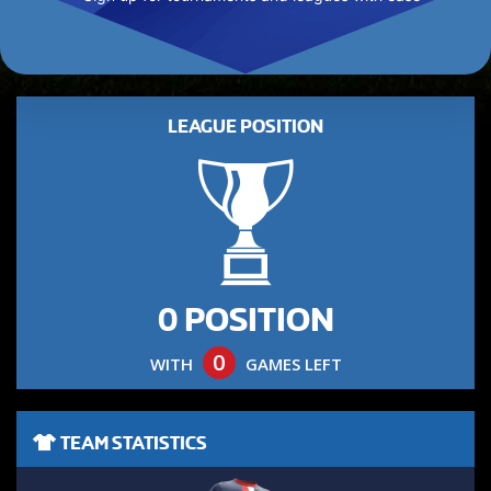
LEAGUE POSITION
0 POSITION
0
WITH
GAMES LEFT
TEAM STATISTICS