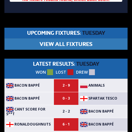
UPCOMING FIXTURES:
TUESDAY
VIEW ALL FIXTURES
LATEST RESULTS:
TUESDAY
WON
LOST
DREW
BACON BAPPÉ
ANIMALS
2 - 9
BACON BAPPÉ
SPARTAK TESCO
0 - 3
CANT SCORE FOR
BACON BAPPÉ
2 - 2
S**T
RONALDOUGHNUTS
BACON BAPPÉ
6 - 1