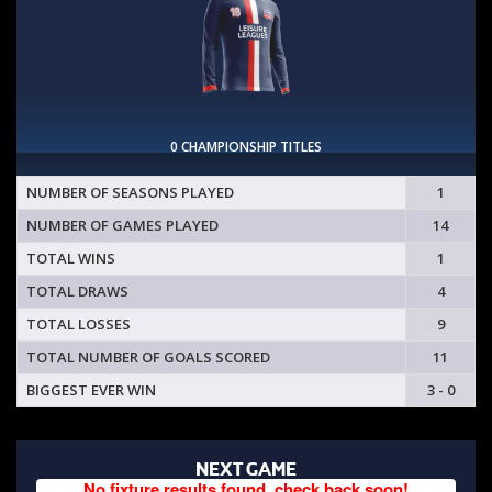
0 CHAMPIONSHIP TITLES
NUMBER OF SEASONS PLAYED
1
NUMBER OF GAMES PLAYED
14
TOTAL WINS
1
TOTAL DRAWS
4
TOTAL LOSSES
9
TOTAL NUMBER OF GOALS SCORED
11
BIGGEST EVER WIN
3 - 0
NEXT GAME
No fixture results found, check back soon!