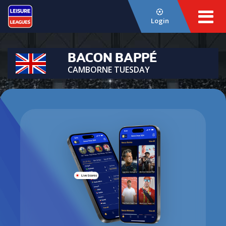
Login
BACON BAPPÉ
CAMBORNE TUESDAY