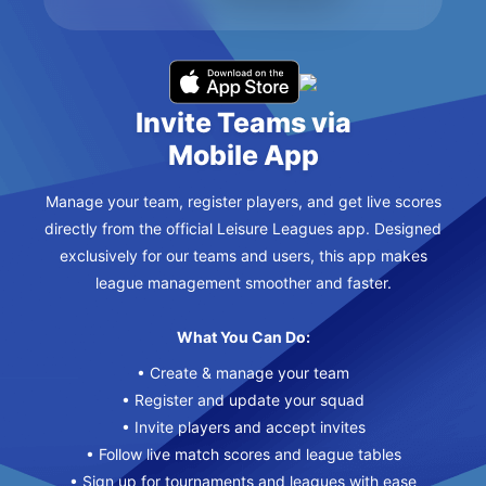
Invite Teams via
Mobile App
Manage your team, register players, and get live scores
directly from the official Leisure Leagues app. Designed
exclusively for our teams and users, this app makes
league management smoother and faster.
What You Can Do:
• Create & manage your team
• Register and update your squad
• Invite players and accept invites
• Follow live match scores and league tables
• Sign up for tournaments and leagues with ease