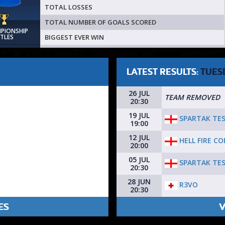
TOTAL LOSSES
TOTAL NUMBER OF GOALS SCORED
MPIONSHIP
BIGGEST EVER WIN
ITLES
LATEST RESULTS:
TUES
26 JUL
TEAM REMOVED
20:30
19 JUL
SPARTAK TE
19:00
12 JUL
HELL FIRE C
20:00
05 JUL
SPARTAK TE
20:30
28 JUN
R3VO
20:30
ES
V