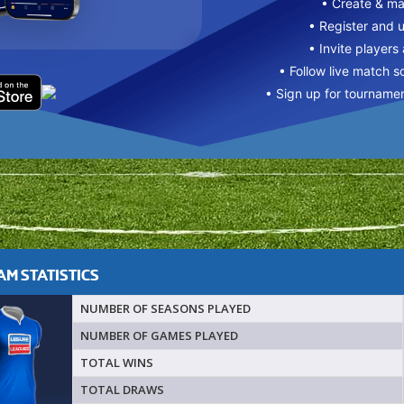
• Create & m
• Register and 
• Invite players
• Follow live match s
• Sign up for tourname
M STATISTICS
NUMBER OF SEASONS PLAYED
NUMBER OF GAMES PLAYED
TOTAL WINS
TOTAL DRAWS