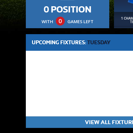
0 POSITION
1 CHA
0
WITH
GAMES LEFT
T
UPCOMING FIXTURES:
TUESDAY
VIEW ALL FIXTUR