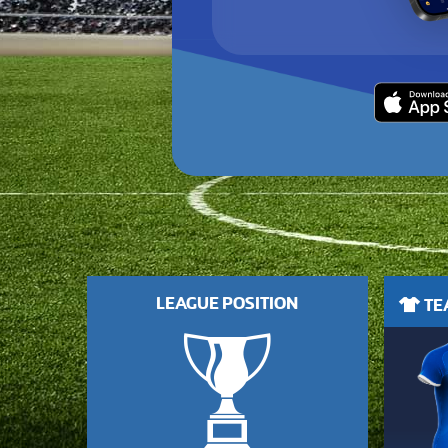
LEAGUE POSITION
TEA