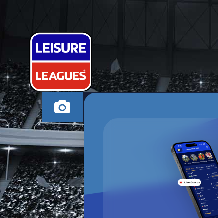
SPARTAK TE
CAMBORNE TUESDA