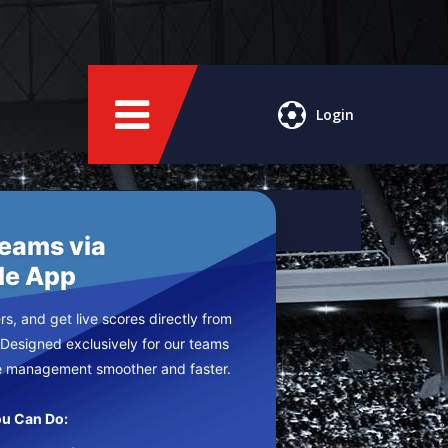
Login
Teams via
le App
s, and get live scores directly from
 Designed exclusively for our teams
e management smoother and faster.
u Can Do: