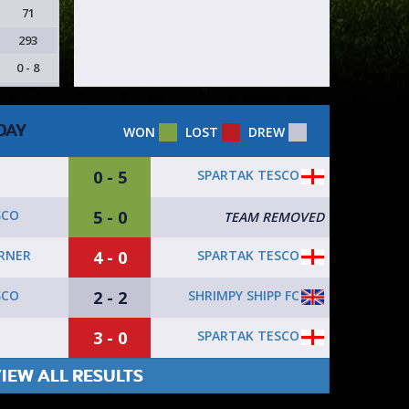
71
293
0 - 8
DAY
WON
LOST
DREW
0 - 5
SPARTAK TESCO
5 - 0
SCO
TEAM REMOVED
4 - 0
SPARTAK TESCO
ORNER
2 - 2
SHRIMPY SHIPP FC
SCO
3 - 0
SPARTAK TESCO
IEW ALL RESULTS