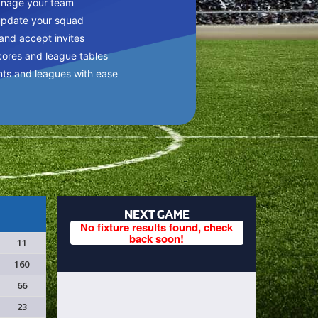
anage your team
update your squad
 and accept invites
cores and league tables
nts and leagues with ease
NEXT GAME
No fixture results found, check
back soon!
11
160
66
23