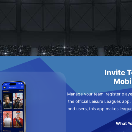
SCO
Y
Invite 
Mobi
Manage your team, register player
the official Leisure Leagues app.
and users, this app makes leagu
What Yo