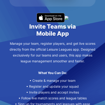
Invite Teams via
Mobile App
Manage your team, register players, and get live scores
directly from the official Leisure Leagues app. Designed
exclusively for our teams and users, this app makes
league management smoother and faster.
What You Can Do:
• Create & manage your team
• Register and update your squad
• Invite players and accept invites
• Follow live match scores and league tables
• Sign up for tournaments and leagues with ease