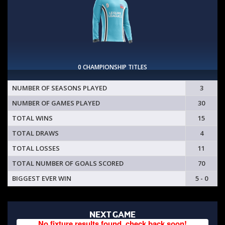
0 CHAMPIONSHIP TITLES
NUMBER OF SEASONS PLAYED
3
NUMBER OF GAMES PLAYED
30
TOTAL WINS
15
TOTAL DRAWS
4
TOTAL LOSSES
11
TOTAL NUMBER OF GOALS SCORED
70
BIGGEST EVER WIN
5 - 0
NEXT GAME
No fixture results found, check back soon!