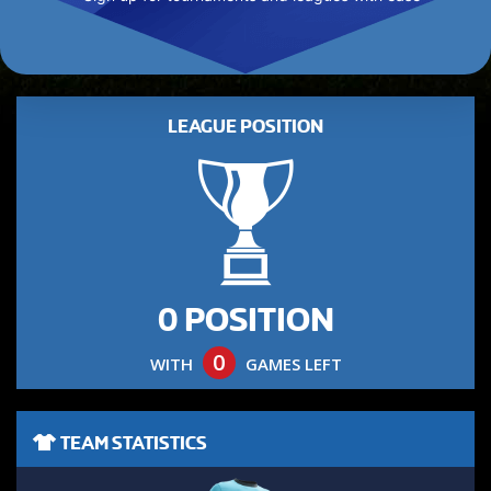
LEAGUE POSITION
0 POSITION
0
WITH
GAMES LEFT
TEAM STATISTICS