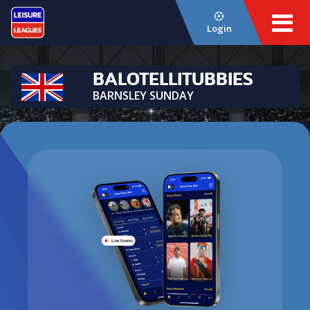
Login
BALOTELLITUBBIES
BARNSLEY SUNDAY