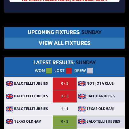
UPCOMING FIXTURES:
SUNDAY
VIEW ALL FIXTURES
LATEST RESULTS:
SUNDAY
WON
LOST
DREW
BALOTELLITUBBIES
NOT JOTA CLUE
0 - 5
BALOTELLITUBBIES
BALL HANDLERS
2 - 3
BALOTELLITUBBIES
TEXAS OLDHAM
1 - 1
TEXAS OLDHAM
BALOTELLITUBBIES
0 - 3