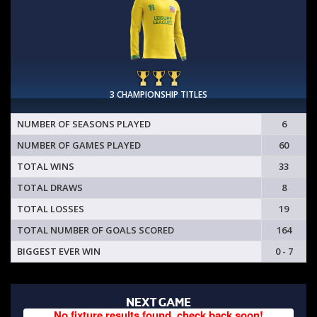
3 CHAMPIONSHIP TITLES
NUMBER OF SEASONS PLAYED
6
NUMBER OF GAMES PLAYED
60
TOTAL WINS
33
TOTAL DRAWS
8
TOTAL LOSSES
19
TOTAL NUMBER OF GOALS SCORED
164
BIGGEST EVER WIN
0 - 7
NEXT GAME
No fixture results found, check back soon!