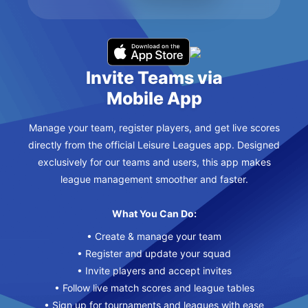
Invite Teams via
Mobile App
Manage your team, register players, and get live scores
directly from the official Leisure Leagues app. Designed
exclusively for our teams and users, this app makes
league management smoother and faster.
What You Can Do:
• Create & manage your team
• Register and update your squad
• Invite players and accept invites
• Follow live match scores and league tables
• Sign up for tournaments and leagues with ease