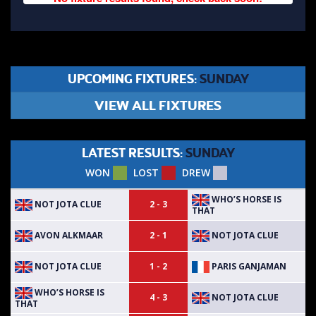
UPCOMING FIXTURES:
SUNDAY
VIEW ALL FIXTURES
LATEST RESULTS:
SUNDAY
WON
LOST
DREW
WHO’S HORSE IS
NOT JOTA CLUE
2 - 3
THAT
AVON ALKMAAR
NOT JOTA CLUE
2 - 1
NOT JOTA CLUE
PARIS GANJAMAN
1 - 2
WHO’S HORSE IS
NOT JOTA CLUE
4 - 3
THAT