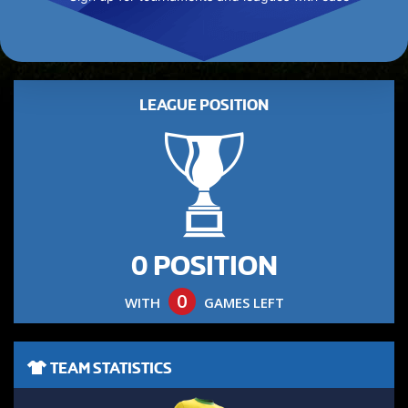
LEAGUE POSITION
0 POSITION
0
WITH
GAMES LEFT
TEAM STATISTICS