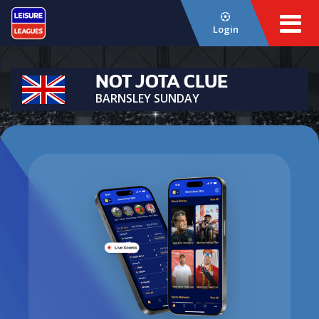
Login
NOT JOTA CLUE
BARNSLEY SUNDAY