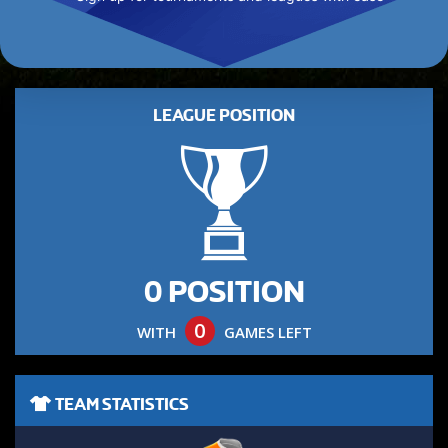
LEAGUE POSITION
0 POSITION
0
WITH
GAMES LEFT
TEAM STATISTICS