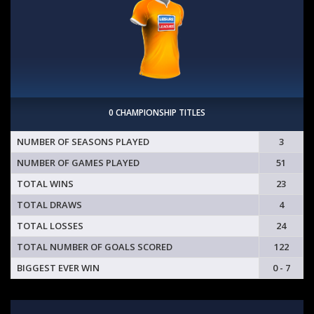
0 CHAMPIONSHIP TITLES
NUMBER OF SEASONS PLAYED
3
NUMBER OF GAMES PLAYED
51
TOTAL WINS
23
TOTAL DRAWS
4
TOTAL LOSSES
24
TOTAL NUMBER OF GOALS SCORED
122
BIGGEST EVER WIN
0 - 7