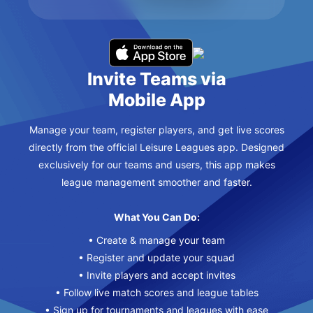
Invite Teams via
Mobile App
Manage your team, register players, and get live scores
directly from the official Leisure Leagues app. Designed
exclusively for our teams and users, this app makes
league management smoother and faster.
What You Can Do:
• Create & manage your team
• Register and update your squad
• Invite players and accept invites
• Follow live match scores and league tables
• Sign up for tournaments and leagues with ease