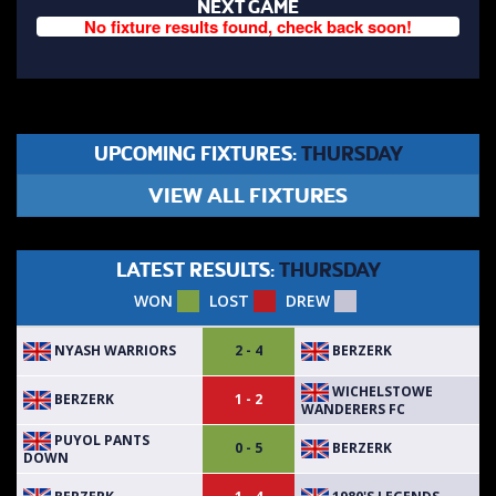
NEXT GAME
No fixture results found, check back soon!
UPCOMING FIXTURES:
THURSDAY
VIEW ALL FIXTURES
LATEST RESULTS:
THURSDAY
WON
LOST
DREW
NYASH WARRIORS
BERZERK
2 - 4
WICHELSTOWE
BERZERK
1 - 2
WANDERERS FC
PUYOL PANTS
BERZERK
0 - 5
DOWN