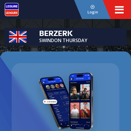
Login
BERZERK
SWINDON THURSDAY